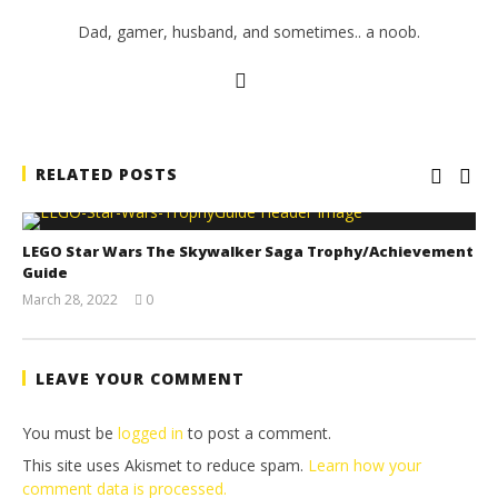
Dad, gamer, husband, and sometimes.. a noob.
RELATED POSTS
LEGO Star Wars The Skywalker Saga Trophy/Achievement
Guide
March 28, 2022
0
(HTG)
Tyler P.
LEAVE YOUR COMMENT
You must be
logged in
to post a comment.
This site uses Akismet to reduce spam.
Learn how your
comment data is processed.