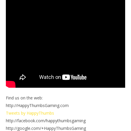
Find us on the web:
http://HappyThumbsGaming.com
Tweets by HappyThumbs
http://facebook.com/happythumbsgaming
http://google.com/+HappyThumbsGaming