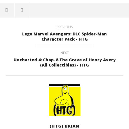
PREVIOUS
Lego Marvel Avengers: DLC Spider-Man
Character Pack - HTG
NEXT
Uncharted 4: Chap. 8 The Grave of Henry Avery
(All Collectibles) - HTG
(HTG) BRIAN