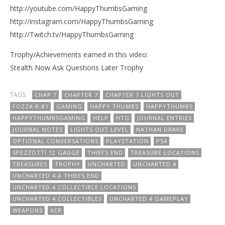
http://youtube.com/HappyThumbsGaming
http://instagram.com/HappyThumbsGaming
http://Twitch.tv/HappyThumbsGaming
Trophy/Achievements earned in this video:
Stealth Now Ask Questions Later Trophy
TAGS:
CHAP 7
CHAPTER 7
CHAPTER 7 LIGHTS OUT
FOZZA R-81
GAMING
HAPPY THUMBS
HAPPYTHUMBS
HAPPYTHUMBSGAMING
HELP
HTG
JOURNAL ENTRIES
JOURNAL NOTES
LIGHTS OUT LEVEL
NATHAN DRAKE
OPTIONAL CONVERSATIONS
PLAYSTATION
PS4
SPEZZOTTI 12 GAUGE
THIEFS END
TREASURE LOCATIONS
TREASURES
TROPHY
UNCHARTED
UNCHARTED 4
UNCHARTED 4 A THIEFS END
UNCHARTED 4 COLLECTIBLE LOCATIONS
UNCHARTED 4 COLLECTIBLES
UNCHARTED 4 GAMEPLAY
WEAPONS
XCR