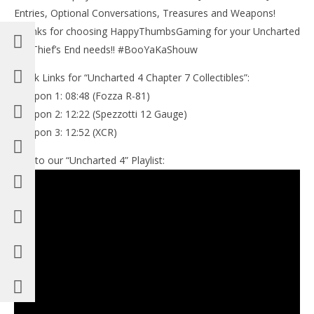
Entries, Optional Conversations, Treasures and Weapons!
Thanks for choosing HappyThumbsGaming for your Uncharted
4 A Thief’s End needs!! #BooYaKaShouw
Quick Links for “Uncharted 4 Chapter 7 Collectibles”:
Weapon 1: 08:48 (Fozza R-81)
Weapon 2: 12:22 (Spezzotti 12 Gauge)
Weapon 3: 12:52 (XCR)
Link to our “Uncharted 4” Playlist: