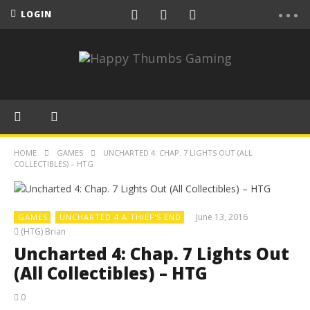
LOGIN
HOME
GAMES
UNCHARTED 4: CHAP. 7 LIGHTS OUT (ALL
COLLECTIBLES) – HTG
June 13, 2016
GAMES
UNCHARTED 4 A THIEF'S END
(HTG) Brian
Uncharted 4: Chap. 7 Lights Out
(All Collectibles) – HTG
0