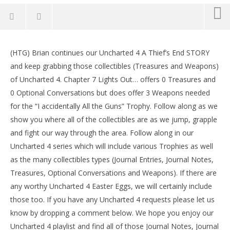
NOW VIEWING
(HTG) Brian continues our Uncharted 4 A Thief’s End STORY
Uncharted 4: Chap. 7 Lights Out (All Collectibles) –
LE
and keep grabbing those collectibles (Treasures and Weapons)
HTG
Tr
of Uncharted 4. Chapter 7 Lights Out… offers 0 Treasures and
June
Jun
13,
13,
0 Optional Conversations but does offer 3 Weapons needed
2016
201
for the “I accidentally All the Guns” Trophy. Follow along as we
(HTG)
(
Brian
Bri
show you where all of the collectibles are as we jump, grapple
and fight our way through the area. Follow along in our
Uncharted 4 series which will include various Trophies as well
as the many collectibles types (Journal Entries, Journal Notes,
Treasures, Optional Conversations and Weapons). If there are
any worthy Uncharted 4 Easter Eggs, we will certainly include
those too. If you have any Uncharted 4 requests please let us
know by dropping a comment below. We hope you enjoy our
Uncharted 4 playlist and find all of those Journal Notes, Journal