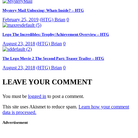
Mystery Mail Unboxing: Whats Inside? – HTG
February 25, 2019
(HTG) Brian
0
Lego The Incredibles: Trophy/Achievement Overview – HTG
August 23, 2018
(HTG) Brian
0
The Lego Movie 2 The Second Part: Teaser Trailer – HTG
August 23, 2018
(HTG) Brian
0
LEAVE YOUR COMMENT
You must be
logged in
to post a comment.
This site uses Akismet to reduce spam.
Learn how your comment
data is processed.
Advertisement