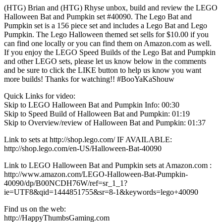
(HTG) Brian and (HTG) Rhyse unbox, build and review the LEGO
Halloween Bat and Pumpkin set #40090. The Lego Bat and
Pumpkin set is a 156 piece set and includes a Lego Bat and Lego
Pumpkin. The Lego Halloween themed set sells for $10.00 if you
can find one locally or you can find them on Amazon.com as well.
If you enjoy the LEGO Speed Builds of the Lego Bat and Pumpkin
and other LEGO sets, please let us know below in the comments
and be sure to click the LIKE button to help us know you want
more builds! Thanks for watching!! #BooYaKaShouw
Quick Links for video:
Skip to LEGO Halloween Bat and Pumpkin Info: 00:30
Skip to Speed Build of Halloween Bat and Pumpkin: 01:19
Skip to Overview/review of Halloween Bat and Pumpkin: 01:37
Link to sets at http://shop.lego.com/ IF AVAILABLE:
http://shop.lego.com/en-US/Halloween-Bat-40090
Link to LEGO Halloween Bat and Pumpkin sets at Amazon.com :
http://www.amazon.com/LEGO-Halloween-Bat-Pumpkin-
40090/dp/B00NCDH76W/ref=sr_1_1?
ie=UTF8&qid=1444851755&sr=8-1&keywords=lego+40090
Find us on the web:
http://HappyThumbsGaming.com