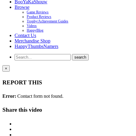
BooYaKaShouw
Browse
Game Reviews
Product Reviews
Trophy/Achievement Guides
Videos
HappyBlog
Contact Us
Merchandise Shop
HappyThumbsNamers
×
REPORT THIS
Error:
Contact form not found.
Share this video