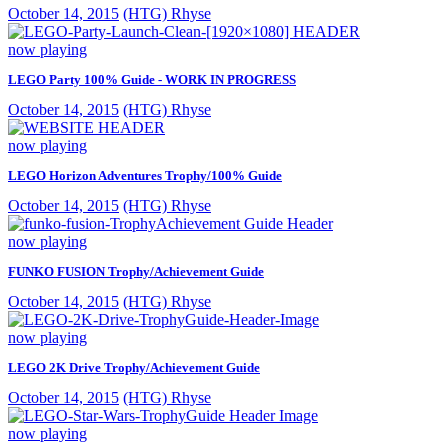
October 14, 2015
(HTG) Rhyse
now playing
LEGO Party 100% Guide - WORK IN PROGRESS
October 14, 2015
(HTG) Rhyse
now playing
LEGO Horizon Adventures Trophy/100% Guide
October 14, 2015
(HTG) Rhyse
now playing
FUNKO FUSION Trophy/Achievement Guide
October 14, 2015
(HTG) Rhyse
now playing
LEGO 2K Drive Trophy/Achievement Guide
October 14, 2015
(HTG) Rhyse
now playing