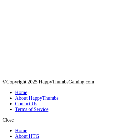
©Copyright 2025 HappyThumbsGaming.com
Home
About HappyThumbs
Contact Us
Terms of Service
Close
Home
About HTG