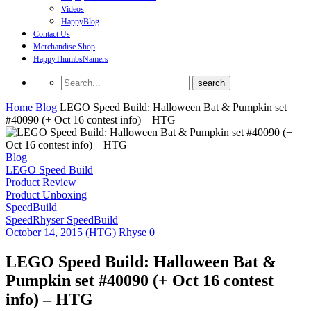
Videos
HappyBlog
Contact Us
Merchandise Shop
HappyThumbsNamers
Home
Blog
LEGO Speed Build: Halloween Bat & Pumpkin set
#40090 (+ Oct 16 contest info) – HTG
Blog
LEGO Speed Build
Product Review
Product Unboxing
SpeedBuild
SpeedRhyser SpeedBuild
October 14, 2015
(HTG) Rhyse
0
LEGO Speed Build: Halloween Bat &
Pumpkin set #40090 (+ Oct 16 contest
info) – HTG