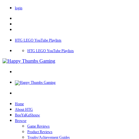
login
HTG LEGO YouTube Playlists
HTG LEGO YouTube Playlists
Home
About HTG
BooYaKaShouw
Browse
Game Reviews
Product Reviews
Trophy/Achievement Guides