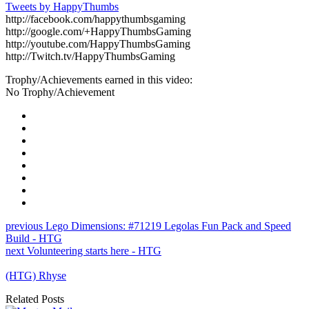
Tweets by HappyThumbs
http://facebook.com/happythumbsgaming
http://google.com/+HappyThumbsGaming
http://youtube.com/HappyThumbsGaming
http://Twitch.tv/HappyThumbsGaming
Trophy/Achievements earned in this video:
No Trophy/Achievement
previous
Lego Dimensions: #71219 Legolas Fun Pack and Speed
Build - HTG
next
Volunteering starts here - HTG
(HTG) Rhyse
Related Posts