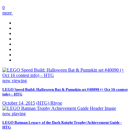
0
more
now viewing
LEGO Speed Build: Halloween Bat & Pumpkin set #40090 (+ Oct 16 contest
info) – HTG
October 14, 2015
(HTG) Rhyse
now playing
LEGO Batman Legacy of the Dark Knight Trophy/Achievement Guide -
HTG