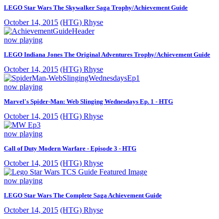
LEGO Star Wars The Skywalker Saga Trophy/Achievement Guide
October 14, 2015
(HTG) Rhyse
now playing
LEGO Indiana Jones The Original Adventures Trophy/Achievement Guide
October 14, 2015
(HTG) Rhyse
now playing
Marvel's Spider-Man: Web Slinging Wednesdays Ep. 1 - HTG
October 14, 2015
(HTG) Rhyse
now playing
Call of Duty Modern Warfare - Episode 3 - HTG
October 14, 2015
(HTG) Rhyse
now playing
LEGO Star Wars The Complete Saga Achievement Guide
October 14, 2015
(HTG) Rhyse