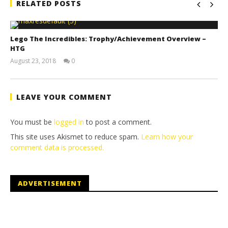
RELATED POSTS
Lego The Incredibles: Trophy/Achievement Overview –
HTG
August 23, 2018
0
(HTG)
Brian
LEAVE YOUR COMMENT
You must be
logged in
to post a comment.
This site uses Akismet to reduce spam.
Learn how your
comment data is processed.
ADVERTISEMENT