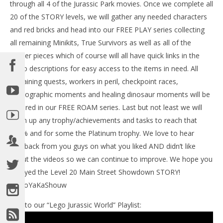
through all 4 of the Jurassic Park movies. Once we complete all
20 of the STORY levels, we will gather any needed characters
and red bricks and head into our FREE PLAY series collecting
NOW VIEWING
all remaining Minikits, True Survivors as well as all of the
Lego Jurassic World: Level 20 STORY We Need More
Amber pieces which of course will all have quick links in the
Teeth Trophy/Achievement – HTG
video descriptions for easy access to the items in need. All
June
remaining quests, workers in peril, checkpoint races,
17,
LE
2015
photographic moments and healing dinosaur moments will be
Tr
(HTG)
Brian
covered in our FREE ROAM series. Last but not least we will
Jun
17,
clean up any trophy/achievements and tasks to reach that
201
(
100% and for some the Platinum trophy. We love to hear
Bri
feedback from you guys on what you liked AND didn’t like
about the videos so we can continue to improve. We hope you
enjoyed the Level 20 Main Street Showdown STORY!
#BooYaKaShouw
Link to our “Lego Jurassic World” Playlist: