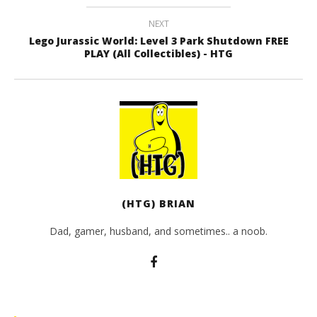
NEXT
Lego Jurassic World: Level 3 Park Shutdown FREE
PLAY (All Collectibles) - HTG
(HTG) BRIAN
Dad, gamer, husband, and sometimes.. a noob.