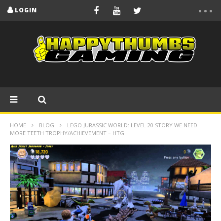
LOGIN
HOME
BLOG
LEGO JURASSIC WORLD: LEVEL 20 STORY WE NEED
MORE TEETH TROPHY/ACHIEVEMENT – HTG