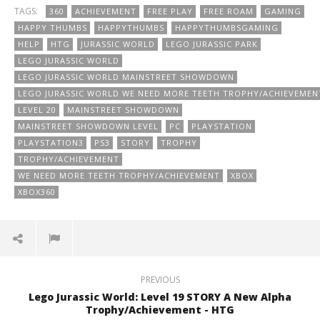
TAGS:
360
ACHIEVEMENT
FREE PLAY
FREE ROAM
GAMING
HAPPY THUMBS
HAPPYTHUMBS
HAPPYTHUMBSGAMING
HELP
HTG
JURASSIC WORLD
LEGO JURASSIC PARK
LEGO JURASSIC WORLD
LEGO JURASSIC WORLD MAINSTREET SHOWDOWN
LEGO JURASSIC WORLD WE NEED MORE TEETH TROPHY/ACHIEVEMEN
LEVEL 20
MAINSTREET SHOWDOWN
MAINSTREET SHOWDOWN LEVEL
PC
PLAYSTATION
PLAYSTATION3
PS3
STORY
TROPHY
TROPHY/ACHIEVEMENT
WE NEED MORE TEETH TROPHY/ACHIEVEMENT
XBOX
XBOX360
PREVIOUS
Lego Jurassic World: Level 19 STORY A New Alpha
Trophy/Achievement - HTG