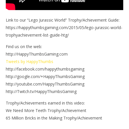
Link to our “Lego Jurassic World” Trophy/Achievement Guide:
https://happythumbsgaming.com/2015/05/lego-jurassic-world-
trophyachievement-list-guide-htg/
Find us on the web:
http://HappyThumbsGaming.com
Tweets by HappyThumbs
http://facebook.com/happythumbsgaming
http://google.com/+HappyThumbsGaming
http://youtube.com/HappyThumbsGaming
http://Twitch.tv/HappyThumbsGaming
Trophy/Achievements earned in this video:
We Need More Teeth Trophy/Achievement
65 Million Bricks in the Making Trophy/Achievement