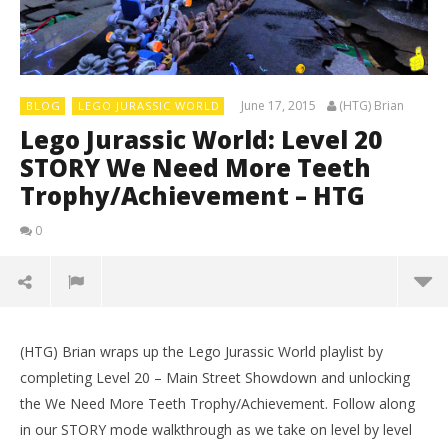
June 17, 2015
(HTG) Brian
BLOG
LEGO JURASSIC WORLD
Lego Jurassic World: Level 20
STORY We Need More Teeth
Trophy/Achievement – HTG
0
(HTG) Brian wraps up the Lego Jurassic World playlist by
completing Level 20 – Main Street Showdown and unlocking
the We Need More Teeth Trophy/Achievement. Follow along
in our STORY mode walkthrough as we take on level by level