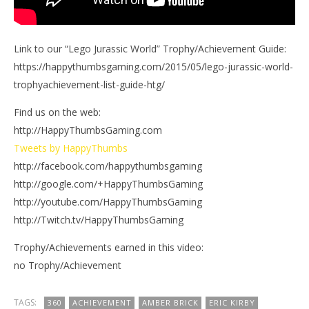
Link to our “Lego Jurassic World” Trophy/Achievement Guide:
https://happythumbsgaming.com/2015/05/lego-jurassic-world-
trophyachievement-list-guide-htg/
Find us on the web:
http://HappyThumbsGaming.com
Tweets by HappyThumbs
http://facebook.com/happythumbsgaming
http://google.com/+HappyThumbsGaming
http://youtube.com/HappyThumbsGaming
http://Twitch.tv/HappyThumbsGaming
Trophy/Achievements earned in this video:
no Trophy/Achievement
TAGS:
360
ACHIEVEMENT
AMBER BRICK
ERIC KIRBY