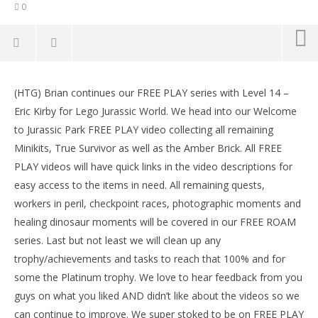
0
NOW VIEWING
(HTG) Brian continues our FREE PLAY series with Level 14 –
Lego Jurassic World: Level 14 Eric Kirby FREE PLAY (All
LE
Eric Kirby for Lego Jurassic World. We head into our Welcome
Collectibles) – HTG
Tr
to Jurassic Park FREE PLAY video collecting all remaining
June
Jun
23,
23,
Minikits, True Survivor as well as the Amber Brick. All FREE
2015
201
PLAY videos will have quick links in the video descriptions for
(HTG)
(
Brian
Bri
easy access to the items in need. All remaining quests,
workers in peril, checkpoint races, photographic moments and
healing dinosaur moments will be covered in our FREE ROAM
series. Last but not least we will clean up any
trophy/achievements and tasks to reach that 100% and for
some the Platinum trophy. We love to hear feedback from you
guys on what you liked AND didn’t like about the videos so we
can continue to improve. We super stoked to be on FREE PLAY