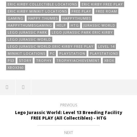
ERIC KIRBY COLLECTIBLE LOCATIONS
ERIC KIRBY FREE PLAY
ERIC KIRBY MINIKIT LOCATIONS
FREE PLAY
FREE ROAM
GAMING
HAPPY THUMBS
HAPPYTHUMBS
HAPPYTHUMBSGAMING
HELP
HTG
JURASSIC WORLD
LEGO JURASSIC PARK
LEGO JURASSIC PARK ERIC KIRBY
LEGO JURASSIC WORLD
LEGO JURASSIC WORLD ERIC KIRBY FREE PLAY
LEVEL 14
MINIKIT LOCATIONS
PC
PLAYSTATION
PLAYSTATION3
PS3
STORY
TROPHY
TROPHY/ACHIEVEMENT
XBOX
XBOX360
PREVIOUS
Lego Jurassic World: Level 13 Breeding Facility
FREE PLAY (All Collectibles) - HTG
NEXT