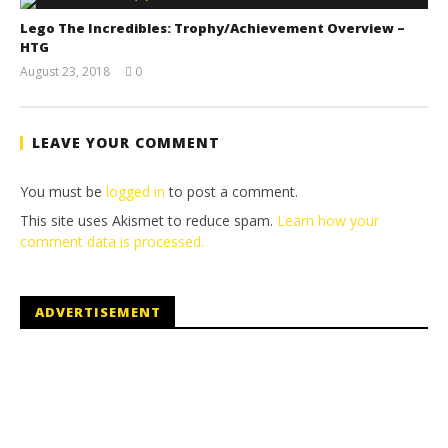
Lego The Incredibles: Trophy/Achievement Overview –
HTG
August 23, 2018
0
(HTG)
Brian
LEAVE YOUR COMMENT
You must be
logged in
to post a comment.
This site uses Akismet to reduce spam.
Learn how your
comment data is processed.
ADVERTISEMENT