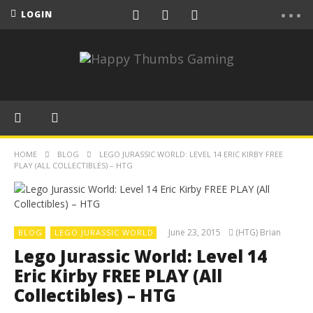
LOGIN
HOME
BLOG
LEGO JURASSIC WORLD: LEVEL 14 ERIC KIRBY FREE
PLAY (ALL COLLECTIBLES) – HTG
June 23, 2015
(HTG) Brian
BLOG
LEGO JURASSIC WORLD
Lego Jurassic World: Level 14
Eric Kirby FREE PLAY (All
Collectibles) – HTG