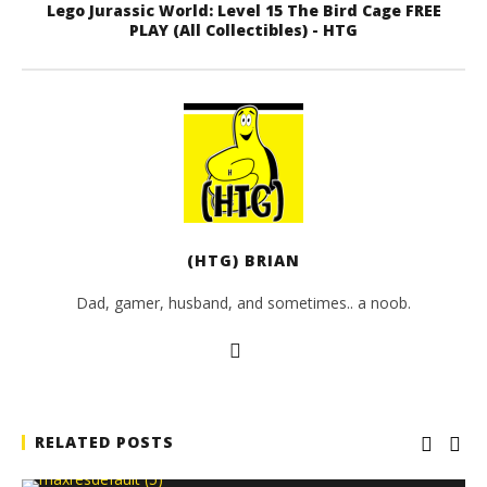
Lego Jurassic World: Level 15 The Bird Cage FREE
PLAY (All Collectibles) - HTG
(HTG) BRIAN
Dad, gamer, husband, and sometimes.. a noob.
RELATED POSTS