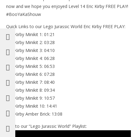
now and we hope you enjoyed Level 14 Eric Kirby FREE PLAY!
#BooYaKaShouw
Quick Links to our Lego Jurassic World Eric Kirby FREE PLAY:
Eric Kirby Minikit 1: 01:21
Eric Kirby Minikit 2: 03:28
Eric Kirby Minikit 3: 04:10
Eric Kirby Minikit 4: 06:28
Eric Kirby Minikit 5: 06:53
Eric Kirby Minikit 6: 07:28
Eric Kirby Minikit 7: 08:40
Eric Kirby Minikit 8: 09:34
Eric Kirby Minikit 9: 10:57
Eric Kirby Minikit 10: 14:41
Eric Kirby Amber Brick: 13:08
Link to our “Lego Jurassic World” Playlist: