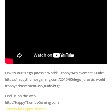
Link to our “Lego Jurassic World” Trophy/Achievement Guide:
https://happythumbsgaming.com/2015/05/lego-jurassic-world-
trophyachievement-list-guide-htg/
Find us on the web:
http://HappyThumbsGaming.com
Tweets by HappyThumbs