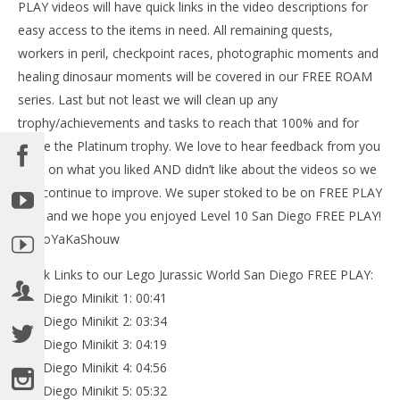
PLAY videos will have quick links in the video descriptions for
easy access to the items in need. All remaining quests,
workers in peril, checkpoint races, photographic moments and
NOW VIEWING
healing dinosaur moments will be covered in our FREE ROAM
Lego Jurassic World: Level 10 San Diego FREE PLAY
series. Last but not least we will clean up any
(All Collectibles) – HTG
trophy/achievements and tasks to reach that 100% and for
June
some the Platinum trophy. We love to hear feedback from you
21,
LE
2015
guys on what you liked AND didn’t like about the videos so we
Tr
(HTG)
Brian
can continue to improve. We super stoked to be on FREE PLAY
Jun
21,
now and we hope you enjoyed Level 10 San Diego FREE PLAY!
201
(
#BooYaKaShouw
Bri
Quick Links to our Lego Jurassic World San Diego FREE PLAY:
San Diego Minikit 1: 00:41
San Diego Minikit 2: 03:34
San Diego Minikit 3: 04:19
San Diego Minikit 4: 04:56
San Diego Minikit 5: 05:32