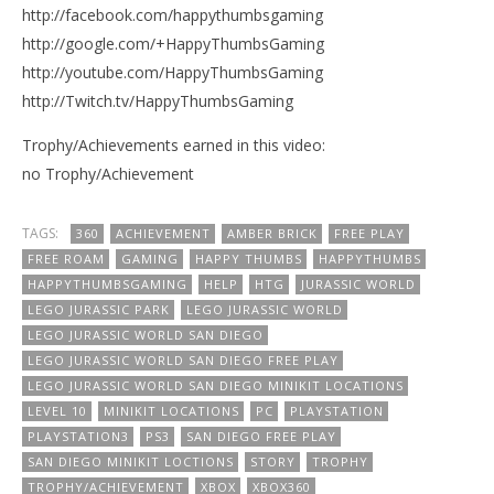
http://facebook.com/happythumbsgaming
http://google.com/+HappyThumbsGaming
http://youtube.com/HappyThumbsGaming
http://Twitch.tv/HappyThumbsGaming
Trophy/Achievements earned in this video:
no Trophy/Achievement
TAGS:
360
ACHIEVEMENT
AMBER BRICK
FREE PLAY
FREE ROAM
GAMING
HAPPY THUMBS
HAPPYTHUMBS
HAPPYTHUMBSGAMING
HELP
HTG
JURASSIC WORLD
LEGO JURASSIC PARK
LEGO JURASSIC WORLD
LEGO JURASSIC WORLD SAN DIEGO
LEGO JURASSIC WORLD SAN DIEGO FREE PLAY
LEGO JURASSIC WORLD SAN DIEGO MINIKIT LOCATIONS
LEVEL 10
MINIKIT LOCATIONS
PC
PLAYSTATION
PLAYSTATION3
PS3
SAN DIEGO FREE PLAY
SAN DIEGO MINIKIT LOCTIONS
STORY
TROPHY
TROPHY/ACHIEVEMENT
XBOX
XBOX360