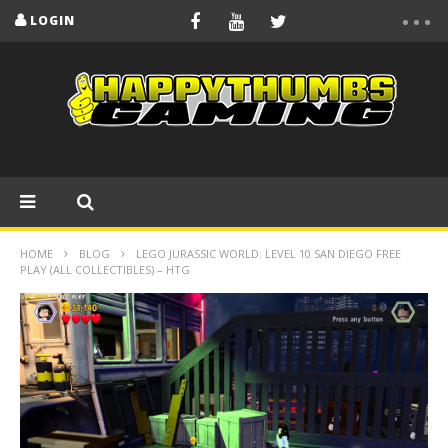
LOGIN
HOME
BLOG
LEGO JURASSIC WORLD: LEVEL 10 SAN DIEGO FREE
PLAY (ALL COLLECTIBLES) – HTG