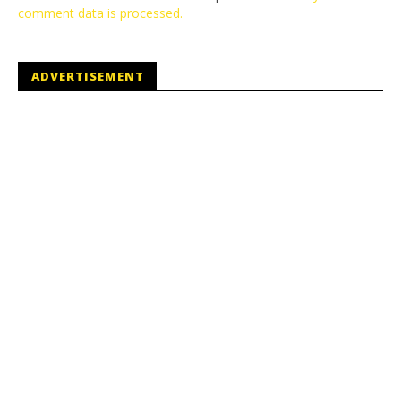
comment data is processed.
ADVERTISEMENT