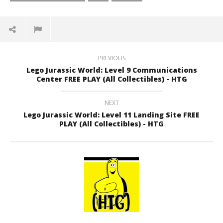
PREVIOUS
Lego Jurassic World: Level 9 Communications
Center FREE PLAY (All Collectibles) - HTG
NEXT
Lego Jurassic World: Level 11 Landing Site FREE
PLAY (All Collectibles) - HTG