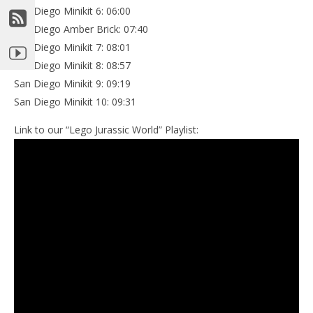
San Diego Minikit 6: 06:00
San Diego Amber Brick: 07:40
San Diego Minikit 7: 08:01
San Diego Minikit 8: 08:57
San Diego Minikit 9: 09:19
San Diego Minikit 10: 09:31
Link to our “Lego Jurassic World” Playlist: