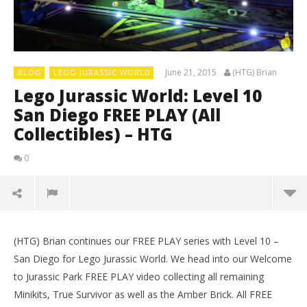
June 21, 2015
(HTG) Brian
BLOG
LEGO JURASSIC WORLD
Lego Jurassic World: Level 10
San Diego FREE PLAY (All
Collectibles) – HTG
0
(HTG) Brian continues our FREE PLAY series with Level 10 –
San Diego for Lego Jurassic World. We head into our Welcome
to Jurassic Park FREE PLAY video collecting all remaining
Minikits, True Survivor as well as the Amber Brick. All FREE