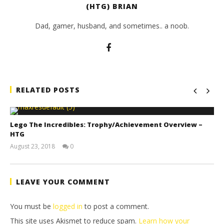
(HTG) BRIAN
Dad, gamer, husband, and sometimes.. a noob.
RELATED POSTS
Lego The Incredibles: Trophy/Achievement Overview –
HTG
August 23, 2018
0
(HTG)
Brian
LEAVE YOUR COMMENT
You must be
logged in
to post a comment.
This site uses Akismet to reduce spam.
Learn how your