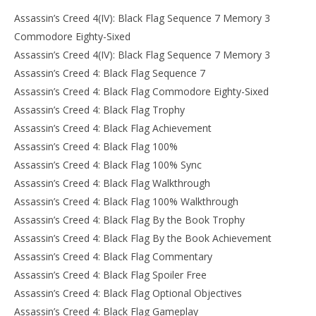
Assassin’s Creed 4(IV): Black Flag Sequence 7 Memory 3
Commodore Eighty-Sixed
Assassin’s Creed 4(IV): Black Flag Sequence 7 Memory 3
Assassin’s Creed 4: Black Flag Sequence 7
Assassin’s Creed 4: Black Flag Commodore Eighty-Sixed
Assassin’s Creed 4: Black Flag Trophy
Assassin’s Creed 4: Black Flag Achievement
Assassin’s Creed 4: Black Flag 100%
Assassin’s Creed 4: Black Flag 100% Sync
Assassin’s Creed 4: Black Flag Walkthrough
Assassin’s Creed 4: Black Flag 100% Walkthrough
Assassin’s Creed 4: Black Flag By the Book Trophy
Assassin’s Creed 4: Black Flag By the Book Achievement
Assassin’s Creed 4: Black Flag Commentary
Assassin’s Creed 4: Black Flag Spoiler Free
Assassin’s Creed 4: Black Flag Optional Objectives
Assassin’s Creed 4: Black Flag Gameplay