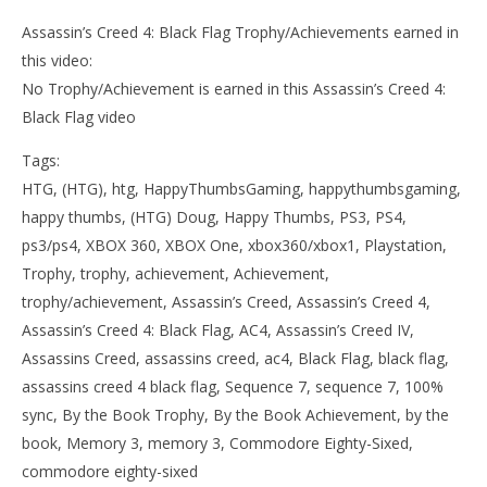
Assassin’s Creed 4: Black Flag Trophy/Achievements earned in
this video:
No Trophy/Achievement is earned in this Assassin’s Creed 4:
Black Flag video
Tags:
HTG, (HTG), htg, HappyThumbsGaming, happythumbsgaming,
happy thumbs, (HTG) Doug, Happy Thumbs, PS3, PS4,
ps3/ps4, XBOX 360, XBOX One, xbox360/xbox1, Playstation,
Trophy, trophy, achievement, Achievement,
trophy/achievement, Assassin’s Creed, Assassin’s Creed 4,
Assassin’s Creed 4: Black Flag, AC4, Assassin’s Creed IV,
Assassins Creed, assassins creed, ac4, Black Flag, black flag,
assassins creed 4 black flag, Sequence 7, sequence 7, 100%
sync, By the Book Trophy, By the Book Achievement, by the
book, Memory 3, memory 3, Commodore Eighty-Sixed,
commodore eighty-sixed