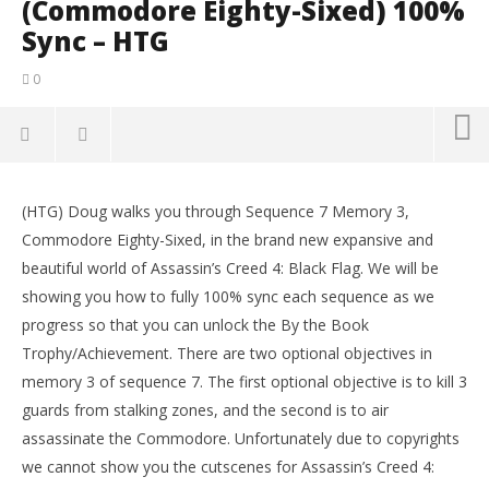
(Commodore Eighty-Sixed) 100%
Sync – HTG
0
NOW VIEWING
(HTG) Doug walks you through Sequence 7 Memory 3,
Assassin’s Creed IV Black Flag: Sequence 7 Memory 3
LE
Commodore Eighty-Sixed, in the brand new expansive and
(Commodore Eighty-Sixed) 100% Sync – HTG
Tr
beautiful world of Assassin’s Creed 4: Black Flag. We will be
November
No
13, 2013
13,
showing you how to fully 100% sync each sequence as we
(HTG)
(
progress so that you can unlock the By the Book
Brian
Bri
Trophy/Achievement. There are two optional objectives in
memory 3 of sequence 7. The first optional objective is to kill 3
guards from stalking zones, and the second is to air
assassinate the Commodore. Unfortunately due to copyrights
we cannot show you the cutscenes for Assassin’s Creed 4: