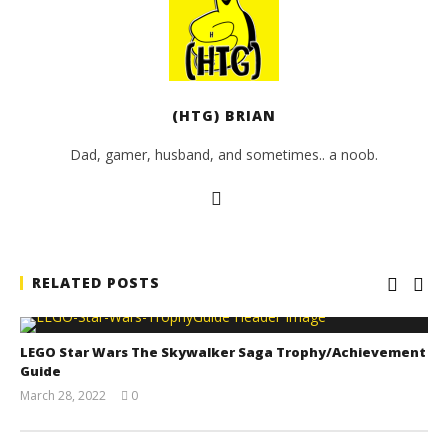
(HTG) BRIAN
Dad, gamer, husband, and sometimes.. a noob.
RELATED POSTS
LEGO Star Wars The Skywalker Saga Trophy/Achievement
Guide
March 28, 2022
0
(HTG)
Tyler P.