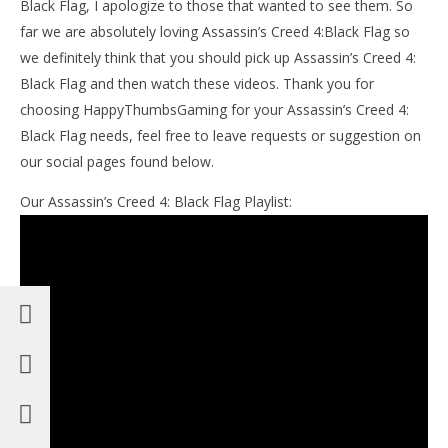
Black Flag, I apologize to those that wanted to see them. So
far we are absolutely loving Assassin’s Creed 4:Black Flag so
we definitely think that you should pick up Assassin’s Creed 4:
Black Flag and then watch these videos. Thank you for
choosing HappyThumbsGaming for your Assassin’s Creed 4:
Black Flag needs, feel free to leave requests or suggestion on
our social pages found below.
Our Assassin’s Creed 4: Black Flag Playlist: