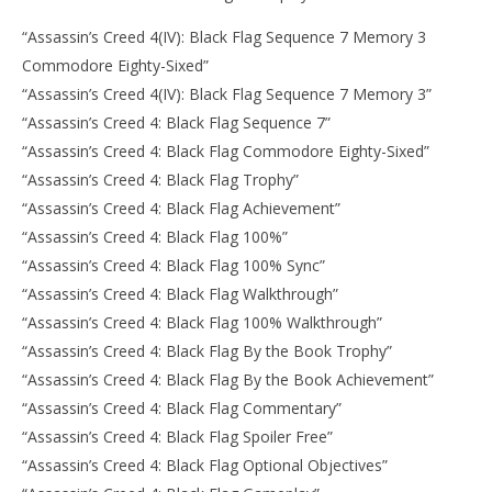
“Assassin’s Creed 4(IV): Black Flag Sequence 7 Memory 3
Commodore Eighty-Sixed”
“Assassin’s Creed 4(IV): Black Flag Sequence 7 Memory 3”
“Assassin’s Creed 4: Black Flag Sequence 7”
“Assassin’s Creed 4: Black Flag Commodore Eighty-Sixed”
“Assassin’s Creed 4: Black Flag Trophy”
“Assassin’s Creed 4: Black Flag Achievement”
“Assassin’s Creed 4: Black Flag 100%”
“Assassin’s Creed 4: Black Flag 100% Sync”
“Assassin’s Creed 4: Black Flag Walkthrough”
“Assassin’s Creed 4: Black Flag 100% Walkthrough”
“Assassin’s Creed 4: Black Flag By the Book Trophy”
“Assassin’s Creed 4: Black Flag By the Book Achievement”
“Assassin’s Creed 4: Black Flag Commentary”
“Assassin’s Creed 4: Black Flag Spoiler Free”
“Assassin’s Creed 4: Black Flag Optional Objectives”