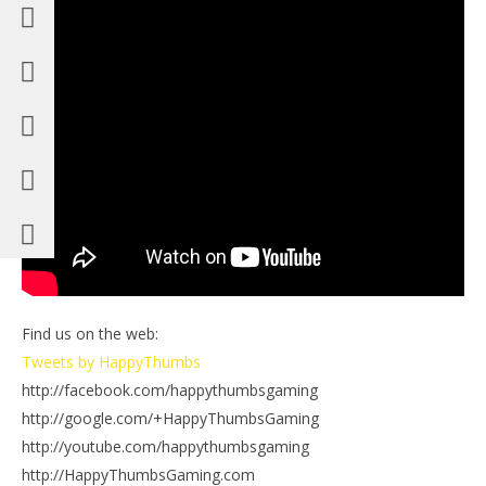
Find us on the web:
Tweets by HappyThumbs
http://facebook.com/happythumbsgaming
http://google.com/+HappyThumbsGaming
http://youtube.com/happythumbsgaming
http://HappyThumbsGaming.com