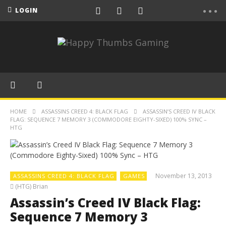
LOGIN
HOME
ASSASSINS CREED 4: BLACK FLAG
ASSASSIN’S CREED IV BLACK
FLAG: SEQUENCE 7 MEMORY 3 (COMMODORE EIGHTY-SIXED) 100% SYNC –
HTG
November 13, 2013
ASSASSINS CREED 4: BLACK FLAG
GAMES
(HTG) Brian
Assassin’s Creed IV Black Flag:
Sequence 7 Memory 3