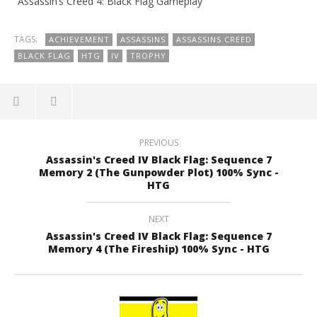
“Assassin’s Creed 4: Black Flag Gameplay”
TAGS:
ACHIEVEMENT
ASSASSINS
ASSASSINS CREED
BLACK FLAG
HTG
IV
TROPHY
PREVIOUS
Assassin's Creed IV Black Flag: Sequence 7
Memory 2 (The Gunpowder Plot) 100% Sync -
HTG
NEXT
Assassin's Creed IV Black Flag: Sequence 7
Memory 4 (The Fireship) 100% Sync - HTG