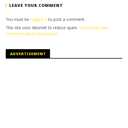
LEAVE YOUR COMMENT
You must be
logged in
to post a comment.
This site uses Akismet to reduce spam.
Learn how your
comment data is processed.
ADVERTISEMENT