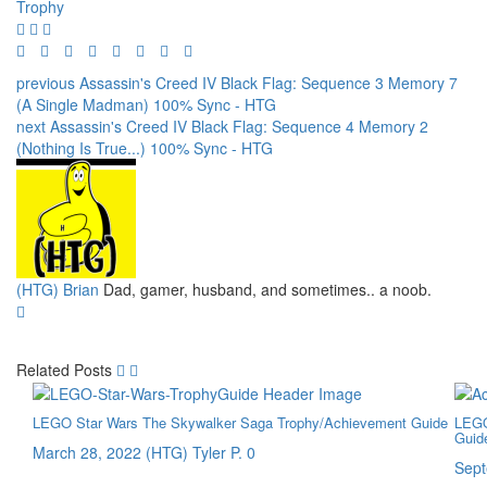
Trophy
previous
Assassin's Creed IV Black Flag: Sequence 3 Memory 7
(A Single Madman) 100% Sync - HTG
next
Assassin's Creed IV Black Flag: Sequence 4 Memory 2
(Nothing Is True...) 100% Sync - HTG
(HTG) Brian
Dad, gamer, husband, and sometimes.. a noob.
Related Posts
LEGO Star Wars The Skywalker Saga Trophy/Achievement Guide
LEGO
Guid
March 28, 2022
(HTG) Tyler P.
0
Sept