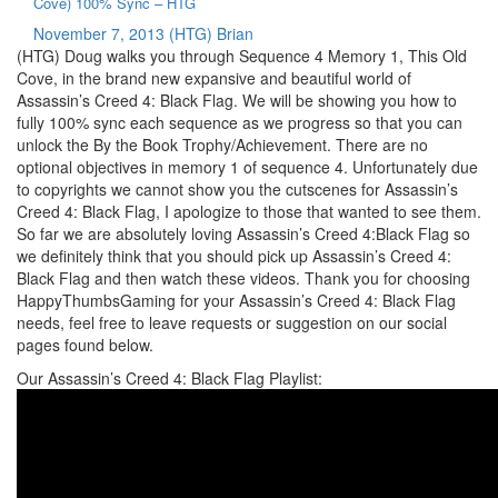
Cove) 100% Sync – HTG
November 7, 2013
(HTG) Brian
(HTG) Doug walks you through Sequence 4 Memory 1, This Old
Cove, in the brand new expansive and beautiful world of
Assassin’s Creed 4: Black Flag. We will be showing you how to
fully 100% sync each sequence as we progress so that you can
unlock the By the Book Trophy/Achievement. There are no
optional objectives in memory 1 of sequence 4. Unfortunately due
to copyrights we cannot show you the cutscenes for Assassin’s
Creed 4: Black Flag, I apologize to those that wanted to see them.
So far we are absolutely loving Assassin’s Creed 4:Black Flag so
we definitely think that you should pick up Assassin’s Creed 4:
Black Flag and then watch these videos. Thank you for choosing
HappyThumbsGaming for your Assassin’s Creed 4: Black Flag
needs, feel free to leave requests or suggestion on our social
pages found below.
Our Assassin’s Creed 4: Black Flag Playlist: