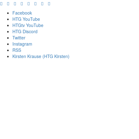
Facebook
HTG YouTube
HTGtv YouTube
HTG Discord
Twitter
Instagram
RSS
Kirsten Krause (HTG Kirsten)