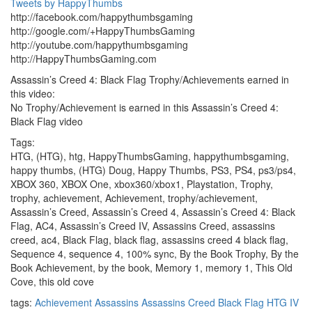
Tweets by HappyThumbs
http://facebook.com/happythumbsgaming
http://google.com/+HappyThumbsGaming
http://youtube.com/happythumbsgaming
http://HappyThumbsGaming.com
Assassin’s Creed 4: Black Flag Trophy/Achievements earned in
this video:
No Trophy/Achievement is earned in this Assassin’s Creed 4:
Black Flag video
Tags:
HTG, (HTG), htg, HappyThumbsGaming, happythumbsgaming,
happy thumbs, (HTG) Doug, Happy Thumbs, PS3, PS4, ps3/ps4,
XBOX 360, XBOX One, xbox360/xbox1, Playstation, Trophy,
trophy, achievement, Achievement, trophy/achievement,
Assassin’s Creed, Assassin’s Creed 4, Assassin’s Creed 4: Black
Flag, AC4, Assassin’s Creed IV, Assassins Creed, assassins
creed, ac4, Black Flag, black flag, assassins creed 4 black flag,
Sequence 4, sequence 4, 100% sync, By the Book Trophy, By the
Book Achievement, by the book, Memory 1, memory 1, This Old
Cove, this old cove
tags:
Achievement
Assassins
Assassins Creed
Black Flag
HTG
IV