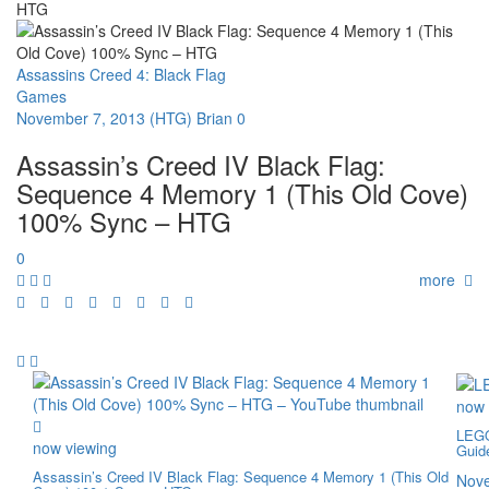
HTG
Assassins Creed 4: Black Flag
Games
November 7, 2013
(HTG) Brian
0
Assassin’s Creed IV Black Flag:
Sequence 4 Memory 1 (This Old Cove)
100% Sync – HTG
0
more
now 
LEGO
now viewing
Guid
Assassin’s Creed IV Black Flag: Sequence 4 Memory 1 (This Old
Nove