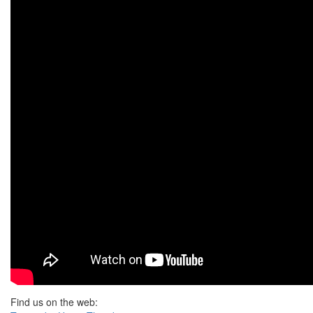
Find us on the web: