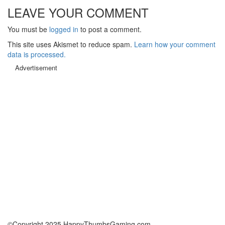
LEAVE YOUR COMMENT
You must be
logged in
to post a comment.
This site uses Akismet to reduce spam.
Learn how your comment
data is processed.
Advertisement
©Copyright 2025 HappyThumbsGaming.com