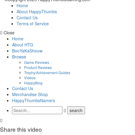
Home
About HappyThumbs
Contact Us
Terms of Service
Close
Home
About HTG
BooYaKaShouw
Browse
Game Reviews
Product Reviews
Trophy/Achievement Guides
Videos
HappyBlog
Contact Us
Merchandise Shop
HappyThumbsNamers
Share this video