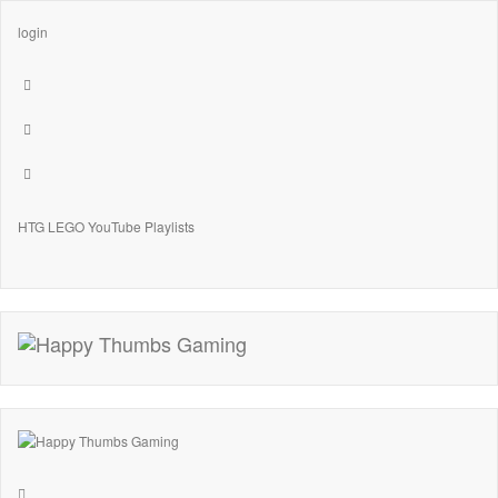
login
HTG LEGO YouTube Playlists