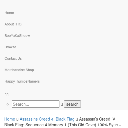
Home
About HTG
BooYaKaShouw
Browse
Contact Us
Merchandise Shop
HappyThumbsNamers
Home
Assassins Creed 4: Black Flag
Assassin’s Creed IV
Black Flag: Sequence 4 Memory 1 (This Old Cove) 100% Sync –