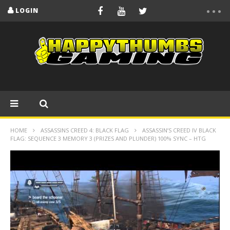
LOGIN
HOME
ASSASSINS CREED 4: BLACK FLAG
ASSASSIN’S CREED IV BLACK
FLAG: SEQUENCE 3 MEMORY 3 (PRIZES AND PLUNDER) 100% SYNC – HTG