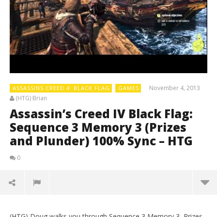
November 4, 2013
ASSASSINS CREED 4: BLACK FLAG
GAMES
(HTG) Brian
Assassin’s Creed IV Black Flag:
Sequence 3 Memory 3 (Prizes
and Plunder) 100% Sync – HTG
0
(HTG) Doug walks you through Sequence 3 Memory 3, Prizes