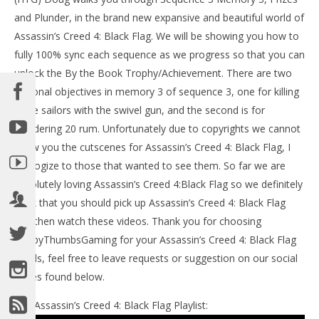
LE
and Plunder, in the brand new expansive and beautiful world of
Tr
Assassin’s Creed 4: Black Flag. We will be showing you how to
No
4, 
fully 100% sync each sequence as we progress so that you can
(
unlock the By the Book Trophy/Achievement. There are two
Bri
optional objectives in memory 3 of sequence 3, one for killing
three sailors with the swivel gun, and the second is for
plundering 20 rum. Unfortunately due to copyrights we cannot
show you the cutscenes for Assassin’s Creed 4: Black Flag, I
apologize to those that wanted to see them. So far we are
NOW VIEWING
absolutely loving Assassin’s Creed 4:Black Flag so we definitely
Assassin’s Creed IV Black Flag: Sequence 3 Memory 3
think that you should pick up Assassin’s Creed 4: Black Flag
(Prizes and Plunder) 100% Sync – HTG
and then watch these videos. Thank you for choosing
November
4, 2013
HappyThumbsGaming for your Assassin’s Creed 4: Black Flag
(HTG)
Brian
needs, feel free to leave requests or suggestion on our social
pages found below.
Our Assassin’s Creed 4: Black Flag Playlist: