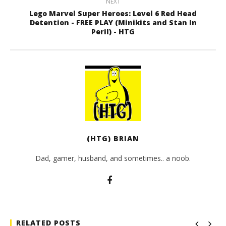
NEXT
Lego Marvel Super Heroes: Level 6 Red Head
Detention - FREE PLAY (Minikits and Stan In
Peril) - HTG
(HTG) BRIAN
Dad, gamer, husband, and sometimes.. a noob.
RELATED POSTS