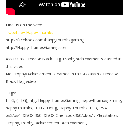
Find us on the web:
Tweets by HappyThumbs
http://facebook.com/happythumbsgaming
http://HappyThumbsGaming.com
Assassin’s Creed 4: Black Flag Trophy/Achievements earned in
this video:
No Trophy/Achievement is earned in this Assassin’s Creed 4:
Black Flag video
Tags:
HTG, (HTG), htg, HappyThumbsGaming, happythumbsgaming,
happy thumbs, (HTG) Doug, Happy Thumbs, PS3, PS4,
ps3/ps4, XBOX 360, XBOX One, xbox360/xbox1, Playstation,
Trophy, trophy, achievement, Achievement,