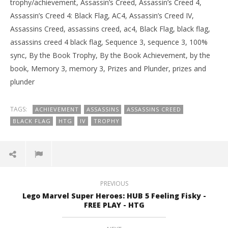
trophy/achievement, Assassin’s Creed, Assassin’s Creed 4,
Assassin’s Creed 4: Black Flag, AC4, Assassin’s Creed IV,
Assassins Creed, assassins creed, ac4, Black Flag, black flag,
assassins creed 4 black flag, Sequence 3, sequence 3, 100%
sync, By the Book Trophy, By the Book Achievement, by the
book, Memory 3, memory 3, Prizes and Plunder, prizes and
plunder
TAGS:
ACHIEVEMENT
ASSASSINS
ASSASSINS CREED
BLACK FLAG
HTG
IV
TROPHY
PREVIOUS
Lego Marvel Super Heroes: HUB 5 Feeling Fisky -
FREE PLAY - HTG