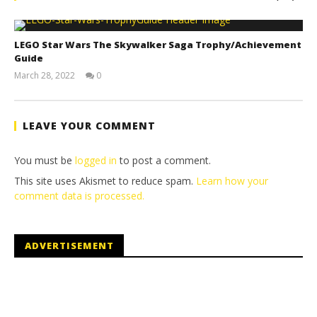
LEGO Star Wars The Skywalker Saga Trophy/Achievement
Guide
March 28, 2022
0
(HTG)
Tyler P.
LEAVE YOUR COMMENT
You must be
logged in
to post a comment.
This site uses Akismet to reduce spam.
Learn how your
comment data is processed.
ADVERTISEMENT