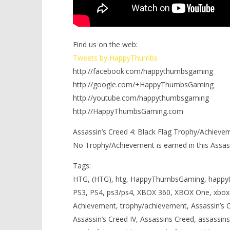
Find us on the web:
Tweets by HappyThumbs
http://facebook.com/happythumbsgaming
http://google.com/+HappyThumbsGaming
http://youtube.com/happythumbsgaming
http://HappyThumbsGaming.com
Assassin’s Creed 4: Black Flag Trophy/Achievem
No Trophy/Achievement is earned in this Assass
Tags:
HTG, (HTG), htg, HappyThumbsGaming, happy
PS3, PS4, ps3/ps4, XBOX 360, XBOX One, xbox3
Achievement, trophy/achievement, Assassin’s Cr
Assassin’s Creed IV, Assassins Creed, assassins 