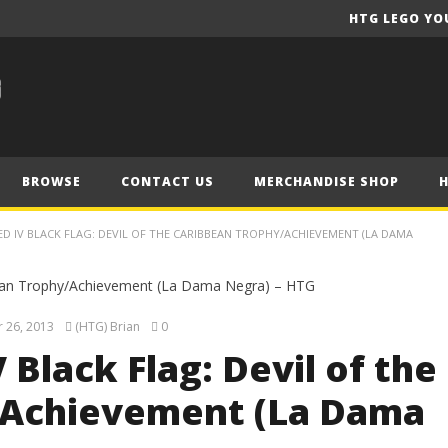
HTG LEGO YO
BROWSE
CONTACT US
MERCHANDISE SHOP
EED IV BLACK FLAG: DEVIL OF THE CARIBBEAN TROPHY/ACHIEVEMENT (LA DAMA
 26, 2013
(HTG) Brian
0
 Black Flag: Devil of the
/Achievement (La Dama