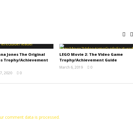
na Jones The Original
LEGO Movie 2: The Video Game
s Trophy/Achievement
Trophy/Achievement Guide
March 6, 2019
0
(HTG)
7, 2020
0
Tyler P.
(HTG)
Adam
ur comment data is processed.