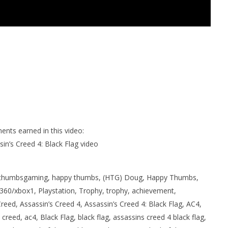
ents earned in this video:
in’s Creed 4: Black Flag video
thumbsgaming, happy thumbs, (HTG) Doug, Happy Thumbs,
60/xbox1, Playstation, Trophy, trophy, achievement,
eed, Assassin’s Creed 4, Assassin’s Creed 4: Black Flag, AC4,
creed, ac4, Black Flag, black flag, assassins creed 4 black flag,