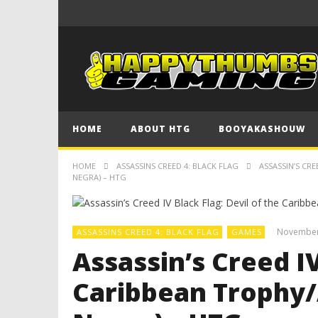
HOME
ABOUT HTG
BOOYAKASHOUW
HOME
ASSASSINS CREED 4: BLACK FLAG
ASSASSIN’S CR
NEGRA) – HTG
November
ASSASSINS CREED 4: BLACK FLAG
GAMES
Assassin’s Creed IV
Caribbean Trophy