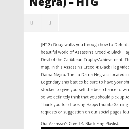
Negra) – HTG
NOW VIEWING
(HTG) Doug walks you through how to Defeat al
Assassin’s Creed IV Black Flag:
LEGO Bat
beautiful world of Assassin’s Creed 4: Black Fla
Devil of the Caribbean
Knight T
Devil of the Caribbean Trophy/Achievement. The 
Trophy/Achievement (La Dama
Guide - 
Negra) – HTG
map. In this Assassin’s Creed 4: Black Flag vid
November
26, 2013
November
Dama Negra. The La Dama Negra is located in t
(HTG)
26, 2013
Brian
(HTG)
Legendary ship battles be sure to have your shi
Brian
stocked to give yourself the best chance to win
so we definitely think that you should pick up 
Thank you for choosing HappyThumbsGaming for 
requests or suggestion on our social pages fo
Our Assassin’s Creed 4: Black Flag Playlist: