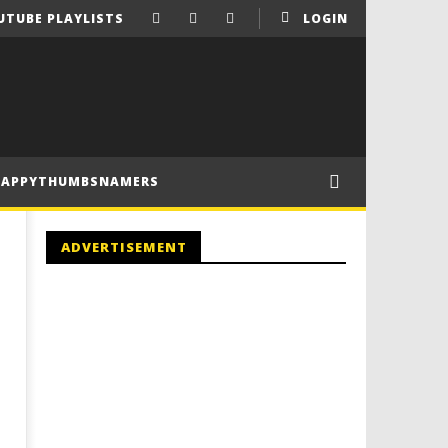
UTUBE PLAYLISTS
LOGIN
HAPPYTHUMBSNAMERS
ADVERTISEMENT