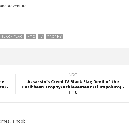
 and Adventure!”
BLACK FLAG
HTG
IV
TROPHY
NEXT
he
Assassin's Creed IV Black Flag Devil of the
e) -
Caribbean Trophy/Achievement (El Impoluto) -
HTG
imes.. a noob.