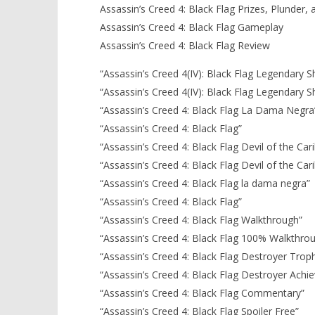
Assassin’s Creed 4: Black Flag Prizes, Plunder,
Assassin’s Creed 4: Black Flag Gameplay
Assassin’s Creed 4: Black Flag Review
“Assassin’s Creed 4(IV): Black Flag Legendary S
“Assassin’s Creed 4(IV): Black Flag Legendary S
“Assassin’s Creed 4: Black Flag La Dama Negra
“Assassin’s Creed 4: Black Flag”
“Assassin’s Creed 4: Black Flag Devil of the Ca
“Assassin’s Creed 4: Black Flag Devil of the C
“Assassin’s Creed 4: Black Flag la dama negra”
“Assassin’s Creed 4: Black Flag”
“Assassin’s Creed 4: Black Flag Walkthrough”
“Assassin’s Creed 4: Black Flag 100% Walkthro
“Assassin’s Creed 4: Black Flag Destroyer Trop
“Assassin’s Creed 4: Black Flag Destroyer Achi
“Assassin’s Creed 4: Black Flag Commentary”
“Assassin’s Creed 4: Black Flag Spoiler Free”