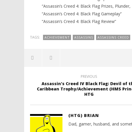
“Assassin’s Creed 4: Black Flag Prizes, Plunder,
“Assassin’s Creed 4: Black Flag Gameplay”
“Assassin’s Creed 4: Black Flag Review”
TAGS:
ACHIEVEMENT
ASSASSINS
ASSASSINS CREED
PREVIOUS
Assassin's Creed IV Black Flag: Devil of t
Caribbean Trophy/Achievement (HMS Princ
HTG
(HTG) BRIAN
Dad, gamer, husband, and somet