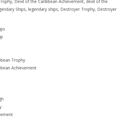
Trophy, Devil of the Caribbean Achievement, devil of the
endary Ships, legendary ships, Destroyer Trophy, Destroyer
ips
ip
ibbean Trophy
ribbean Achievement
gh
y
evement