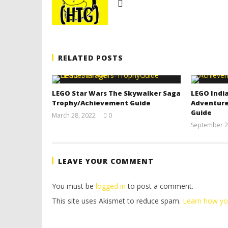
RELATED POSTS
LEGO Star Wars The Skywalker Saga
LEGO India
Trophy/Achievement Guide
Adventure
Guide
March 28, 2022
0
(HTG)
September 2
Tyler P.
LEAVE YOUR COMMENT
You must be
logged in
to post a comment.
This site uses Akismet to reduce spam.
Learn how yo