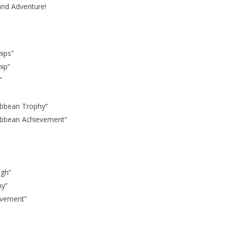
 and Adventure!
hips”
hip”
”
ribbean Trophy”
aribbean Achievement”
ugh”
hy”
evement”