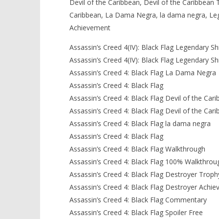
Devil of the Caribbean, Devil of the Caribbean 
Caribbean, La Dama Negra, la dama negra, Leg
Achievement
Assassin’s Creed 4(IV): Black Flag Legendary Sh
Assassin’s Creed 4(IV): Black Flag Legendary Sh
Assassin’s Creed 4: Black Flag La Dama Negra
Assassin’s Creed 4: Black Flag
Assassin’s Creed 4: Black Flag Devil of the Car
Assassin’s Creed 4: Black Flag Devil of the Ca
Assassin’s Creed 4: Black Flag la dama negra
Assassin’s Creed 4: Black Flag
Assassin’s Creed 4: Black Flag Walkthrough
Assassin’s Creed 4: Black Flag 100% Walkthrou
Assassin’s Creed 4: Black Flag Destroyer Troph
Assassin’s Creed 4: Black Flag Destroyer Achi
Assassin’s Creed 4: Black Flag Commentary
Assassin’s Creed 4: Black Flag Spoiler Free