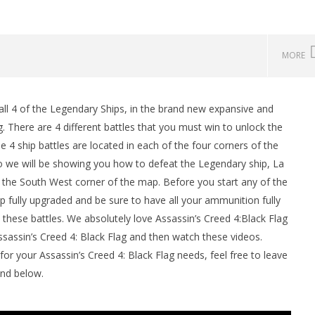
MORE
l 4 of the Legendary Ships, in the brand new expansive and
man Legacy of the Dark
LEGO Party 100% Guide - WORK IN
g. There are 4 different battles that you must win to unlock the
rophy/Achievement
PROGRESS
4 ship battles are located in each of the four corners of the
HTG
November
26, 2013
eo we will be showing you how to defeat the Legendary ship, La
(HTG)
he South West corner of the map. Before you start any of the
Brian
p fully upgraded and be sure to have all your ammunition fully
 these battles. We absolutely love Assassin’s Creed 4:Black Flag
Assassin’s Creed 4: Black Flag and then watch these videos.
your Assassin’s Creed 4: Black Flag needs, feel free to leave
und below.