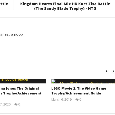
ttle
Kingdom Hearts Final Mix HD Kurt Zisa Battle
(The Sandy Blade Trophy) - HTG
imes.. a noob.
na Jones The Original
LEGO Movie 2: The Video Game
s Trophy/Achievement
Trophy/Achievement Guide
March 6, 2019
0
(HTG)
7, 2020
0
Tyler P.
(HTG)
Adam