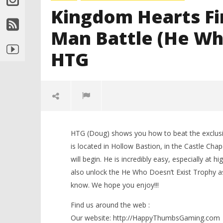
Kingdom Hearts Fi
Man Battle (He Who
HTG
HTG (Doug) shows you how to beat the exclusi
is located in Hollow Bastion, in the Castle Chap
will begin. He is incredibly easy, especially at 
also unlock the He Who Doesn’t Exist Trophy as
know. We hope you enjoy!!!
NOW VIEWING
Find us around the web :
Our website: http://HappyThumbsGaming.com
LEGO Bat
Kingdom Hearts Final Mix HD