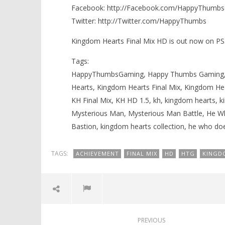
Facebook: http://Facebook.com/HappyThumb
Knight T
Mysterious Man Battle (He Who
Guide - 
Doesn’t Exist Trophy) – HTG
Twitter: http://Twitter.com/HappyThumbs
October
October
5, 2013
5, 2013
Kingdom Hearts Final Mix HD is out now on PS
(HTG)
(HTG)
Brian
Brian
Tags:
HappyThumbsGaming, Happy Thumbs Gaming, 
Hearts, Kingdom Hearts Final Mix, Kingdom Hea
KH Final Mix, KH HD 1.5, kh, kingdom hearts, k
Mysterious Man, Mysterious Man Battle, He 
Bastion, kingdom hearts collection, he who doe
TAGS:
ACHIEVEMENT
FINAL MIX
HD
HTG
KINGD
PREVIOUS