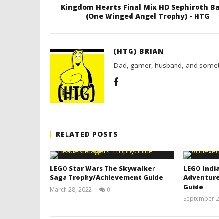
Kingdom Hearts Final Mix HD Sephiroth Ba
(One Winged Angel Trophy) - HTG
(HTG) BRIAN
Dad, gamer, husband, and somet
RELATED POSTS
LEGO Star Wars The Skywalker
LEGO India
Saga Trophy/Achievement Guide
Adventure
Guide
March 28, 2022
0
(HTG)
September 2
Tyler P.