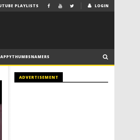
UTUBE PLAYLISTS
LOGIN
HAPPYTHUMBSNAMERS
ADVERTISEMENT