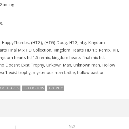
sGaming
rophy/Achievement
PROGRESS
HTG
October
5, 2013
(HTG)
3.
Brian
HappyThumbs, (HTG), (HTG) Doug, HTG, htg, Kingdom
rts Final Mix HD Collection, Kingdom Hearts HD 1.5 Remix, KH,
ingdom hearts hd 1.5 remix, kingdom hearts final mix hd,
Who Doesn’t Exist Trophy, Unkown Man, unknown man, Hollow
sn’t exist trophy, mysterious man battle, hollow bastion
OM HEARTS
SPEEDRUNS
TROPHY
NEXT