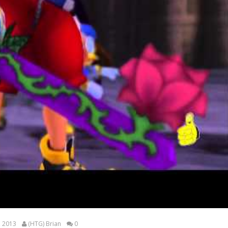
, 2013
(HTG) Brian
0