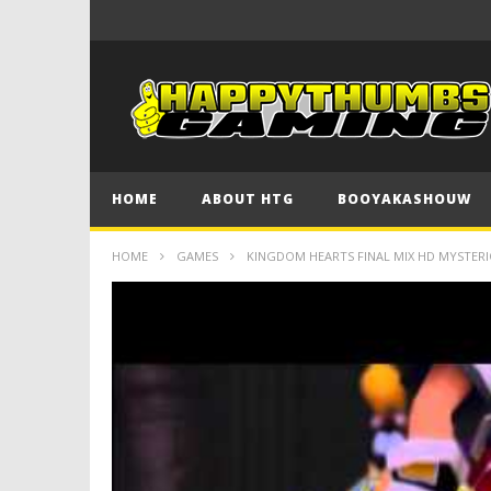
HOME
ABOUT HTG
BOOYAKASHOUW
HOME
GAMES
KINGDOM HEARTS FINAL MIX HD MYSTERI