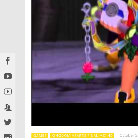
October 5
GAMES
KINGDOM HEARTS FINAL MIX HD