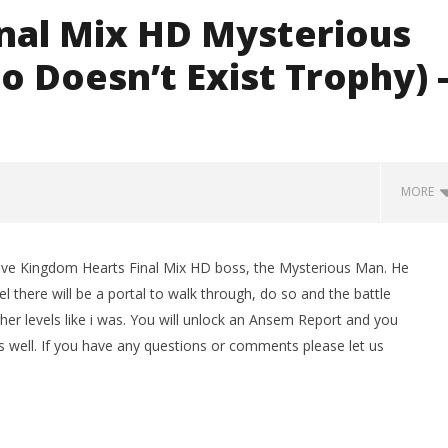
nal Mix HD Mysterious
 Doesn’t Exist Trophy) 
MORE
ve Kingdom Hearts Final Mix HD boss, the Mysterious Man. He
el there will be a portal to walk through, do so and the battle
higher levels like i was. You will unlock an Ansem Report and you
 well. If you have any questions or comments please let us
man Legacy of the Dark
LEGO Party 100% Guide - WORK IN