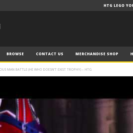
HTG LEGO YO
BROWSE
CONTACT US
MERCHANDISE SHOP
OUS MAN BATTLE (HE WHO DOESN’T EXIST TROPHY) – HTG