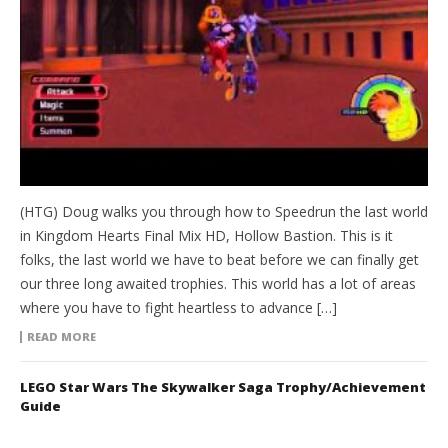
(HTG) Doug walks you through how to Speedrun the last world
in Kingdom Hearts Final Mix HD, Hollow Bastion. This is it
folks, the last world we have to beat before we can finally get
our three long awaited trophies. This world has a lot of areas
where you have to fight heartless to advance […]
READ MORE
LEGO Star Wars The Skywalker Saga Trophy/Achievement
Guide