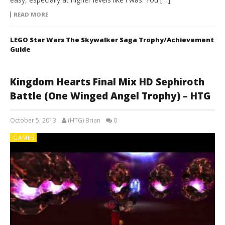
READ MORE
LEGO Star Wars The Skywalker Saga Trophy/Achievement
Guide
Kingdom Hearts Final Mix HD Sephiroth
Battle (One Winged Angel Trophy) – HTG
October 5, 2013
(HTG) Brian
0
GAMES