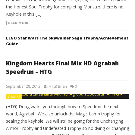
the Honest Soul Trophy for completing Monstro, there is no
Keyhole in this […]
READ MORE
LEGO Star Wars The Skywalker Saga Trophy/Achievement
Guide
Kingdom Hearts Final Mix HD Agrabah
Speedrun – HTG
September 28, 2013
(HTG) Brian
0
GAMES
(HTG) Doug walks you through how to Speedrun the next
world, Agrabah. We also unlock the Magic Lamp trophy for
sealing the keyhole. We will still be going for the Unchanging
Armor Trophy and Undefeated Trophy so no dying or changing