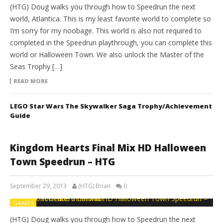
(HTG) Doug walks you through how to Speedrun the next
world, Atlantica. This is my least favorite world to complete so
I’m sorry for my noobage. This world is also not required to
completed in the Speedrun playthrough, you can complete this
world or Halloween Town. We also unlock the Master of the
Seas Trophy […]
READ MORE
LEGO Star Wars The Skywalker Saga Trophy/Achievement
Guide
Kingdom Hearts Final Mix HD Halloween
Town Speedrun – HTG
September 29, 2013
(HTG) Brian
0
GAMES
(HTG) Doug walks you through how to Speedrun the next