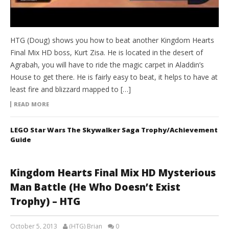
HTG (Doug) shows you how to beat another Kingdom Hearts
Final Mix HD boss, Kurt Zisa. He is located in the desert of
Agrabah, you will have to ride the magic carpet in Aladdin’s
House to get there. He is fairly easy to beat, it helps to have at
least fire and blizzard mapped to […]
READ MORE
LEGO Star Wars The Skywalker Saga Trophy/Achievement
Guide
Kingdom Hearts Final Mix HD Mysterious
Man Battle (He Who Doesn’t Exist
Trophy) – HTG
October 5, 2013
(HTG) Brian
0