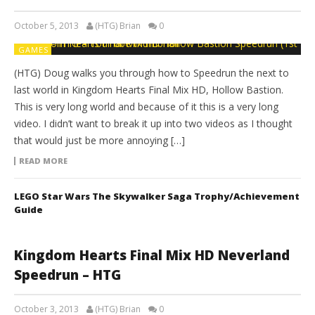
October 5, 2013
(HTG) Brian
0
GAMES
(HTG) Doug walks you through how to Speedrun the next to
last world in Kingdom Hearts Final Mix HD, Hollow Bastion.
This is very long world and because of it this is a very long
video. I didn’t want to break it up into two videos as I thought
that would just be more annoying […]
READ MORE
LEGO Star Wars The Skywalker Saga Trophy/Achievement
Guide
Kingdom Hearts Final Mix HD Neverland
Speedrun – HTG
October 3, 2013
(HTG) Brian
0