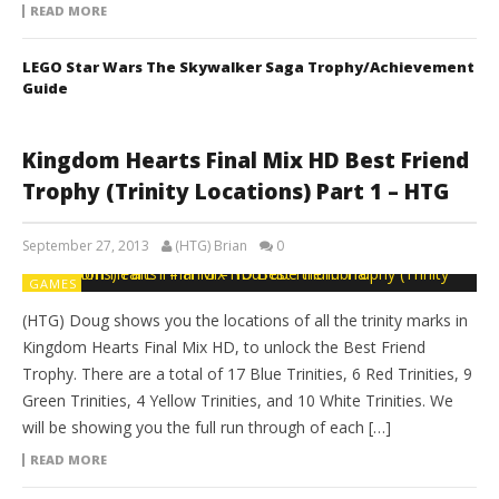
READ MORE
LEGO Star Wars The Skywalker Saga Trophy/Achievement
Guide
Kingdom Hearts Final Mix HD Best Friend
Trophy (Trinity Locations) Part 1 – HTG
September 27, 2013
(HTG) Brian
0
GAMES
(HTG) Doug shows you the locations of all the trinity marks in
Kingdom Hearts Final Mix HD, to unlock the Best Friend
Trophy. There are a total of 17 Blue Trinities, 6 Red Trinities, 9
Green Trinities, 4 Yellow Trinities, and 10 White Trinities. We
will be showing you the full run through of each […]
READ MORE