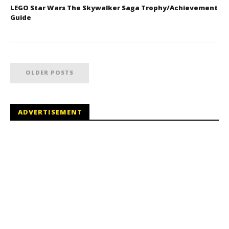
LEGO Star Wars The Skywalker Saga Trophy/Achievement
Guide
OLDER POSTS
ADVERTISEMENT