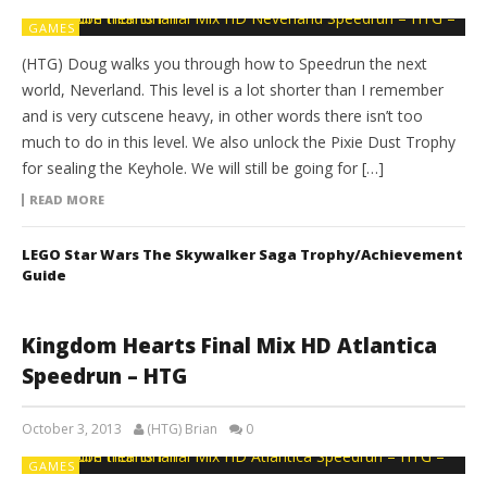
GAMES
(HTG) Doug walks you through how to Speedrun the next
world, Neverland. This level is a lot shorter than I remember
and is very cutscene heavy, in other words there isn’t too
much to do in this level. We also unlock the Pixie Dust Trophy
for sealing the Keyhole. We will still be going for […]
READ MORE
LEGO Star Wars The Skywalker Saga Trophy/Achievement
Guide
Kingdom Hearts Final Mix HD Atlantica
Speedrun – HTG
October 3, 2013
(HTG) Brian
0
GAMES