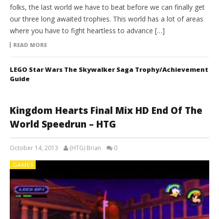
folks, the last world we have to beat before we can finally get
our three long awaited trophies. This world has a lot of areas
where you have to fight heartless to advance […]
READ MORE
LEGO Star Wars The Skywalker Saga Trophy/Achievement
Guide
Kingdom Hearts Final Mix HD End Of The
World Speedrun – HTG
October 14, 2013
(HTG) Brian
0
GAMES