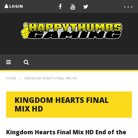
LOGIN
HOME
KINGDOM HEARTS FINAL MIX HD
KINGDOM HEARTS FINAL
MIX HD
Kingdom Hearts Final Mix HD End of the