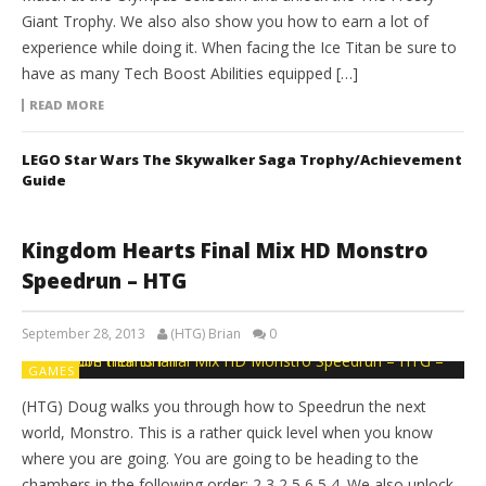
Giant Trophy. We also also show you how to earn a lot of
experience while doing it. When facing the Ice Titan be sure to
have as many Tech Boost Abilities equipped […]
READ MORE
LEGO Star Wars The Skywalker Saga Trophy/Achievement
Guide
Kingdom Hearts Final Mix HD Monstro
Speedrun – HTG
September 28, 2013
(HTG) Brian
0
GAMES
(HTG) Doug walks you through how to Speedrun the next
world, Monstro. This is a rather quick level when you know
where you are going. You are going to be heading to the
chambers in the following order: 2,3,2,5,6,5,4. We also unlock