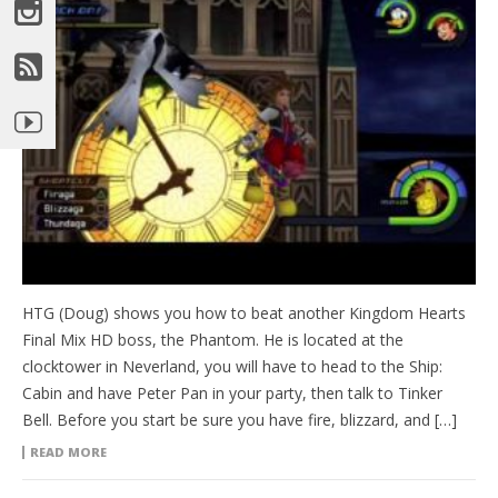
HTG (Doug) shows you how to beat another Kingdom Hearts
Final Mix HD boss, the Phantom. He is located at the
clocktower in Neverland, you will have to head to the Ship:
Cabin and have Peter Pan in your party, then talk to Tinker
Bell. Before you start be sure you have fire, blizzard, and […]
READ MORE