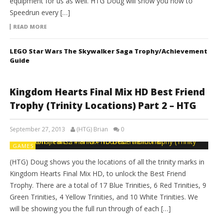
equipment for us as well. HTG Doug will show you how to
Speedrun every […]
READ MORE
LEGO Star Wars The Skywalker Saga Trophy/Achievement
Guide
Kingdom Hearts Final Mix HD Best Friend
Trophy (Trinity Locations) Part 2 – HTG
September 27, 2013
(HTG) Brian
0
GAMES
(HTG) Doug shows you the locations of all the trinity marks in
Kingdom Hearts Final Mix HD, to unlock the Best Friend
Trophy. There are a total of 17 Blue Trinities, 6 Red Trinities, 9
Green Trinities, 4 Yellow Trinities, and 10 White Trinities. We
will be showing you the full run through of each […]