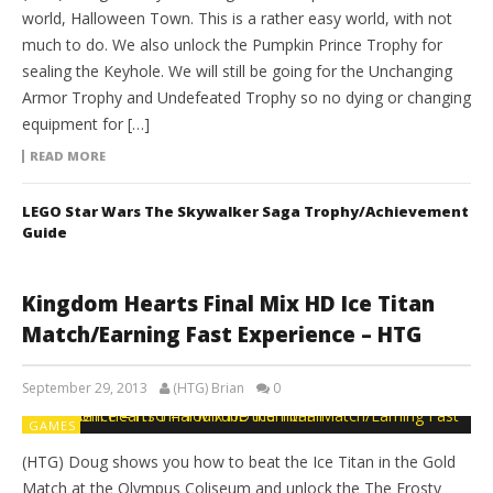
world, Halloween Town. This is a rather easy world, with not
much to do. We also unlock the Pumpkin Prince Trophy for
sealing the Keyhole. We will still be going for the Unchanging
Armor Trophy and Undefeated Trophy so no dying or changing
equipment for […]
READ MORE
LEGO Star Wars The Skywalker Saga Trophy/Achievement
Guide
Kingdom Hearts Final Mix HD Ice Titan
Match/Earning Fast Experience – HTG
September 29, 2013
(HTG) Brian
0
GAMES
(HTG) Doug shows you how to beat the Ice Titan in the Gold
Match at the Olympus Coliseum and unlock the The Frosty