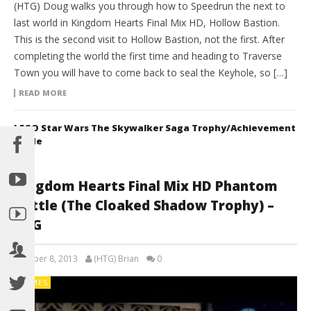
(HTG) Doug walks you through how to Speedrun the next to
last world in Kingdom Hearts Final Mix HD, Hollow Bastion.
This is the second visit to Hollow Bastion, not the first. After
completing the world the first time and heading to Traverse
Town you will have to come back to seal the Keyhole, so […]
READ MORE
LEGO Star Wars The Skywalker Saga Trophy/Achievement
Guide
Kingdom Hearts Final Mix HD Phantom
Battle (The Cloaked Shadow Trophy) –
HTG
October 8, 2013
(HTG) Brian
0
GAMES