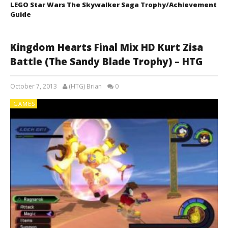
LEGO Star Wars The Skywalker Saga Trophy/Achievement
Guide
Kingdom Hearts Final Mix HD Kurt Zisa
Battle (The Sandy Blade Trophy) – HTG
October 7, 2013
(HTG) Brian
0
GAMES