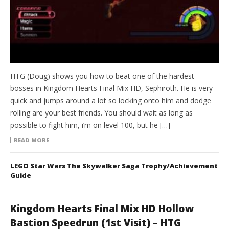
HTG (Doug) shows you how to beat one of the hardest
bosses in Kingdom Hearts Final Mix HD, Sephiroth. He is very
quick and jumps around a lot so locking onto him and dodge
rolling are your best friends. You should wait as long as
possible to fight him, i’m on level 100, but he […]
READ MORE
LEGO Star Wars The Skywalker Saga Trophy/Achievement
Guide
Kingdom Hearts Final Mix HD Hollow
Bastion Speedrun (1st Visit) – HTG