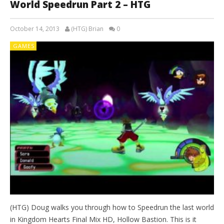
World Speedrun Part 2 – HTG
October 14, 2013
(HTG) Brian
0
GAMES
(HTG) Doug walks you through how to Speedrun the last world
in Kingdom Hearts Final Mix HD, Hollow Bastion. This is it