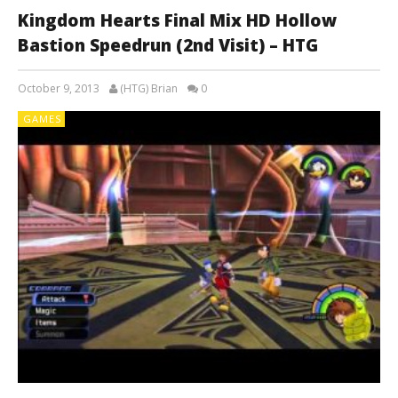
Kingdom Hearts Final Mix HD Hollow
Bastion Speedrun (2nd Visit) – HTG
October 9, 2013
(HTG) Brian
0
GAMES