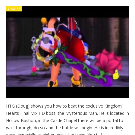
GAMES
HTG (Doug) shows you how to beat the exclusive Kingdom
Hearts Final Mix HD boss, the Mysterious Man. He is located in
Hollow Bastion, in the Castle Chapel there will be a portal to
walk through, do so and the battle will begin. He is incredibly
easy, especially at higher levels like i was. You […]