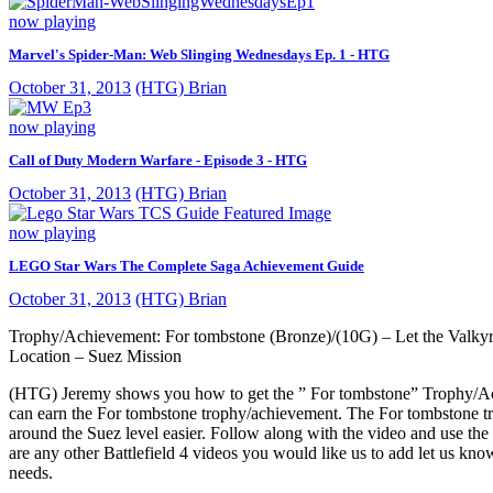
now playing
Marvel's Spider-Man: Web Slinging Wednesdays Ep. 1 - HTG
October 31, 2013
(HTG) Brian
now playing
Call of Duty Modern Warfare - Episode 3 - HTG
October 31, 2013
(HTG) Brian
now playing
LEGO Star Wars The Complete Saga Achievement Guide
October 31, 2013
(HTG) Brian
Trophy/Achievement: For tombstone (Bronze)/(10G) – Let the Valkyr
Location – Suez Mission
(HTG) Jeremy shows you how to get the ” For tombstone” Trophy/Achi
can earn the For tombstone trophy/achievement. The For tombstone t
around the Suez level easier. Follow along with the video and use the
are any other Battlefield 4 videos you would like us to add let us 
needs.