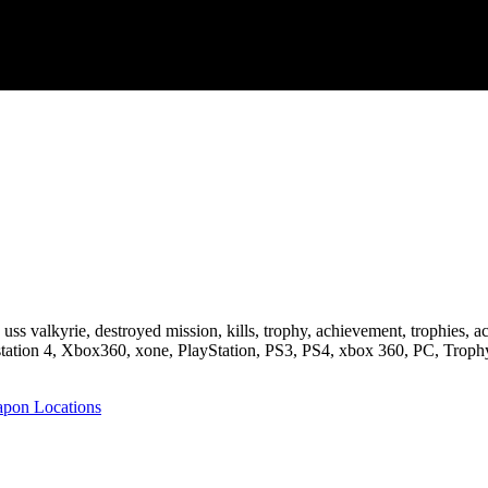
one, uss valkyrie, destroyed mission, kills, trophy, achievement, tro
tation 4, Xbox360, xone, PlayStation, PS3, PS4, xbox 360, PC, Trop
pon Locations