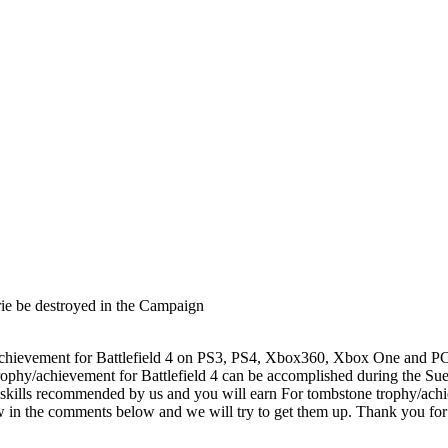
ie be destroyed in the Campaign
evement for Battlefield 4 on PS3, PS4, Xbox360, Xbox One and PC. Thi
rophy/achievement for Battlefield 4 can be accomplished during the S
 skills recommended by us and you will earn For tombstone trophy/achiev
know in the comments below and we will try to get them up. Thank you 