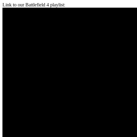
Link to our Battlefield 4 playlist: