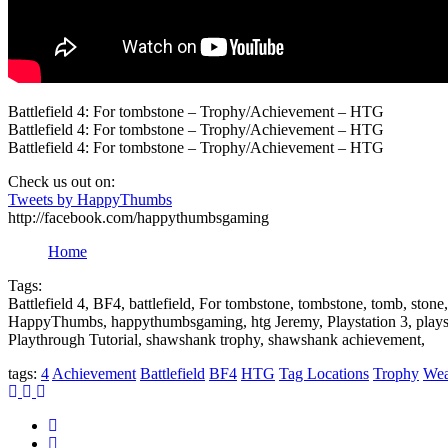
Battlefield 4: For tombstone – Trophy/Achievement – HTG
Battlefield 4: For tombstone – Trophy/Achievement – HTG
Battlefield 4: For tombstone – Trophy/Achievement – HTG
Check us out on:
Tweets by HappyThumbs
http://facebook.com/happythumbsgaming
Home
Tags:
Battlefield 4, BF4, battlefield, For tombstone, tombstone, tomb, st
HappyThumbs, happythumbsgaming, htg Jeremy, Playstation 3, plays
Playthrough Tutorial, shawshank trophy, shawshank achievement,
tags:
4
Achievement
Battlefield
BF4
HTG
Tag Locations
Trophy
Wea