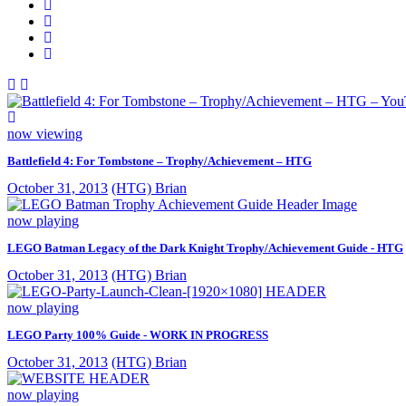
now viewing
Battlefield 4: For Tombstone – Trophy/Achievement – HTG
October 31, 2013
(HTG) Brian
now playing
LEGO Batman Legacy of the Dark Knight Trophy/Achievement Guide - HTG
October 31, 2013
(HTG) Brian
now playing
LEGO Party 100% Guide - WORK IN PROGRESS
October 31, 2013
(HTG) Brian
now playing