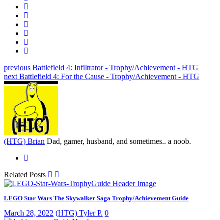
previous
Battlefield 4: Infiltrator - Trophy/Achievement - HTG
next
Battlefield 4: For the Cause - Trophy/Achievement - HTG
(HTG) Brian
Dad, gamer, husband, and sometimes.. a noob.
Related Posts
LEGO Star Wars The Skywalker Saga Trophy/Achievement Guide
March 28, 2022
(HTG) Tyler P.
0