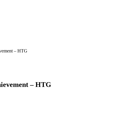
ievement – HTG
chievement – HTG