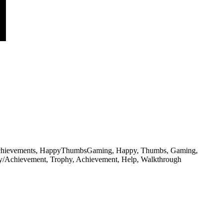
phies, achievements, HappyThumbsGaming, Happy, Thumbs, Gaming,
hy/Achievement, Trophy, Achievement, Help, Walkthrough