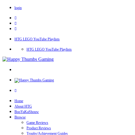
login
HTG LEGO YouTube Playlists
HTG LEGO YouTube Playlists
Home
About HTG
BooYaKaShouw
Browse
Game Reviews
Product Reviews
Trophy/Achievement Guides