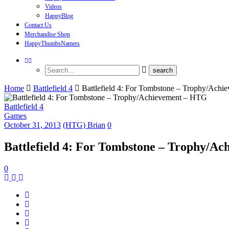
Videos
HappyBlog
Contact Us
Merchandise Shop
HappyThumbsNamers
Home
Battlefield 4
Battlefield 4: For Tombstone – Trophy/Ach
Battlefield 4
Games
October 31, 2013
(HTG) Brian
0
Battlefield 4: For Tombstone – Trophy/A
0