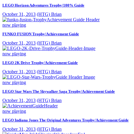
LEGO Horizon Adventures Trophy/100% Guide
October 31, 2013
(HTG) Brian
now playing
FUNKO FUSION Trophy/Achievement Guide
October 31, 2013
(HTG) Brian
now playing
LEGO 2K Drive Trophy/Achievement Guide
October 31, 2013
(HTG) Brian
now playing
LEGO Star Wars The Skywalker Saga Trophy/Achievement Guide
October 31, 2013
(HTG) Brian
now playing
LEGO Indiana Jones The Original Adventures Trophy/Achievement Guide
October 31, 2013
(HTG) Brian