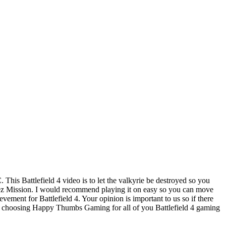
s Battlefield 4 video is to let the valkyrie be destroyed so you
uez Mission. I would recommend playing it on easy so you can move
ement for Battlefield 4. Your opinion is important to us so if there
for choosing Happy Thumbs Gaming for all of you Battlefield 4 gaming