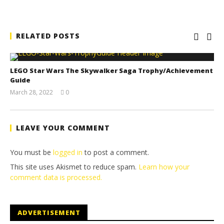
RELATED POSTS
LEGO Star Wars The Skywalker Saga Trophy/Achievement
Guide
March 28, 2022
0
(HTG)
Tyler P.
LEAVE YOUR COMMENT
You must be
logged in
to post a comment.
This site uses Akismet to reduce spam.
Learn how your
comment data is processed.
ADVERTISEMENT