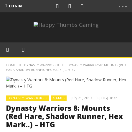
LOGIN
HOME
DYNASTY WARRIORS 8
DYNASTY WARRIORS 8: MOUNTS (RED
HARE, SHADOW RUNNER, HEX MARK..) – HTG
July 21, 2013
(HTG) Brian
DYNASTY WARRIORS 8
GAMES
Dynasty Warriors 8: Mounts
(Red Hare, Shadow Runner, Hex
Mark..) – HTG