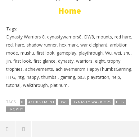
Home
Tags:
Dynasty Warriors 8, dynastywarriors8, DW8, mounts, red hare,
red, hare, shadow runner, hex mark, war elelphant, ambition
mode, mushu, first look, gameplay, playthrough, Wu, wei, shu,
jin, first look, first glance, dynasty, warriors, eight, trophy,
trophies, achievements, achievementm HappyThumbsGaming,
HTG, htg, happy, thumbs , gaming, ps3, playstation, help,
tutorial, walkthrough, platinum,
TAGS:
8
ACHIEVEMENT
DW8
DYNASTY WARRIORS
HTG
TROPHY