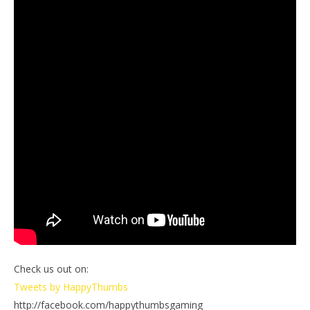
Check us out on:
Tweets by HappyThumbs
http://facebook.com/happythumbsgaming