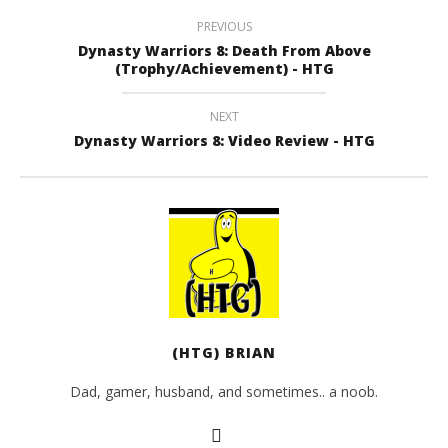
PREVIOUS
Dynasty Warriors 8: Death From Above
(Trophy/Achievement) - HTG
NEXT
Dynasty Warriors 8: Video Review - HTG
(HTG) BRIAN
Dad, gamer, husband, and sometimes.. a noob.