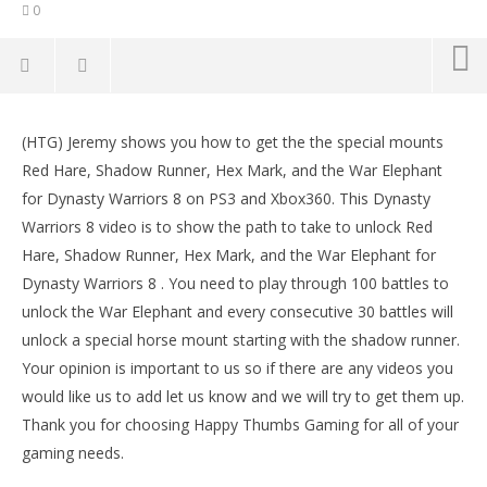
0
NOW VIEWING
(HTG) Jeremy shows you how to get the the special mounts
Dynasty Warriors 8: Mounts (Red Hare, Shadow
LE
Red Hare, Shadow Runner, Hex Mark, and the War Elephant
Runner, Hex Mark..) – HTG
Tr
for Dynasty Warriors 8 on PS3 and Xbox360. This Dynasty
July
July
21,
21,
Warriors 8 video is to show the path to take to unlock Red
2013
201
Hare, Shadow Runner, Hex Mark, and the War Elephant for
(HTG)
(
Brian
Bri
Dynasty Warriors 8 . You need to play through 100 battles to
unlock the War Elephant and every consecutive 30 battles will
unlock a special horse mount starting with the shadow runner.
Your opinion is important to us so if there are any videos you
would like us to add let us know and we will try to get them up.
Thank you for choosing Happy Thumbs Gaming for all of your
gaming needs.