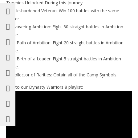
Trophies Unlocked During this Journey:
-Battle-hardened Veteran: Win 100 battles with the same
officer.
-Unwavering Ambition: Fight 50 straight battles in Ambition
Mode.
-The Path of Ambition: Fight 20 straight battles in Ambition
Mode.
-The Birth of a Leader: Fight 5 straight battles in Ambition
Mode.
-A Collector of Rarities: Obtain all of the Camp Symbols.
Link to our Dynasty Warriors 8 playlist: