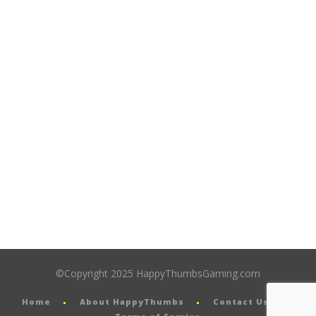
©Copyright 2025 HappyThumbsGaming.com
Home
About HappyThumbs
Contact Us