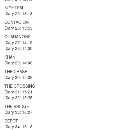
NIGHTFALL
Diary 25: 13:18
CONTAGION
Diary 26: 13:53
QUARANTINE
Diary 27: 14:15
Diary 28: 14:30
KHAN
Diary 29: 14:48
THE CHASE
Diary 30: 15:08
THE CROSSING
Diary 31: 15:21
Diary 32: 15:35
THE BRIDGE
Diary 33: 16:07
DEPOT
Diary 34: 16:18