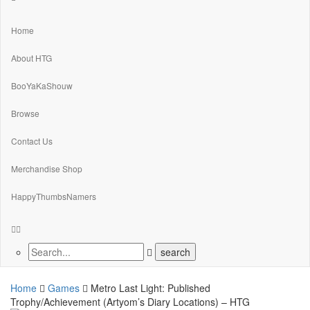
Home
About HTG
BooYaKaShouw
Browse
Contact Us
Merchandise Shop
HappyThumbsNamers
Home
Games
Metro Last Light: Published
Trophy/Achievement (Artyom’s Diary Locations) – HTG