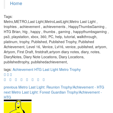
Home
Tags:
Metro,METRO,Last Light,MetroLastLight,Metro Last Light ,
trophies , achievement , achievements , HappyThumbsGaming ,
HTG Brian, htg , happy , thumbs , gaming , happythumbsgaming ,
ps3, playstation, xbox, 360, PC, help, tutorial, walkthrough,
platinum, trophy, Published, Published Trophy, Published
Achievement, Level 16, Venice, Lvl16, venice, published, artyom,
Artyom, First Draft, firstdraft,artyom diary notes, diary, notes,
DiaryNotes, Diary Note Locations, Diary Locations,
publishedtrophy, publishedachievement,
tags:
Achievement
HTG
Last Light
Metro
Trophy
previous
Metro Last Light: Reunion Trophy/Achievement - HTG
next
Metro Last Light: Forest Guardian Trophy/Achievement -
HTG