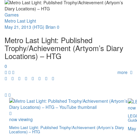
Games
Metro Last Light
May 21, 2013
(HTG) Brian
0
Metro Last Light: Published
Trophy/Achievement (Artyom’s Diary
Locations) – HTG
0
more
now 
LEGO
now viewing
Guid
Metro Last Light: Published Trophy/Achievement (Artyom’s Diary
May 
Locations) – HTG