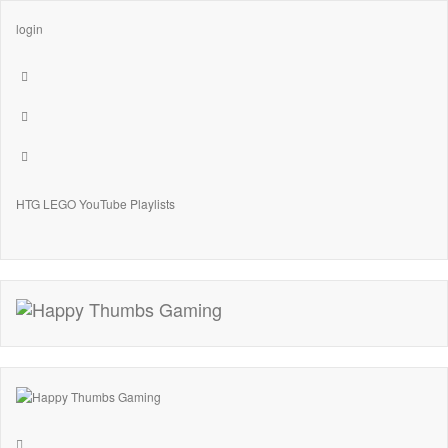
login
HTG LEGO YouTube Playlists