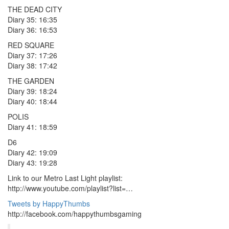
THE DEAD CITY
Diary 35: 16:35
Diary 36: 16:53
RED SQUARE
Diary 37: 17:26
Diary 38: 17:42
THE GARDEN
Diary 39: 18:24
Diary 40: 18:44
POLIS
Diary 41: 18:59
D6
Diary 42: 19:09
Diary 43: 19:28
Link to our Metro Last Light playlist:
http://www.youtube.com/playlist?list=…
Tweets by HappyThumbs
http://facebook.com/happythumbsgaming