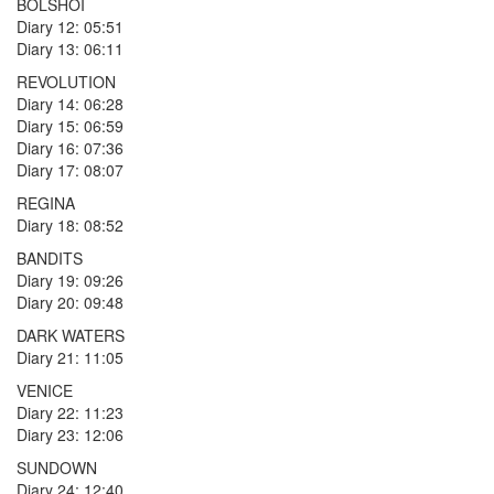
BOLSHOI
Diary 12: 05:51
Diary 13: 06:11
REVOLUTION
Diary 14: 06:28
Diary 15: 06:59
Diary 16: 07:36
Diary 17: 08:07
REGINA
Diary 18: 08:52
BANDITS
Diary 19: 09:26
Diary 20: 09:48
DARK WATERS
Diary 21: 11:05
VENICE
Diary 22: 11:23
Diary 23: 12:06
SUNDOWN
Diary 24: 12:40