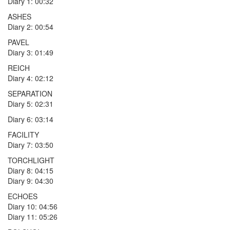
Diary 1: 00:32
ASHES
Diary 2: 00:54
PAVEL
Diary 3: 01:49
REICH
Diary 4: 02:12
SEPARATION
Diary 5: 02:31
Diary 6: 03:14
FACILITY
Diary 7: 03:50
TORCHLIGHT
Diary 8: 04:15
Diary 9: 04:30
ECHOES
Diary 10: 04:56
Diary 11: 05:26