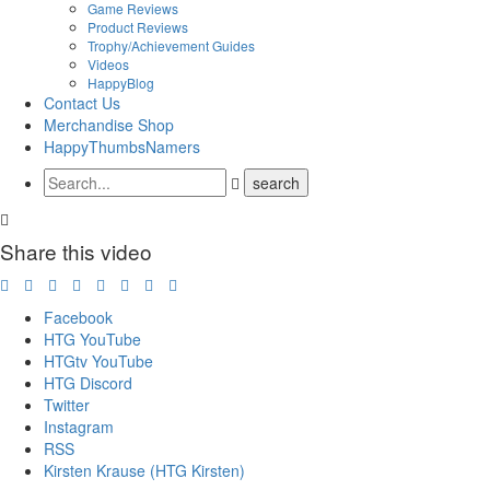
Game Reviews
Product Reviews
Trophy/Achievement Guides
Videos
HappyBlog
Contact Us
Merchandise Shop
HappyThumbsNamers
Share this video
Facebook
HTG YouTube
HTGtv YouTube
HTG Discord
Twitter
Instagram
RSS
Kirsten Krause (HTG Kirsten)