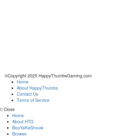
©Copyright 2025 HappyThumbsGaming.com
Home
About HappyThumbs
Contact Us
Terms of Service
Close
Home
About HTG
BooYaKaShouw
Browse