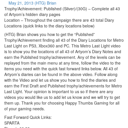
May 21, 2013
(HTG) Brian
Trophy/Achievement: Published (Silver)/(30G) – Complete all 43
of Artyom’s hidden diary pages
Location – Throughout the campaign there are 43 total Diary
Locations (quick links to the diary locations below)
(HTG) Brian shows you how to get the “Published”
Trophy/Achievement finding all 43 of the Diary Locations for Metro
Last Light on PS3, Xbox360 and PC. This Metro Last Light video
is to show you the locations of all 43 of Artyom’s Diary Notes and
earn the Published trophy/achievement. Any of the levels can be
replayed from the main menu at any time, follow the video to the
items you need with the quick fast forward links below. All 43 of
Artyom’s diaries can be found in the above video. Follow along
with the Video and let us show you how to find the diaries and
earn the First Draft and Published trophy/achievements for Metro
Last Light. Your opinion is important to us so if there are any
videos you would like us to add let us know and we will try to get
them up. Thank you for choosing Happy Thumbs Gaming for all
of your gaming needs.
Fast Forward Quick Links:
SPARTA