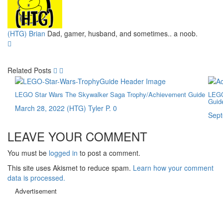
(HTG) Brian
Dad, gamer, husband, and sometimes.. a noob.
Related Posts
LEGO Star Wars The Skywalker Saga Trophy/Achievement Guide
LEGO
Guid
March 28, 2022
(HTG) Tyler P.
0
Sept
LEAVE YOUR COMMENT
You must be
logged in
to post a comment.
This site uses Akismet to reduce spam.
Learn how your comment
data is processed.
Advertisement