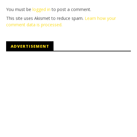
You must be
logged in
to post a comment.
This site uses Akismet to reduce spam.
Learn how your
comment data is processed.
ADVERTISEMENT