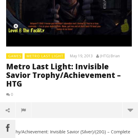
May 19, 2013
(HTG) Brian
GAMES
METRO LAST LIGHT
Metro Last Light: Invisible
Savior Trophy/Achievement –
HTG
0
Trophy/Achievement: Invisible Savior (Silver)/(20G) – Complete
LE