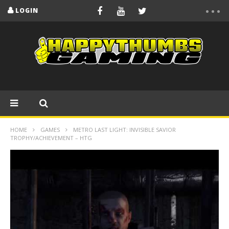
LOGIN
HOME
GAMES
METRO LAST LIGHT: INVISIBLE SAVIOR
TROPHY/ACHIEVEMENT – HTG