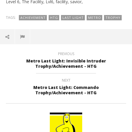
Level 6, The Facility, Lvl6, facility, savior,
TAGS:
ACHIEVEMENT
HTG
LAST LIGHT
METRO
TROPHY
PREVIOUS
Metro Last Light: Invisible Intruder
Trophy/Achievement - HTG
NEXT
Metro Last Light: Commando
Trophy/Achievement - HTG