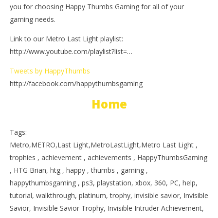
you for choosing Happy Thumbs Gaming for all of your
gaming needs.
Link to our Metro Last Light playlist:
http://www.youtube.com/playlist?list=…
Tweets by HappyThumbs
http://facebook.com/happythumbsgaming
Home
Tags:
Metro,METRO,Last Light,MetroLastLight,Metro Last Light ,
trophies , achievement , achievements , HappyThumbsGaming
, HTG Brian, htg , happy , thumbs , gaming ,
happythumbsgaming , ps3, playstation, xbox, 360, PC, help,
tutorial, walkthrough, platinum, trophy, invisible savior, Invisible
Savior, Invisible Savior Trophy, Invisible Intruder Achievement,