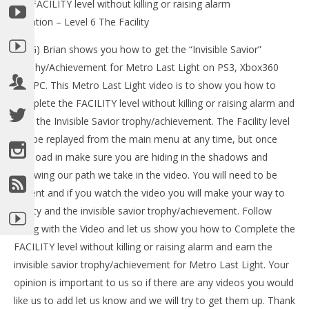
the FACILITY level without killing or raising alarm
Tr
Location – Level 6 The Facility
Ma
19,
(HTG) Brian shows you how to get the “Invisible Savior”
201
(
Trophy/Achievement for Metro Last Light on PS3, Xbox360
Bri
and PC. This Metro Last Light video is to show you how to
complete the FACILITY level without killing or raising alarm and
earn the Invisible Savior trophy/achievement. The Facility level
can be replayed from the main menu at any time, but once
NOW VIEWING
you load in make sure you are hiding in the shadows and
following our path we take in the video. You will need to be
Metro Last Light: Invisible Savior
Trophy/Achievement – HTG
patient and if you watch the video you will make your way to
May
safety and the invisible savior trophy/achievement. Follow
19,
2013
along with the Video and let us show you how to Complete the
(HTG)
FACILITY level without killing or raising alarm and earn the
Brian
invisible savior trophy/achievement for Metro Last Light. Your
opinion is important to us so if there are any videos you would
like us to add let us know and we will try to get them up. Thank