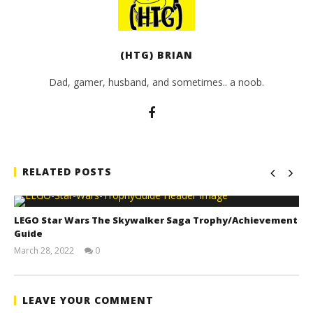
(HTG) BRIAN
Dad, gamer, husband, and sometimes.. a noob.
RELATED POSTS
LEGO Star Wars The Skywalker Saga Trophy/Achievement
Guide
March 28, 2022
0
(HTG)
Tyler P.
LEAVE YOUR COMMENT