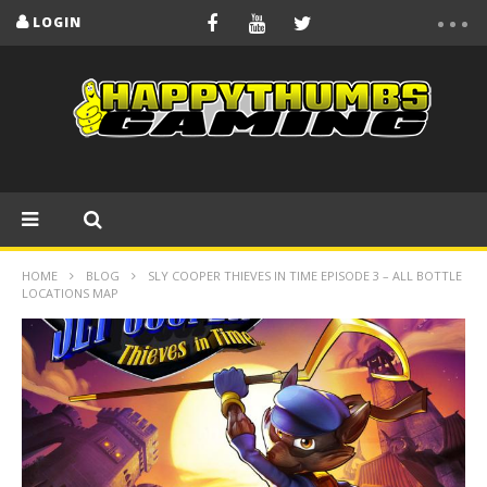
LOGIN
HOME
BLOG
SLY COOPER THIEVES IN TIME EPISODE 3 – ALL BOTTLE
LOCATIONS MAP