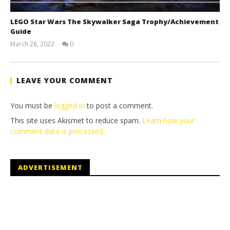
LEGO Star Wars The Skywalker Saga Trophy/Achievement
Guide
March 28, 2022
0
(HTG)
Tyler P.
LEAVE YOUR COMMENT
You must be
logged in
to post a comment.
This site uses Akismet to reduce spam.
Learn how your
comment data is processed.
ADVERTISEMENT