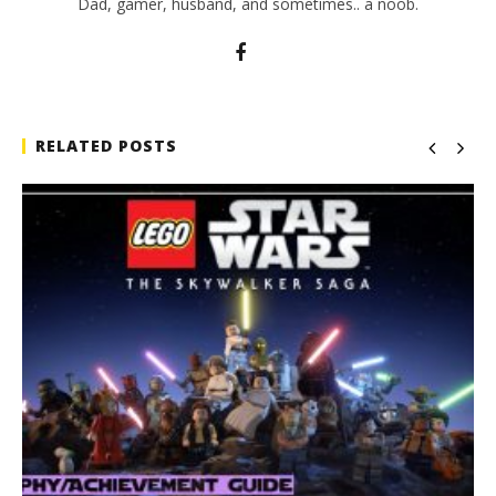
Dad, gamer, husband, and sometimes.. a noob.
RELATED POSTS