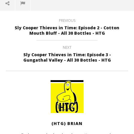
PREVIOUS
Sly Cooper Thieves in Time: Episode 2 - Cotton
Mouth Bluff - All 30 Bottles - HTG
NEXT
Sly Cooper Thieves in Time: Episode 3 -
Gungathal Valley - All 30 Bottles - HTG
(HTG) BRIAN