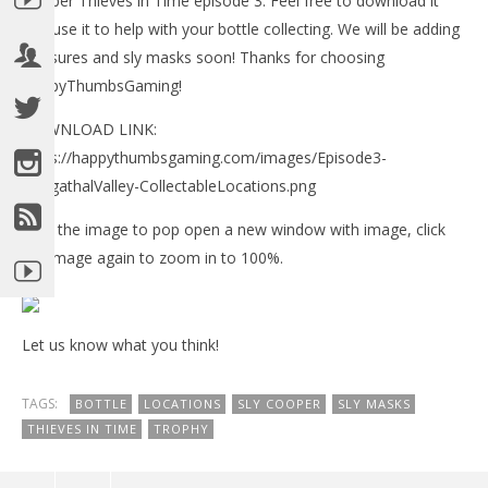
Cooper Thieves in Time episode 3. Feel free to download it
Tr
and use it to help with your bottle collecting. We will be adding
Feb
11,
treasures and sly masks soon! Thanks for choosing
(
HappyThumbsGaming!
Bri
DOWNLOAD LINK:
https://happythumbsgaming.com/images/Episode3-
GungathalValley-CollectableLocations.png
NOW VIEWING
Click the image to pop open a new window with image, click
Sly Cooper Thieves in Time Episode 3 – All Bottle
the image again to zoom in to 100%.
Locations Map
February
11, 2013
(HTG)
Let us know what you think!
Brian
TAGS:
BOTTLE
LOCATIONS
SLY COOPER
SLY MASKS
THIEVES IN TIME
TROPHY