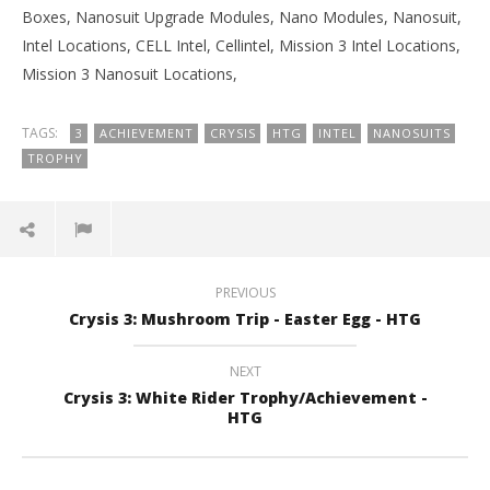
Boxes, Nanosuit Upgrade Modules, Nano Modules, Nanosuit,
Intel Locations, CELL Intel, Cellintel, Mission 3 Intel Locations,
Mission 3 Nanosuit Locations,
TAGS:
3
ACHIEVEMENT
CRYSIS
HTG
INTEL
NANOSUITS
TROPHY
PREVIOUS
Crysis 3: Mushroom Trip - Easter Egg - HTG
NEXT
Crysis 3: White Rider Trophy/Achievement -
HTG