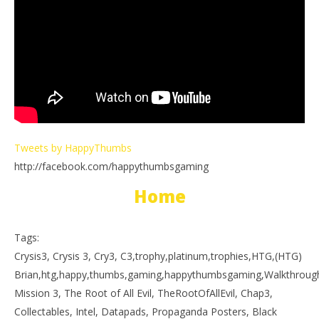
Tweets by HappyThumbs
http://facebook.com/happythumbsgaming
Home
Tags:
Crysis3, Crysis 3, Cry3, C3,trophy,platinum,trophies,HTG,(HTG)
Brian,htg,happy,thumbs,gaming,happythumbsgaming,Walkthrough,p
Mission 3, The Root of All Evil, TheRootOfAllEvil, Chap3,
Collectables, Intel, Datapads, Propaganda Posters, Black