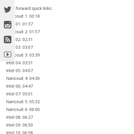
Fast forward quick links:
Nanosuit 1: 00:18
Intel 01: 01:37
Nanosuit 2: 01:57
Intel 02: 02:31
Intel 03: 03:07
Nanosuit 3: 03:39
Intel 04: 03:51
Intel 05: 04:07
Nanosuit 4: 04:30
Intel 06: 04:47
Intel 07: 05:01
Nanosuit 5: 05:32
Nanosuit 6: 06:00
Intel 08: 06:27
Intel 09: 06:50
Intel 10: 06:58