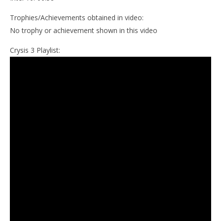
Trophies/Achievements obtained in video:
No trophy or achievement shown in this video
Crysis 3 Playlist: