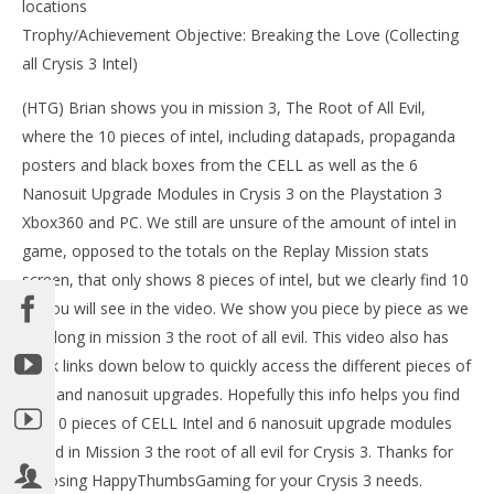
locations
Trophy/Achievement Objective: Breaking the Love (Collecting
all Crysis 3 Intel)
(HTG) Brian shows you in mission 3, The Root of All Evil,
where the 10 pieces of intel, including datapads, propaganda
posters and black boxes from the CELL as well as the 6
Nanosuit Upgrade Modules in Crysis 3 on the Playstation 3
Xbox360 and PC. We still are unsure of the amount of intel in
NOW VIEWING
game, opposed to the totals on the Replay Mission stats
LE
screen, that only shows 8 pieces of intel, but we clearly find 10
Crysis 3: Mission 3 – The Root of All Evil Collectables
Tr
(Intel and Nanosuits) – HTG
as you will see in the video. We show you piece by piece as we
Feb
February
go along in mission 3 the root of all evil. This video also has
24,
24, 2013
(
(HTG)
quick links down below to quickly access the different pieces of
Bri
Brian
intel and nanosuit upgrades. Hopefully this info helps you find
the 10 pieces of CELL Intel and 6 nanosuit upgrade modules
found in Mission 3 the root of all evil for Crysis 3. Thanks for
choosing HappyThumbsGaming for your Crysis 3 needs.