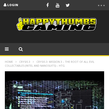
LOGIN
HOME
CRYSIS 3
CRYSIS 3: MISSION 3 – THE ROOT OF ALL EVIL
COLLECTABLES (INTEL AND NANOSUITS) – HTG