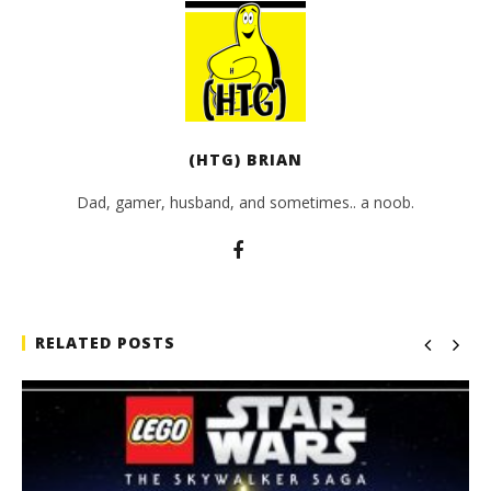
(HTG) BRIAN
Dad, gamer, husband, and sometimes.. a noob.
RELATED POSTS