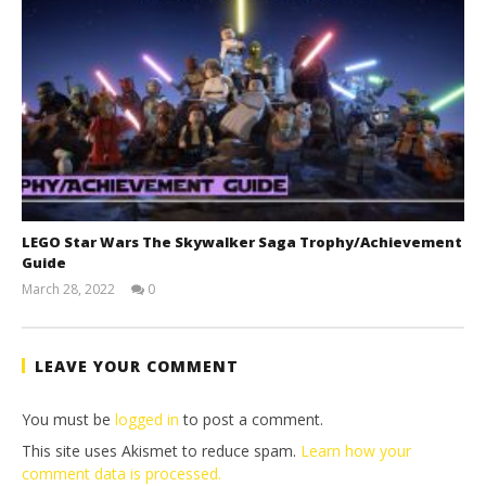
LEGO Star Wars The Skywalker Saga Trophy/Achievement
Guide
March 28, 2022
0
(HTG)
Tyler P.
LEAVE YOUR COMMENT
You must be
logged in
to post a comment.
This site uses Akismet to reduce spam.
Learn how your
comment data is processed.