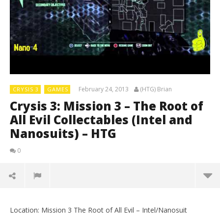
February 24, 2013
(HTG) Brian
CRYSIS 3
GAMES
Crysis 3: Mission 3 – The Root of
All Evil Collectables (Intel and
Nanosuits) – HTG
0
Location: Mission 3 The Root of All Evil – Intel/Nanosuit