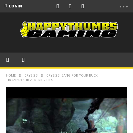
LOGIN
HOME
CRYSIS 3
CRYSIS 3: BANG FOR YOUR BUCK
TROPHY/ACHIEVEMENT – HTG