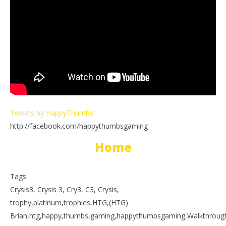
Tweets by HappyThumbs
http://facebook.com/happythumbsgaming
Home
Tags:
Crysis3, Crysis 3, Cry3, C3, Crysis,
trophy,platinum,trophies,HTG,(HTG)
Brian,htg,happy,thumbs,gaming,happythumbsgaming,Walkthrough,p