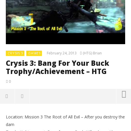
February 24, 2013
(HTG) Brian
CRYSIS 3
GAMES
Crysis 3: Bang For Your Buck
Trophy/Achievement – HTG
0
Location: Mission 3 The Root of All Evil – After you destroy the
dam