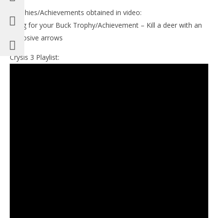
Trophies/Achievements obtained in video:
Bang for your Buck Trophy/Achievement – Kill a deer with an
explosive arrows
Crysis 3 Playlist: