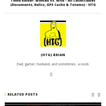
Tomb Raider: Woman Vs. Wild - All Collectables
(Documents, Relics, GPS Cache & Totems) - HTG
(HTG) BRIAN
Dad, gamer, husband, and sometimes.. a noob.
RELATED POSTS