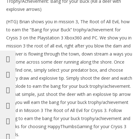
Trophy/Achievement: Bang for your Buck (Kill a deer with
explosive arrows)
(HTG) Brian shows you in mission 3, The Root of All Evil, how
to earn the “Bang for your Buck” trophy/achievement for
Crysis 3 on the Playstation 3 Xbox360 and PC. We show you in
mission 3 the root of all evil, right after you blow the dam and
the river is flowing through the town, down stream a ways you
NOW VIEWING
will come across some deer running along the shore. Once
LE
you find one, simply select your predator box, and choose
Crysis 3: Bang For Your Buck Trophy/Achievement –
Tr
HTG
heavy draw and explosive tip. Simply shoot the deer and watch
Feb
February
it explode to earn the bang for your buck trophy/achievement.
24,
24, 2013
(
(HTG)
Its that simple, just shoot the deer with an explosive tip arrow
Bri
Brian
and you will earn the bang for your buck trophy/achievement
found in Mission 3 The Root of All Evil for Crysis 3. Follow
along to earn the bang for your buck trophy/achievement and
thanks for choosing HappyThumbsGaming for your Crysis 3
needs.