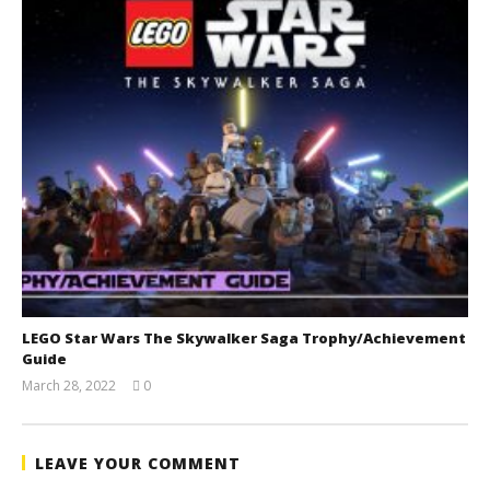
LEGO Star Wars The Skywalker Saga Trophy/Achievement
Guide
March 28, 2022
0
(HTG)
Tyler P.
LEAVE YOUR COMMENT