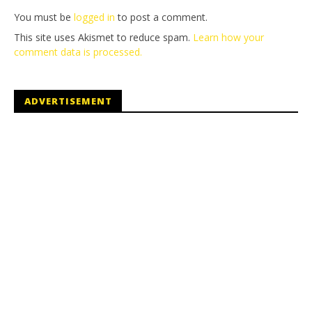
You must be
logged in
to post a comment.
This site uses Akismet to reduce spam.
Learn how your
comment data is processed.
ADVERTISEMENT