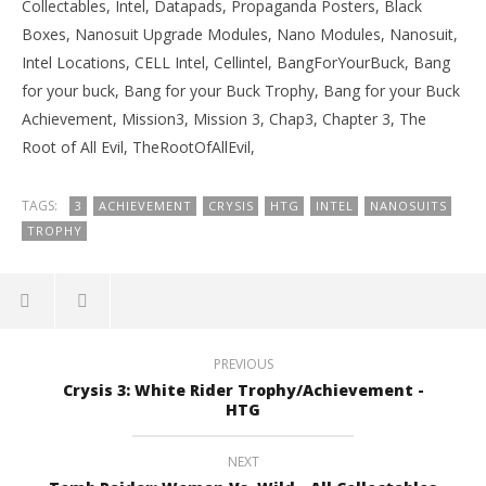
Collectables, Intel, Datapads, Propaganda Posters, Black
Boxes, Nanosuit Upgrade Modules, Nano Modules, Nanosuit,
Intel Locations, CELL Intel, Cellintel, BangForYourBuck, Bang
for your buck, Bang for your Buck Trophy, Bang for your Buck
Achievement, Mission3, Mission 3, Chap3, Chapter 3, The
Root of All Evil, TheRootOfAllEvil,
TAGS:
3
ACHIEVEMENT
CRYSIS
HTG
INTEL
NANOSUITS
TROPHY
PREVIOUS
Crysis 3: White Rider Trophy/Achievement -
HTG
NEXT