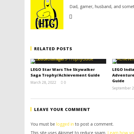
Dad, gamer, husband, and somet
RELATED POSTS
LEGO Star Wars The Skywalker
LEGO India
Saga Trophy/Achievement Guide
Adventure
Guide
March 28, 2022
0
(HTG)
September 2
Tyler P.
LEAVE YOUR COMMENT
You must be
logged in
to post a comment.
This site uses Akismet to reduce spam.
Learn how yo