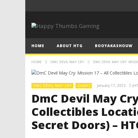
HOME
ABOUT HTG
BOOYAKASHOUW
HOME
DMC DEVIL MAY CRY
DMC DEVIL MAY CRY: MISSI
January 17, 2013
(HT
DMC DEVIL MAY CRY
GAMES
DmC Devil May Cry:
Collectibles Locati
Secret Doors) – HT