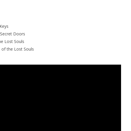
 Keys
 Secret Doors
he Lost Souls
l of the Lost Souls