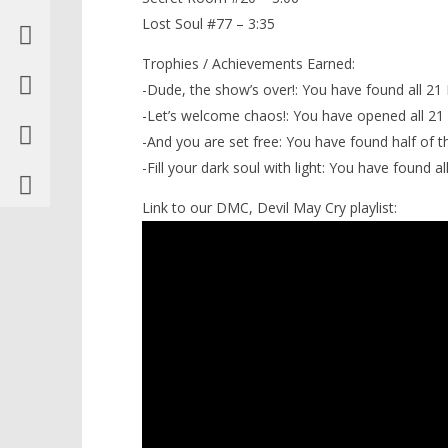
Lost Soul #77 – 3:35
Trophies / Achievements Earned:
-Dude, the show’s over!: You have found all 21
-Let’s welcome chaos!: You have opened all 21
-And you are set free: You have found half of t
-Fill your dark soul with light: You have found al
Link to our DMC, Devil May Cry playlist: