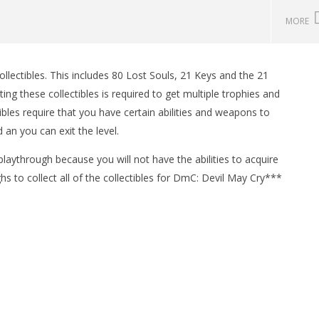
MORE
lectibles. This includes 80 Lost Souls, 21 Keys and the 21
man Legacy of the Dark
LEGO Party 100% Guide - WORK IN
ng these collectibles is required to get multiple trophies and
rophy/Achievement
PROGRESS
ibles require that you have certain abilities and weapons to
HTG
January
17,
 an you can exit the level.
2013
(HTG)
 playthrough because you will not have the abilities to acquire
Brian
hs to collect all of the collectibles for DmC: Devil May Cry***