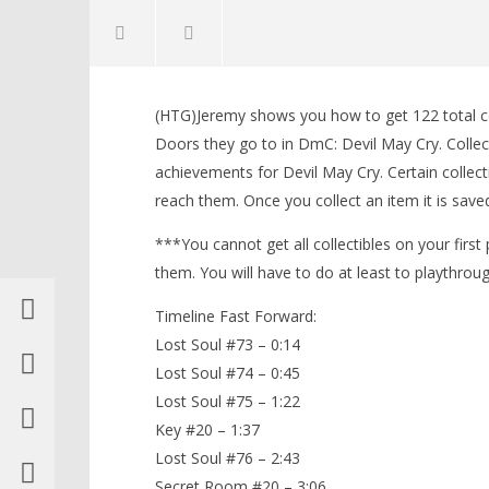
NOW VIEWING
(HTG)Jeremy shows you how to get 122 total col
DmC Devil May Cry: Mission 17 – All
LEGO Bat
Doors they go to in DmC: Devil May Cry. Collecti
Collectibles Locations (Lost
Knight T
achievements for Devil May Cry. Certain collect
Souls, Keys, Secret Doors) – HTG
Guide - 
reach them. Once you collect an item it is saved
January
January
17,
17,
2013
2013
***You cannot get all collectibles on your first
(HTG)
(HTG)
Brian
Brian
them. You will have to do at least to playthroug
Timeline Fast Forward:
Lost Soul #73 – 0:14
Lost Soul #74 – 0:45
Lost Soul #75 – 1:22
Key #20 – 1:37
Lost Soul #76 – 2:43
Secret Room #20 – 3:06