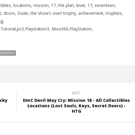
bles, locations, mission, 17, the plan, level, 17, seventeen,
et, doors, Dude, the show’s over! trophy, achievement, trophies,
g,
torial,ps3,Playstation3, Xbox360,PlayStation,
TROPHY
NEXT
ucky
DmC Devil May Cry: Mission 18 - All Collectibles
Locations (Lost Souls, Keys, Secret Doors) -
HTG