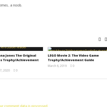
imes.. a noob.
na Jones The Original
LEGO Movie 2: The Video Game
s Trophy/Achievement
Trophy/Achievement Guide
March 6, 2019
0
(HTG)
7, 2020
0
Tyler P.
(HTG)
Adam
ur comment data is processed.