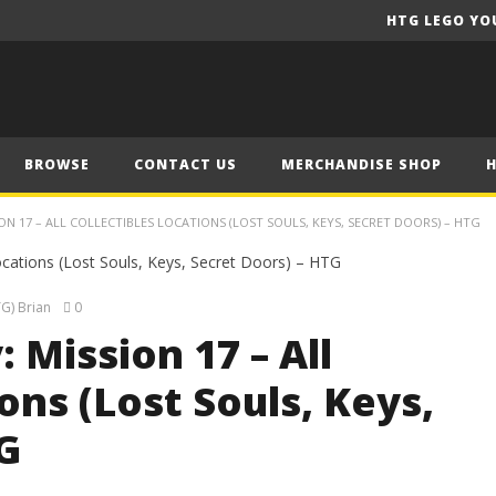
HTG LEGO YO
BROWSE
CONTACT US
MERCHANDISE SHOP
ON 17 – ALL COLLECTIBLES LOCATIONS (LOST SOULS, KEYS, SECRET DOORS) – HTG
G) Brian
0
 Mission 17 – All
ons (Lost Souls, Keys,
G