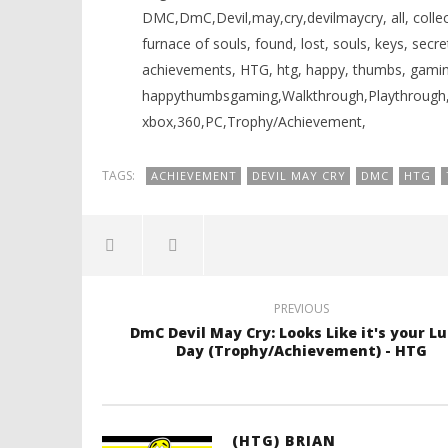
DMC,DmC,Devil,may,cry,devilmaycry, all, collecti
furnace of souls, found, lost, souls, keys, secr
achievements, HTG, htg, happy, thumbs, gamin
happythumbsgaming,Walkthrough,Playthrough,Tu
xbox,360,PC,Trophy/Achievement,
TAGS:
ACHIEVEMENT
DEVIL MAY CRY
DMC
HTG
PREVIOUS
DmC Devil May Cry: Looks Like it's your L
Day (Trophy/Achievement) - HTG
(HTG) BRIAN