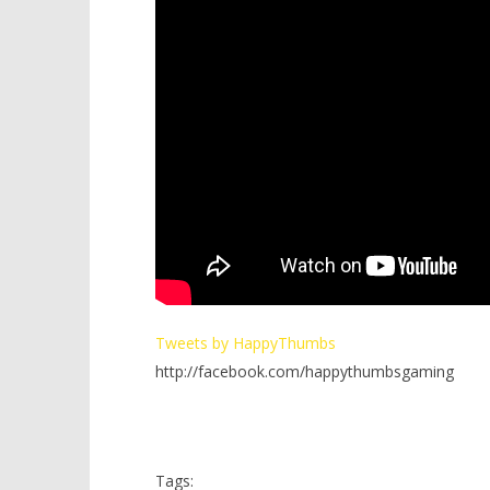
Tweets by HappyThumbs
http://facebook.com/happythumbsgaming
Tags: