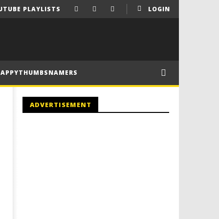
UTUBE PLAYLISTS
LOGIN
HAPPYTHUMBSNAMERS
ADVERTISEMENT