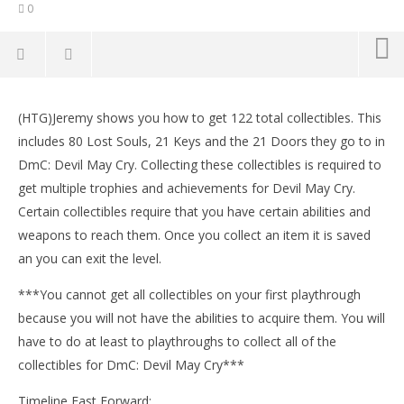
0
NOW VIEWING
(HTG)Jeremy shows you how to get 122 total collectibles. This
DmC Devil May Cry: Mission 1 – All Collectibles
LE
includes 80 Lost Souls, 21 Keys and the 21 Doors they go to in
Locations (Lost Souls, Keys, Secret Doors) – HTG
Tr
DmC: Devil May Cry. Collecting these collectibles is required to
January
Jan
16,
16,
get multiple trophies and achievements for Devil May Cry.
2013
201
Certain collectibles require that you have certain abilities and
(HTG)
(
Brian
Bri
weapons to reach them. Once you collect an item it is saved
an you can exit the level.
***You cannot get all collectibles on your first playthrough
because you will not have the abilities to acquire them. You will
have to do at least to playthroughs to collect all of the
collectibles for DmC: Devil May Cry***
Timeline Fast Forward: