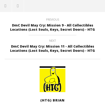
PREVIOUS
DmC Devil May Cry: Mission 9 - All Collectibles
Locations (Lost Souls, Keys, Secret Doors) - HTG
NEXT
DmC Devil May Cry: Mission 11 - All Collectibles
Locations (Lost Souls, Keys, Secret Doors) - HTG
(HTG) BRIAN