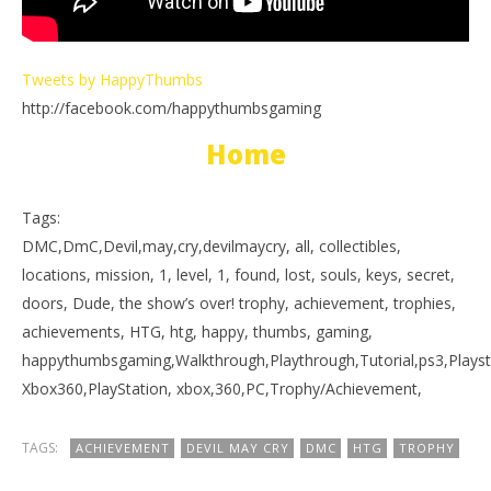
Tweets by HappyThumbs
http://facebook.com/happythumbsgaming
Home
Tags:
DMC,DmC,Devil,may,cry,devilmaycry, all, collectibles,
locations, mission, 1, level, 1, found, lost, souls, keys, secret,
doors, Dude, the show’s over! trophy, achievement, trophies,
achievements, HTG, htg, happy, thumbs, gaming,
happythumbsgaming,Walkthrough,Playthrough,Tutorial,ps3,Playst
Xbox360,PlayStation, xbox,360,PC,Trophy/Achievement,
TAGS:
ACHIEVEMENT
DEVIL MAY CRY
DMC
HTG
TROPHY