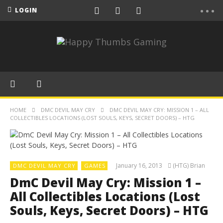
LOGIN
HOME
DMC DEVIL MAY CRY
DMC DEVIL MAY CRY: MISSION 1 – ALL
COLLECTIBLES LOCATIONS (LOST SOULS, KEYS, SECRET DOORS) – HTG
January 16, 2013
(HTG) Brian
DMC DEVIL MAY CRY
GAMES
DmC Devil May Cry: Mission 1 –
All Collectibles Locations (Lost
Souls, Keys, Secret Doors) – HTG