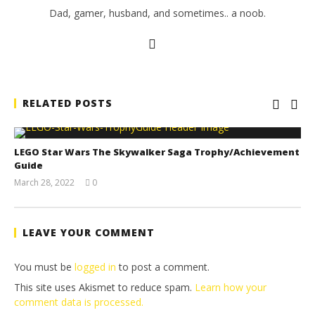
Dad, gamer, husband, and sometimes.. a noob.
RELATED POSTS
LEGO Star Wars The Skywalker Saga Trophy/Achievement
Guide
March 28, 2022
0
(HTG)
Tyler P.
LEAVE YOUR COMMENT
You must be
logged in
to post a comment.
This site uses Akismet to reduce spam.
Learn how your
comment data is processed.