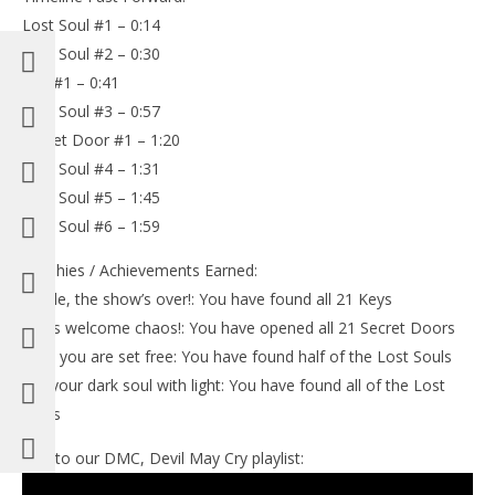
Lost Soul #1 – 0:14
Lost Soul #2 – 0:30
Key #1 – 0:41
Lost Soul #3 – 0:57
Secret Door #1 – 1:20
Lost Soul #4 – 1:31
Lost Soul #5 – 1:45
Lost Soul #6 – 1:59
Trophies / Achievements Earned:
-Dude, the show’s over!: You have found all 21 Keys
-Let’s welcome chaos!: You have opened all 21 Secret Doors
-And you are set free: You have found half of the Lost Souls
-Fill your dark soul with light: You have found all of the Lost
Souls
Link to our DMC, Devil May Cry playlist: