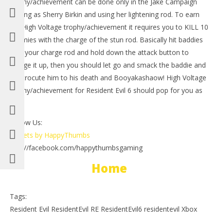
trophy/achievement can be done only in the Jake Campaign
playing as Sherry Birkin and using her lightening rod. To earn
the High Voltage trophy/achievement it requires you to KILL 10
enemies with the charge of the stun rod. Basically hit baddies
with your charge rod and hold down the attack button to
charge it up, then you should let go and smack the baddie and
electrocute him to his death and Booyakashaow! High Voltage
trophy/achievement for Resident Evil 6 should pop for you as
NOW VIEWING
well.
LE
Resident Evil 6: High Voltage Trophy/Achievement –
Tr
HTG
Follow Us:
Oct
October
Tweets by HappyThumbs
11,
11, 2012
(
(HTG)
http://facebook.com/happythumbsgaming
Bri
Brian
Home
Tags:
Resident Evil ResidentEvil RE ResidentEvil6 residentevil Xbox