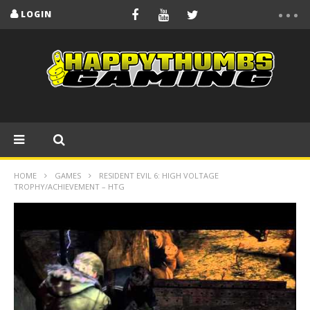
LOGIN
HOME
GAMES
RESIDENT EVIL 6: HIGH VOLTAGE
TROPHY/ACHIEVEMENT – HTG