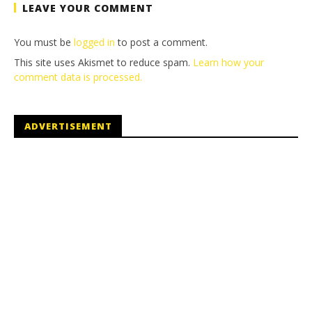
LEAVE YOUR COMMENT
You must be
logged in
to post a comment.
This site uses Akismet to reduce spam.
Learn how your
comment data is processed.
ADVERTISEMENT