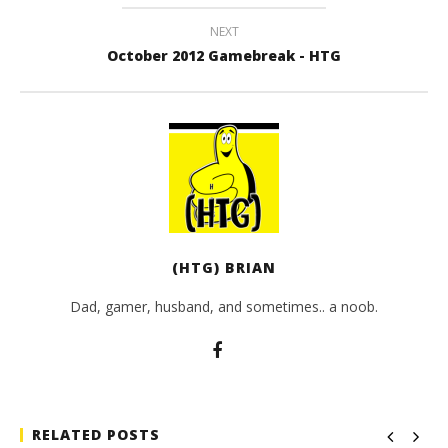
NEXT
October 2012 Gamebreak - HTG
(HTG) BRIAN
Dad, gamer, husband, and sometimes.. a noob.
RELATED POSTS