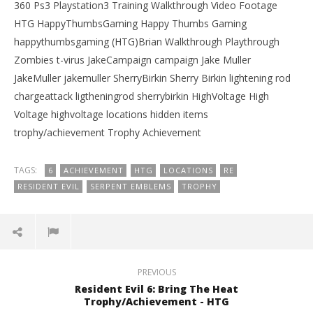
360 Ps3 Playstation3 Training Walkthrough Video Footage
HTG HappyThumbsGaming Happy Thumbs Gaming
happythumbsgaming (HTG)Brian Walkthrough Playthrough
Zombies t-virus JakeCampaign campaign Jake Muller
JakeMuller jakemuller SherryBirkin Sherry Birkin lightening rod
chargeattack ligtheningrod sherrybirkin HighVoltage High
Voltage highvoltage locations hidden items
trophy/achievement Trophy Achievement
TAGS:
6
ACHIEVEMENT
HTG
LOCATIONS
RE
RESIDENT EVIL
SERPENT EMBLEMS
TROPHY
PREVIOUS
Resident Evil 6: Bring The Heat
Trophy/Achievement - HTG