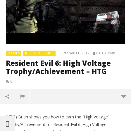
October 11, 2012
(HTG) Brian
GAMES
RESIDENT EVIL 6
Resident Evil 6: High Voltage
Trophy/Achievement – HTG
0
(HTG) Brian shows you how to earn the “High Voltage”
Trophy/Achievement for Resident Evil 6. High Voltage