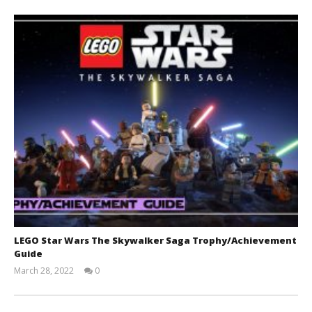
LEGO Star Wars The Skywalker Saga Trophy/Achievement
Guide
March 28, 2022
0
(HTG)
Tyler P.