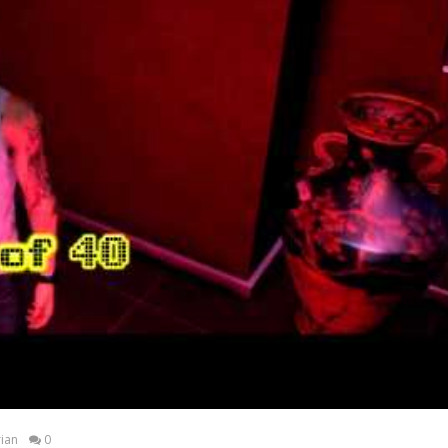
ian
0