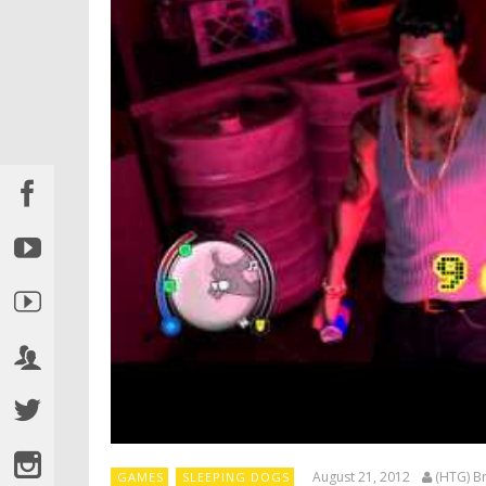
August 21, 2012
(HTG) Br
GAMES
SLEEPING DOGS