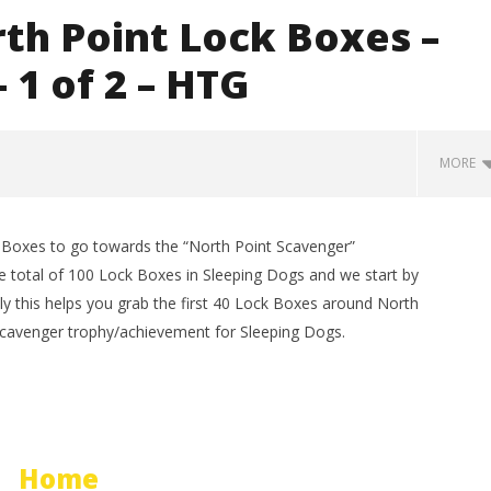
th Point Lock Boxes –
 1 of 2 – HTG
MORE
 Boxes to go towards the “North Point Scavenger”
e total of 100 Lock Boxes in Sleeping Dogs and we start by
lly this helps you grab the first 40 Lock Boxes around North
 Scavenger trophy/achievement for Sleeping Dogs.
man Legacy of the Dark
LEGO Party 100% Guide - WORK IN
rophy/Achievement
PROGRESS
Home
HTG
August