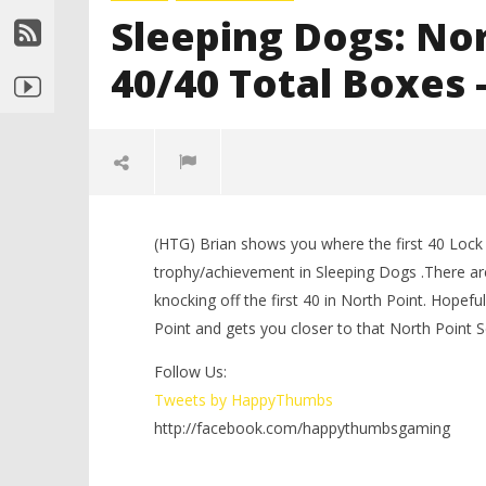
Sleeping Dogs: Nor
40/40 Total Boxes –
(HTG) Brian shows you where the first 40 Lock
trophy/achievement in Sleeping Dogs .There ar
knocking off the first 40 in North Point. Hopefu
Point and gets you closer to that North Point
Follow Us:
NOW VIEWING
Tweets by HappyThumbs
http://facebook.com/happythumbsgaming
LEGO Bat
Sleeping Dogs: North Point Lock
Knight T
Boxes – 40/40 Total Boxes – 1 of 2
Guide - 
– HTG