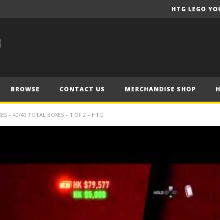
HTG LEGO YO
BROWSE
CONTACT US
MERCHANDISE SHOP
 – 40/40 TOTAL BOXES – 1 OF 2 – HTG