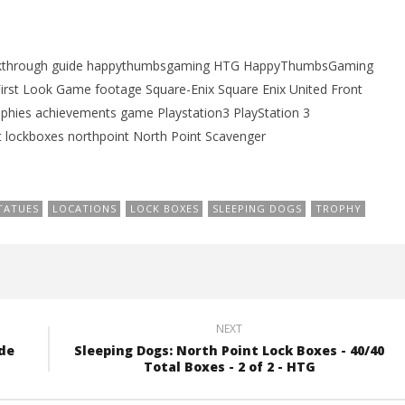
21,
2012
(HTG)
Brian
alkthrough guide happythumbsgaming HTG HappyThumbsGaming
rst Look Game footage Square-Enix Square Enix United Front
hies achievements game Playstation3 PlayStation 3
 lockboxes northpoint North Point Scavenger
TATUES
LOCATIONS
LOCK BOXES
SLEEPING DOGS
TROPHY
NEXT
ade
Sleeping Dogs: North Point Lock Boxes - 40/40
Total Boxes - 2 of 2 - HTG