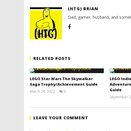
(HTG) BRIAN
Dad, gamer, husband, and somet
RELATED POSTS
LEGO Star Wars The Skywalker
LEGO India
Saga Trophy/Achievement Guide
Adventure
Guide
March 28, 2022
0
(HTG)
September 2
Tyler P.
LEAVE YOUR COMMENT