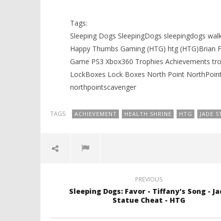
August
August
21,
21,
Tags:
2012
2012
(HTG)
(HTG)
Sleeping Dogs SleepingDogs sleepingdogs w
Brian
Brian
Happy Thumbs Gaming (HTG) htg (HTG)Brian Fi
Game PS3 Xbox360 Trophies Achievements trop
LockBoxes Lock Boxes North Point NorthPoint
northpointscavenger
TAGS:
ACHIEVEMENT
HEALTH SHRINE
HTG
JADE S
PREVIOUS
Sleeping Dogs: Favor - Tiffany's Song - J
Statue Cheat - HTG