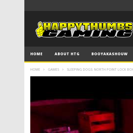
HOME
ABOUT HTG
BOOYAKASHOUW
HOME
GAMES
SLEEPING DOGS: NORTH POINT LOCK BOXES