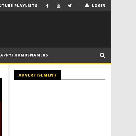
UTUBE PLAYLISTS
LOGIN
HAPPYTHUMBSNAMERS
ADVERTISEMENT