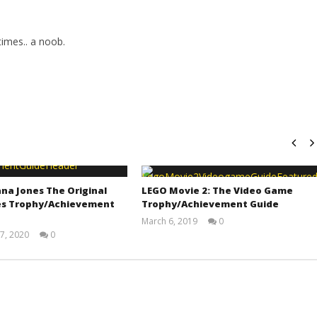
imes.. a noob.
na Jones The Original
LEGO Movie 2: The Video Game
s Trophy/Achievement
Trophy/Achievement Guide
March 6, 2019
0
(HTG)
7, 2020
0
Tyler P.
(HTG)
Adam