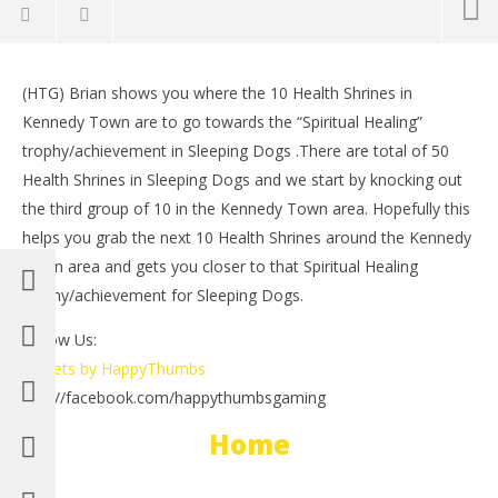
NOW VIEWING
(HTG) Brian shows you where the 10 Health Shrines in
Sleeping Dogs: Health Shrines Kennedy Town 10/10
LE
Kennedy Town are to go towards the “Spiritual Healing”
– HTG
Tr
trophy/achievement in Sleeping Dogs .There are total of 50
August
Aug
26,
26,
Health Shrines in Sleeping Dogs and we start by knocking out
2012
201
the third group of 10 in the Kennedy Town area. Hopefully this
(HTG)
(
Brian
Bri
helps you grab the next 10 Health Shrines around the Kennedy
Town area and gets you closer to that Spiritual Healing
trophy/achievement for Sleeping Dogs.
Follow Us:
Tweets by HappyThumbs
http://facebook.com/happythumbsgaming
Home