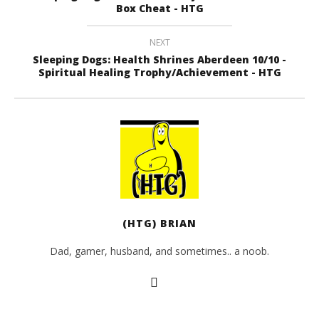
Box Cheat - HTG
NEXT
Sleeping Dogs: Health Shrines Aberdeen 10/10 -
Spiritual Healing Trophy/Achievement - HTG
(HTG) BRIAN
Dad, gamer, husband, and sometimes.. a noob.