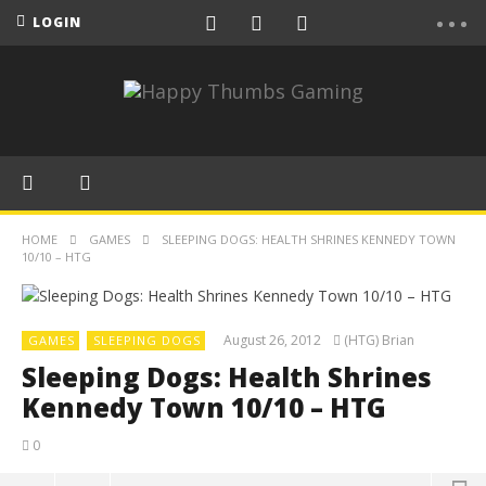
LOGIN
HOME
GAMES
SLEEPING DOGS: HEALTH SHRINES KENNEDY TOWN
10/10 – HTG
August 26, 2012
(HTG) Brian
GAMES
SLEEPING DOGS
Sleeping Dogs: Health Shrines
Kennedy Town 10/10 – HTG
0