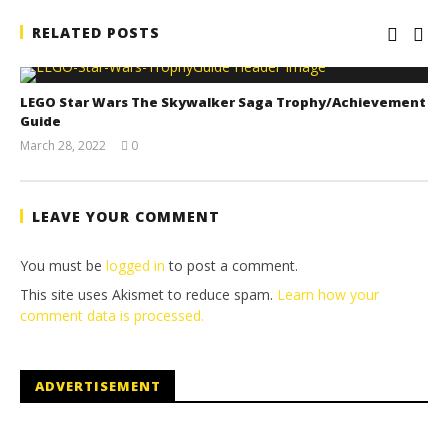
RELATED POSTS
LEGO Star Wars The Skywalker Saga Trophy/Achievement
Guide
March 28, 2022
0
(HTG)
Tyler P.
LEAVE YOUR COMMENT
You must be
logged in
to post a comment.
This site uses Akismet to reduce spam.
Learn how your
comment data is processed.
ADVERTISEMENT