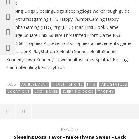
Tags:
Sleeping Dogs SleepingDogs sleepingdogs walkthrough guide
happythumbsgaming HTG HappyThumbsGaming Happy
Thumbs Gaming (HTG) htg (HTG)Brian First Look Game
footage Square-Enix Square Enix United Front Game PS3
Xbox360 Trophies Achievements trophies achievements game
Playstation3 PlayStation 3 Health Shrines HealthShrines
KennedyTown Kennedy Town healthshrines Spiritual Healing
SpiritualHealing kennedytown
TAGS:
ACHIEVEMENT
HEALTH SHRINE
HTG
JADE STATUES
LOCATIONS
LOCK BOXES
SLEEPING DOGS
TROPHY
PREVIOUS
Sleeping Dogs: Favor - Make Ilyana Sweat - Lock