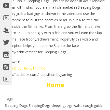
with a Fish in Sleeping Dogs .This can be done in Act 2 Mission:
A Final Kill in which you are in a fish market in Sleeping Dogs.
Simply grab a bad guy as shown in the video and use the
environment to bust the enemies head up but also free the
fish inside the fish tanks. From there grab the fish and make
sure to “KILL” a bad guy with a fish and you will earn the Slap
To The Face trophy/achievement. Hopefully this video and
description helps you earn the Slap to the face
NOW VIEWING
trophy/achievement for Sleeping Dogs.
LE
Sleeping Dogs: A Slap In The Face
Tr
Trophy/Achievement – HTG
Follow Us:
Aug
August
Tweets by HappyThumbs
23,
23,
201
2012
http://facebook.com/happythumbsgaming
(
(HTG)
Bri
Brian
Home
Tags:
Sleeping Dogs SleepingDogs sleepingdogs walkthrough guide