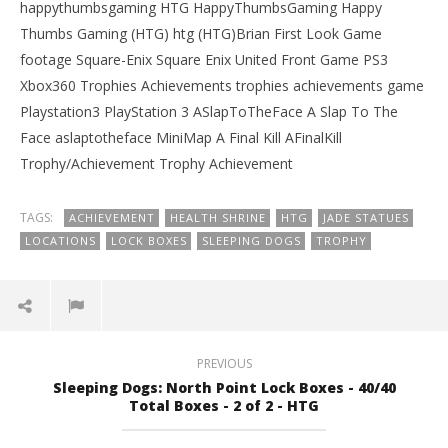
happythumbsgaming HTG HappyThumbsGaming Happy
Thumbs Gaming (HTG) htg (HTG)Brian First Look Game
footage Square-Enix Square Enix United Front Game PS3
Xbox360 Trophies Achievements trophies achievements game
Playstation3 PlayStation 3 ASlapToTheFace A Slap To The
Face aslaptotheface MiniMap A Final Kill AFinalKill
Trophy/Achievement Trophy Achievement
TAGS:
ACHIEVEMENT
HEALTH SHRINE
HTG
JADE STATUES
LOCATIONS
LOCK BOXES
SLEEPING DOGS
TROPHY
PREVIOUS
Sleeping Dogs: North Point Lock Boxes - 40/40
Total Boxes - 2 of 2 - HTG