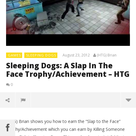
August 23, 2012
(HTG) Brian
GAMES
SLEEPING DOGS
Sleeping Dogs: A Slap In The
Face Trophy/Achievement – HTG
0
(HTG) Brian shows you how to earn the “Slap to the Face”
Trophy/Achievement which you can earn by Killing Someone