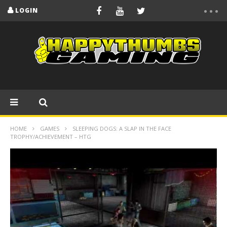
LOGIN
HOME
GAMES
SLEEPING DOGS: A SLAP IN THE FACE
TROPHY/ACHIEVEMENT – HTG