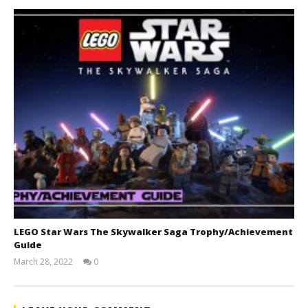
LEGO Star Wars The Skywalker Saga Trophy/Achievement
Guide
March 28, 2022
0
(HTG)
Tyler P.