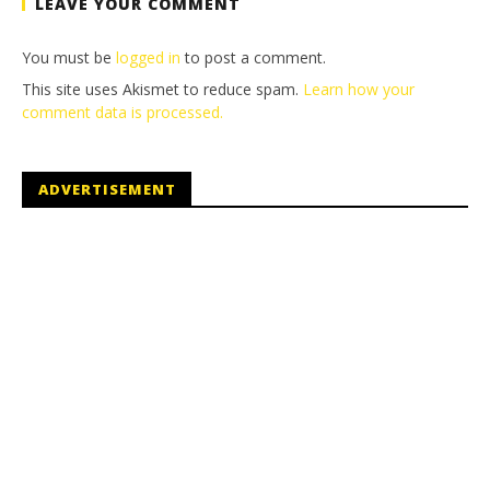
LEAVE YOUR COMMENT
You must be
logged in
to post a comment.
This site uses Akismet to reduce spam.
Learn how your
comment data is processed.
ADVERTISEMENT