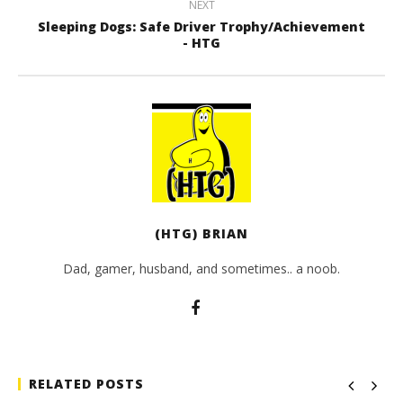
NEXT
Sleeping Dogs: Safe Driver Trophy/Achievement
- HTG
(HTG) BRIAN
Dad, gamer, husband, and sometimes.. a noob.
RELATED POSTS