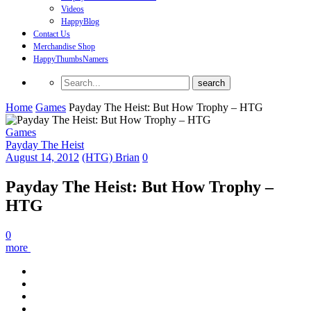
Videos
HappyBlog
Contact Us
Merchandise Shop
HappyThumbsNamers
Home
Games
Payday The Heist: But How Trophy – HTG
Games
Payday The Heist
August 14, 2012
(HTG) Brian
0
Payday The Heist: But How Trophy –
HTG
0
more