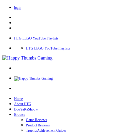
login
HTG LEGO YouTube Playlists
HTG LEGO YouTube Playlists
Home
About HTG
BooYaKaShouw
Browse
Game Reviews
Product Reviews
Trophy/Achievement Guides