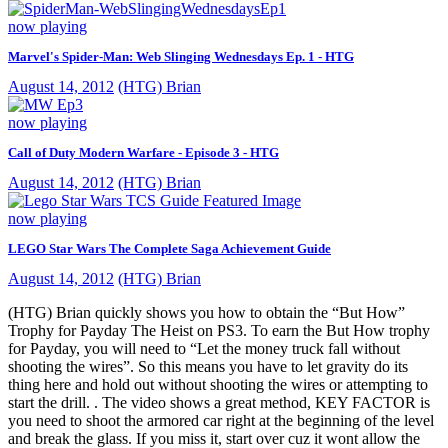
now playing
Marvel's Spider-Man: Web Slinging Wednesdays Ep. 1 - HTG
August 14, 2012
(HTG) Brian
now playing
Call of Duty Modern Warfare - Episode 3 - HTG
August 14, 2012
(HTG) Brian
now playing
LEGO Star Wars The Complete Saga Achievement Guide
August 14, 2012
(HTG) Brian
(HTG) Brian quickly shows you how to obtain the “But How”
Trophy for Payday The Heist on PS3. To earn the But How trophy
for Payday, you will need to “Let the money truck fall without
shooting the wires”. So this means you have to let gravity do its
thing here and hold out without shooting the wires or attempting to
start the drill. . The video shows a great method, KEY FACTOR is
you need to shoot the armored car right at the beginning of the level
and break the glass. If you miss it, start over cuz it wont allow the