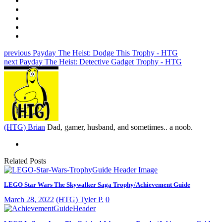
previous
Payday The Heist: Dodge This Trophy - HTG
next
Payday The Heist: Detective Gadget Trophy - HTG
(HTG) Brian
Dad, gamer, husband, and sometimes.. a noob.
Related Posts
LEGO Star Wars The Skywalker Saga Trophy/Achievement Guide
March 28, 2022
(HTG) Tyler P.
0