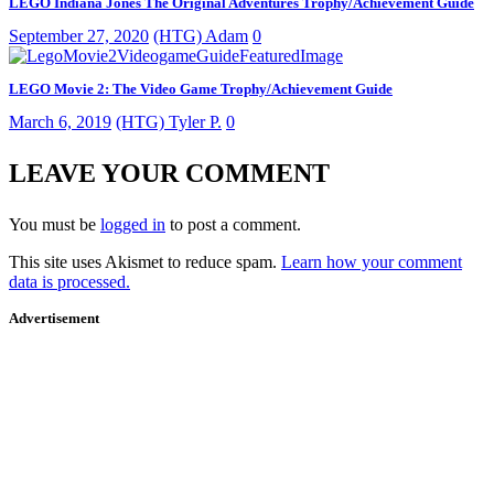
LEGO Indiana Jones The Original Adventures Trophy/Achievement Guide
September 27, 2020
(HTG) Adam
0
LEGO Movie 2: The Video Game Trophy/Achievement Guide
March 6, 2019
(HTG) Tyler P.
0
LEAVE YOUR COMMENT
You must be
logged in
to post a comment.
This site uses Akismet to reduce spam.
Learn how your comment
data is processed.
Advertisement