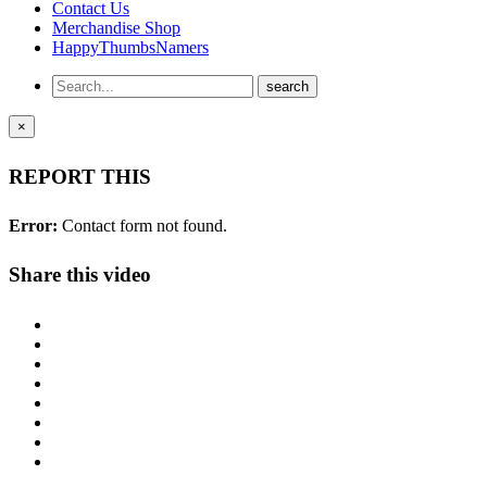
Contact Us
Merchandise Shop
HappyThumbsNamers
×
REPORT THIS
Error:
Contact form not found.
Share this video