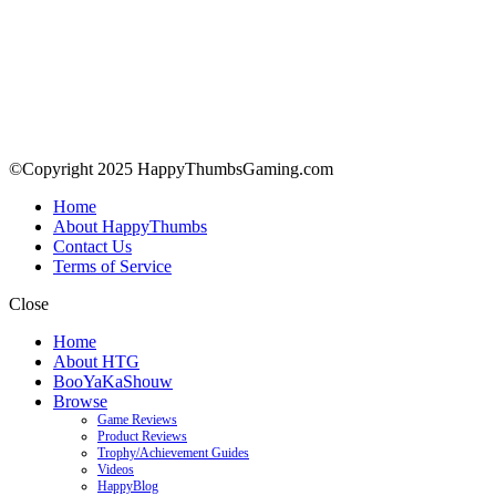
©Copyright 2025 HappyThumbsGaming.com
Home
About HappyThumbs
Contact Us
Terms of Service
Close
Home
About HTG
BooYaKaShouw
Browse
Game Reviews
Product Reviews
Trophy/Achievement Guides
Videos
HappyBlog