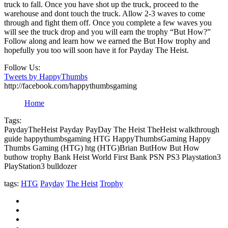
truck to fall. Once you have shot up the truck, proceed to the
warehouse and dont touch the truck. Allow 2-3 waves to come
through and fight them off. Once you complete a few waves you
will see the truck drop and you will earn the trophy “But How?”
Follow along and learn how we earned the But How trophy and
hopefully you too will soon have it for Payday The Heist.
Follow Us:
Tweets by HappyThumbs
http://facebook.com/happythumbsgaming
Home
Tags:
PaydayTheHeist Payday PayDay The Heist TheHeist walkthrough
guide happythumbsgaming HTG HappyThumbsGaming Happy
Thumbs Gaming (HTG) htg (HTG)Brian ButHow But How
buthow trophy Bank Heist World First Bank PSN PS3 Playstation3
PlayStation3 bulldozer
tags:
HTG
Payday
The Heist
Trophy