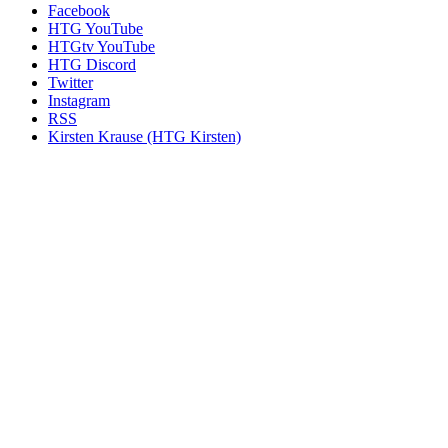
Facebook
HTG YouTube
HTGtv YouTube
HTG Discord
Twitter
Instagram
RSS
Kirsten Krause (HTG Kirsten)