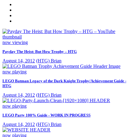
now viewing
Payday The Heist: But How Trophy – HTG
August 14, 2012
(HTG) Brian
now playing
LEGO Batman Legacy of the Dark Knight Trophy/Achievement Guide -
HTG
August 14, 2012
(HTG) Brian
now playing
LEGO Party 100% Guide - WORK IN PROGRESS
August 14, 2012
(HTG) Brian
now playing