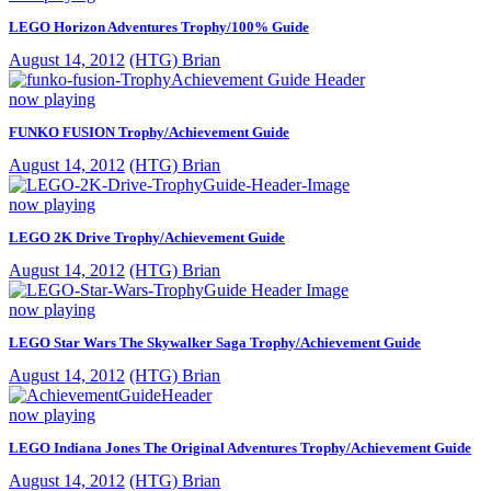
LEGO Horizon Adventures Trophy/100% Guide
August 14, 2012
(HTG) Brian
now playing
FUNKO FUSION Trophy/Achievement Guide
August 14, 2012
(HTG) Brian
now playing
LEGO 2K Drive Trophy/Achievement Guide
August 14, 2012
(HTG) Brian
now playing
LEGO Star Wars The Skywalker Saga Trophy/Achievement Guide
August 14, 2012
(HTG) Brian
now playing
LEGO Indiana Jones The Original Adventures Trophy/Achievement Guide
August 14, 2012
(HTG) Brian