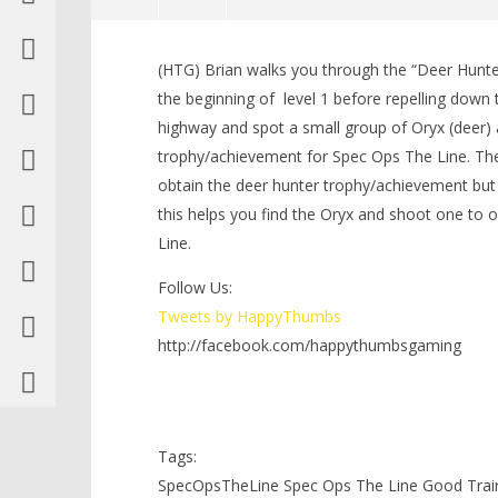
NOW VIEWING
(HTG) Brian walks you through the “Deer Hunt
Spec Ops The Line: Good Training
LEGO Bat
the beginning of level 1 before repelling down t
Trophy/Achievement – HTG
Knight T
highway and spot a small group of Oryx (deer)
Guide - 
July
22,
trophy/achievement for Spec Ops The Line. The
July
2012
22,
obtain the deer hunter trophy/achievement but w
(HTG)
2012
Brian
(HTG)
this helps you find the Oryx and shoot one to
Brian
Line.
Follow Us:
Tweets by HappyThumbs
http://facebook.com/happythumbsgaming
Tags:
SpecOpsTheLine Spec Ops The Line Good Trai