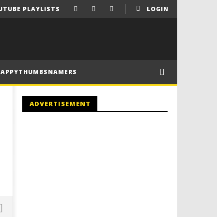
UTUBE PLAYLISTS
LOGIN
HAPPYTHUMBSNAMERS
ADVERTISEMENT