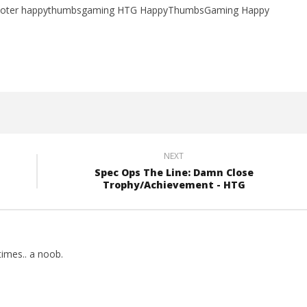
 shooter happythumbsgaming HTG HappyThumbsGaming Happy
NEXT
Spec Ops The Line: Damn Close
Trophy/Achievement - HTG
imes.. a noob.