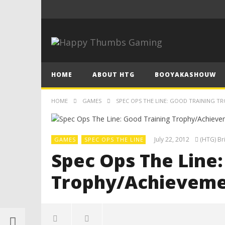
HOME
ABOUT HTG
BOOYAKASHOUW
HOME
GAMES
SPEC OPS THE LINE: GOOD TRAINING T
July 22, 2012
(HTG) Br
GAMES
SPEC OPS THE LINE
Spec Ops The Line:
Trophy/Achieveme