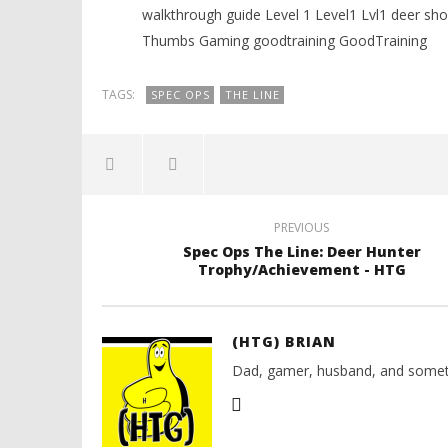
walkthrough guide Level 1 Level1 Lvl1 deer
Thumbs Gaming goodtraining GoodTraining
TAGS:
SPEC OPS
THE LINE
PREVIOUS
Spec Ops The Line: Deer Hunter
Trophy/Achievement - HTG
(HTG) BRIAN
Dad, gamer, husband, and somet