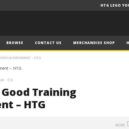
HTG LEGO YO
BROWSE
CONTACT US
MERCHANDISE SHOP
ROPHY/ACHIEVEMENT – HTG
ian
0
 Good Training
nt – HTG
MORE