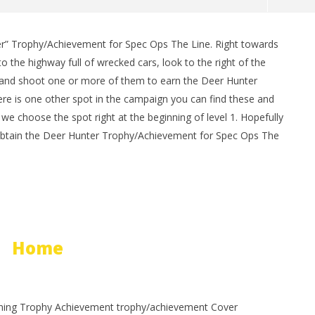
er” Trophy/Achievement for Spec Ops The Line. Right towards
man Legacy of the Dark
LEGO Party 100% Guide - WORK IN
o the highway full of wrecked cars, look to the right of the
rophy/Achievement
PROGRESS
 and shoot one or more of them to earn the Deer Hunter
HTG
July
22,
re is one other spot in the campaign you can find these and
2012
e choose the spot right at the beginning of level 1. Hopefully
(HTG)
Brian
 obtain the Deer Hunter Trophy/Achievement for Spec Ops The
Home
ning Trophy Achievement trophy/achievement Cover