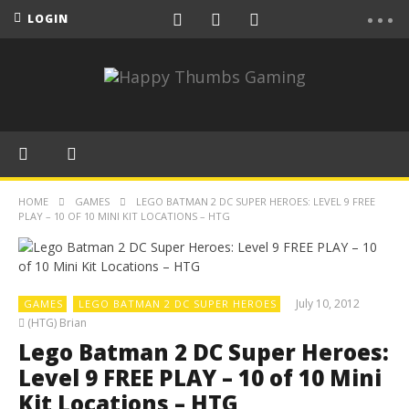
LOGIN
HOME
GAMES
LEGO BATMAN 2 DC SUPER HEROES: LEVEL 9 FREE
PLAY – 10 OF 10 MINI KIT LOCATIONS – HTG
July 10, 2012
GAMES
LEGO BATMAN 2 DC SUPER HEROES
(HTG) Brian
Lego Batman 2 DC Super Heroes:
Level 9 FREE PLAY – 10 of 10 Mini
Kit Locations – HTG