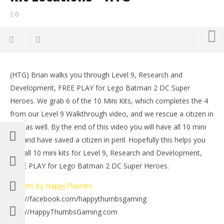
0
NOW VIEWING
(HTG) Brian walks you through Level 9, Research and
Lego Batman 2 DC Super Heroes: Level 9 FREE PLAY –
LE
Development, FREE PLAY for Lego Batman 2 DC Super
10 of 10 Mini Kit Locations – HTG
Tr
Heroes. We grab 6 of the 10 Mini Kits, which completes the 4
July
July
10,
10,
from our Level 9 Walkthrough video, and we rescue a citizen in
2012
201
peril as well. By the end of this video you will have all 10 mini
(HTG)
(
Brian
Bri
kits and have saved a citizen in peril. Hopefully this helps you
find all 10 mini kits for Level 9, Research and Development,
FREE PLAY for Lego Batman 2 DC Super Heroes.
Tweets by HappyThumbs
http://facebook.com/happythumbsgaming
http://HappyThumbsGaming.com