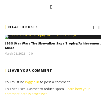
RELATED POSTS
LEGO Star Wars The Skywalker Saga Trophy/Achievement
Guide
March 28, 2022
0
(HTG)
Tyler P.
LEAVE YOUR COMMENT
You must be
logged in
to post a comment.
This site uses Akismet to reduce spam.
Learn how your
comment data is processed.