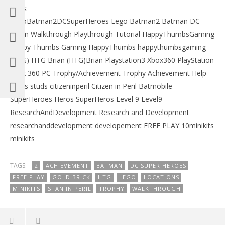
Tags:
LegoBatman2DCSuperHeroes Lego Batman2 Batman DC
Robin Walkthrough Playthrough Tutorial HappyThumbsGaming
Happy Thumbs Gaming HappyThumbs happythumbsgaming
(HTG) HTG Brian (HTG)Brian Playstation3 Xbox360 PlayStation
xbox 360 PC Trophy/Achievement Trophy Achievement Help
Studs studs citizeninperil Citizen in Peril Batmobile
SuperHeroes Heros SuperHeros Level 9 Level9
ResearchAndDevelopment Research and Development
researchanddevelopment developement FREE PLAY 10minikits
minikits
TAGS:
2
ACHIEVEMENT
BATMAN
DC SUPER HEROES
FREE PLAY
GOLD BRICK
HTG
LEGO
LOCATIONS
MINIKITS
STAN IN PERIL
TROPHY
WALKTHROUGH