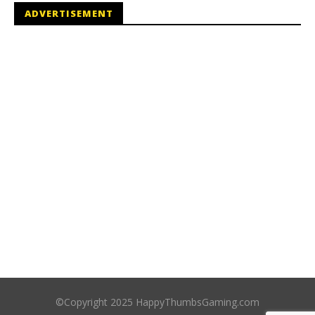
ADVERTISEMENT
©Copyright 2025 HappyThumbsGaming.com