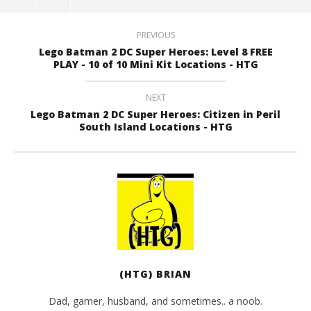
PREVIOUS
Lego Batman 2 DC Super Heroes: Level 8 FREE
PLAY - 10 of 10 Mini Kit Locations - HTG
NEXT
Lego Batman 2 DC Super Heroes: Citizen in Peril
South Island Locations - HTG
(HTG) BRIAN
Dad, gamer, husband, and sometimes.. a noob.