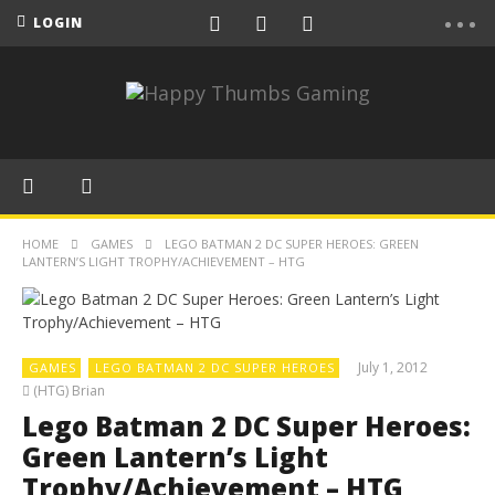
LOGIN
HOME
GAMES
LEGO BATMAN 2 DC SUPER HEROES: GREEN
LANTERN’S LIGHT TROPHY/ACHIEVEMENT – HTG
July 1, 2012
GAMES
LEGO BATMAN 2 DC SUPER HEROES
(HTG) Brian
Lego Batman 2 DC Super Heroes:
Green Lantern’s Light
Trophy/Achievement – HTG