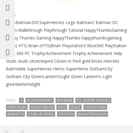
Tags:
LegoBatman2DCSuperHeroes Lego Batman2 Batman DC
Robin Walkthrough Playthrough Tutorial HappyThumbsGaming
Happy Thumbs Gaming HappyThumbs happythumbsgaming
(HTG) HTG Brian (HTG)Brian Playstation3 Xbox360 PlayStation
xbox 360 PC Trophy/Achievement Trophy Achievement Help
Studs studs citizeninperil Citizen in Peril gold bricks mini kits
Batmobile SuperHeroes Heros SuperHeros GothamCity
Gotham City GreenLantern’sLight Green Lantern’s Light
greenlanternslight
TAGS:
2
ACHIEVEMENT
BATMAN
DC SUPER HEROES
FREE PLAY
GOLD BRICK
HTG
LEGO
LOCATIONS
MINIKITS
STAN IN PERIL
TROPHY
WALKTHROUGH