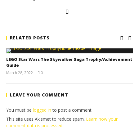
RELATED POSTS
LEGO Star Wars The Skywalker Saga Trophy/Achievement
Guide
March 28, 2022
0
(HTG)
Tyler P.
LEAVE YOUR COMMENT
You must be
logged in
to post a comment.
This site uses Akismet to reduce spam.
Learn how your
comment data is processed.