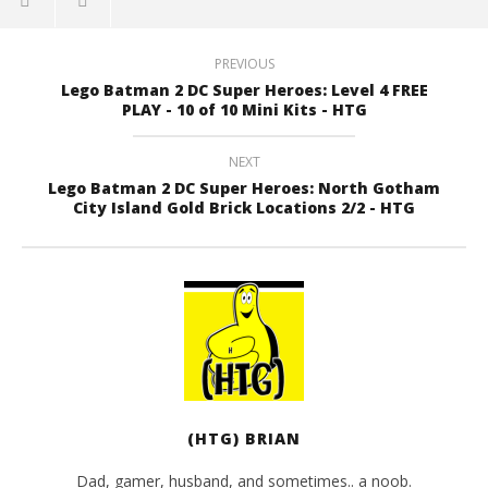
PREVIOUS
Lego Batman 2 DC Super Heroes: Level 4 FREE
PLAY - 10 of 10 Mini Kits - HTG
NEXT
Lego Batman 2 DC Super Heroes: North Gotham
City Island Gold Brick Locations 2/2 - HTG
(HTG) BRIAN
Dad, gamer, husband, and sometimes.. a noob.