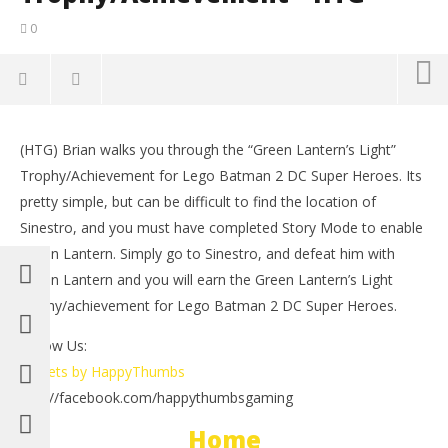
0
NOW VIEWING
(HTG) Brian walks you through the “Green Lantern’s Light”
Lego Batman 2 DC Super Heroes: Green Lantern’s
LE
Trophy/Achievement for Lego Batman 2 DC Super Heroes. Its
Light Trophy/Achievement – HTG
Tr
pretty simple, but can be difficult to find the location of
July
July
1,
1,
Sinestro, and you must have completed Story Mode to enable
2012
201
Green Lantern. Simply go to Sinestro, and defeat him with
(HTG)
(
Brian
Bri
Green Lantern and you will earn the Green Lantern’s Light
trophy/achievement for Lego Batman 2 DC Super Heroes.
Follow Us:
Tweets by HappyThumbs
http://facebook.com/happythumbsgaming
Home