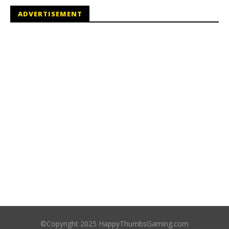
ADVERTISEMENT
©Copyright 2025 HappyThumbsGaming.com