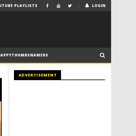
UTUBE PLAYLISTS
LOGIN
HAPPYTHUMBSNAMERS
ADVERTISEMENT