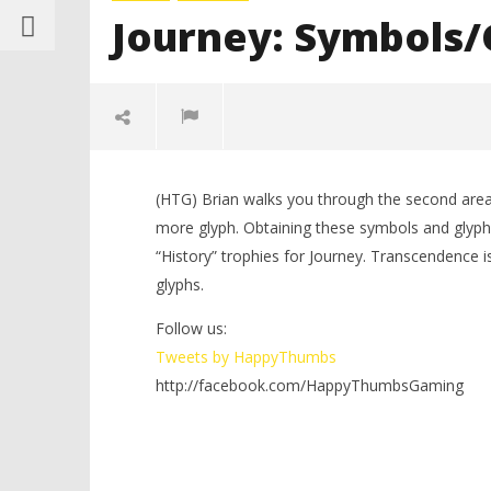
Journey: Symbols/G
(HTG) Brian walks you through the second area
more glyph. Obtaining these symbols and glyphs
“History” trophies for Journey. Transcendence is 
glyphs.
Follow us:
NOW VIEWING
Tweets by HappyThumbs
http://facebook.com/HappyThumbsGaming
LEGO Bat
Journey: Symbols/Glyphs Level 2
Knight T
of 7 – HTG
Guide - 
March
12,
March
2012
12,