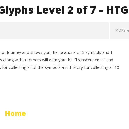
lyphs Level 2 of 7 – HTG
MORE
 of Journey and shows you the locations of 3 symbols and 1
 along with all others will earn you the “Transcendence” and
for collecting all of the symbols and History for collecting all 10
man Legacy of the Dark
LEGO Party 100% Guide - WORK IN
rophy/Achievement
PROGRESS
Home
HTG
March
12,
2012