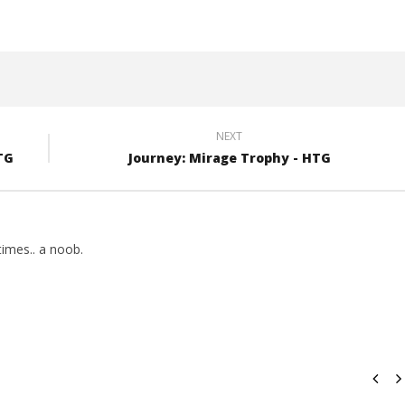
(HTG)
Brian
NEXT
TG
Journey: Mirage Trophy - HTG
imes.. a noob.