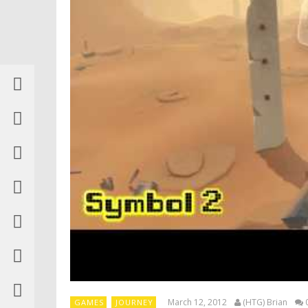
March 12, 2012
(HTG) Brian
GAMES
JOURNEY