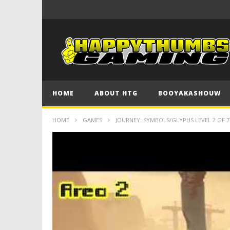
HOME
ABOUT HTG
BOOYAKASHOUW
HOME
GAMES
JOURNEY: SYMBOLS/GLYPHS LEVEL 2 OF 7