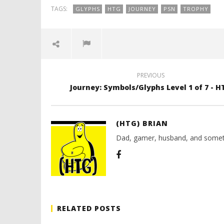
(HTG)
2012
Brian
TAGS:
GLYPHS
HTG
JOURNEY
PSN
TROPHY
(HTG)
Brian
PREVIOUS
Journey: Symbols/Glyphs Level 1 of 7 - H
(HTG) BRIAN
Dad, gamer, husband, and somet
RELATED POSTS