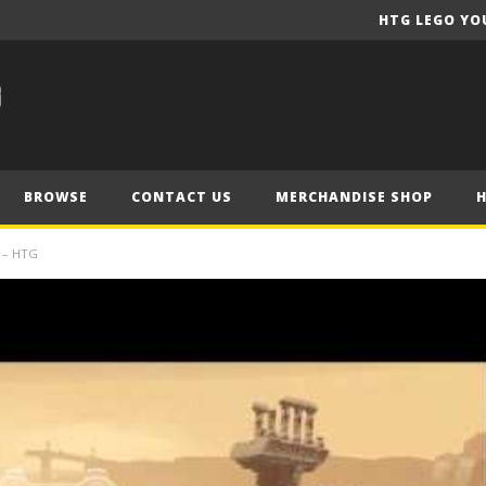
HTG LEGO YO
BROWSE
CONTACT US
MERCHANDISE SHOP
 – HTG