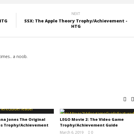
NEXT
HTG
SSX: The Apple Theory Trophy/Achievement -
HTG
imes.. a noob.
na Jones The Original
LEGO Movie 2: The Video Game
s Trophy/Achievement
Trophy/Achievement Guide
March 6, 2019
0