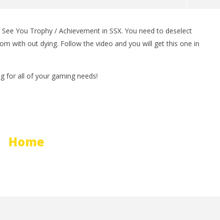
 See You Trophy / Achievement in SSX. You need to deselect
man Legacy of the Dark
LEGO Party 100% Guide - WORK IN
om with out dying. Follow the video and you will get this one in
rophy/Achievement
PROGRESS
HTG
February
29, 2012
(HTG)
for all of your gaming needs!
Brian
Home