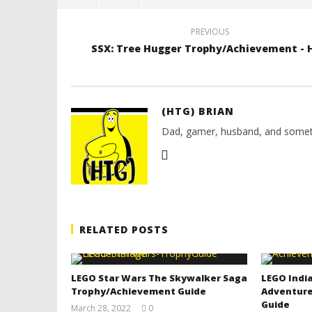
PREVIOUS
SSX: Tree Hugger Trophy/Achievement - 
(HTG) BRIAN
Dad, gamer, husband, and somet
RELATED POSTS
LEGO Star Wars The Skywalker Saga
LEGO India
Trophy/Achievement Guide
Adventure
Guide
March 28, 2022
0