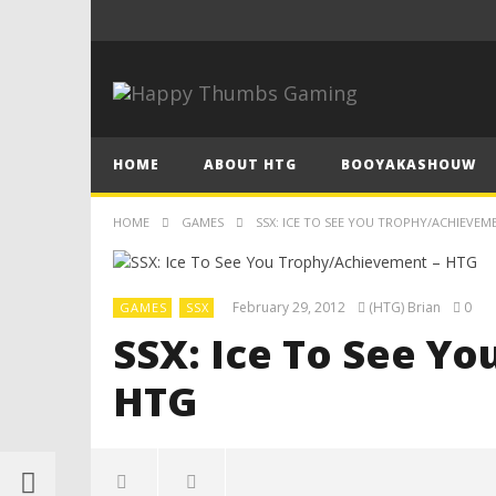
HOME
ABOUT HTG
BOOYAKASHOUW
HOME
GAMES
SSX: ICE TO SEE YOU TROPHY/ACHIEVEM
February 29, 2012
(HTG) Brian
0
GAMES
SSX
SSX: Ice To See Y
HTG