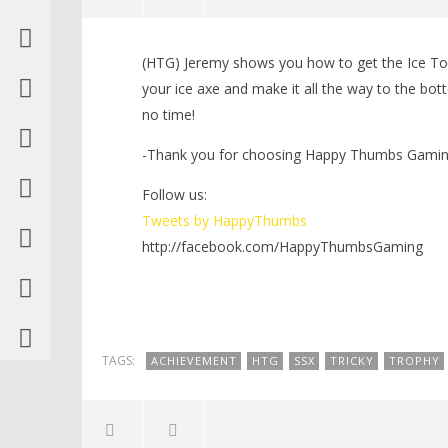
NOW VIEWING
(HTG) Jeremy shows you how to get the Ice To
SSX: Ice To See You
LEGO Bat
your ice axe and make it all the way to the bott
Trophy/Achievement – HTG
Knight T
no time!
Guide - 
February
29, 2012
February
(HTG)
-Thank you for choosing Happy Thumbs Gaming 
29, 2012
Brian
(HTG)
Brian
Follow us:
Tweets by HappyThumbs
http://facebook.com/HappyThumbsGaming
TAGS:
ACHIEVEMENT
HTG
SSX
TRICKY
TROPHY