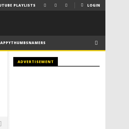
UTUBE PLAYLISTS
LOGIN
HAPPYTHUMBSNAMERS
ADVERTISEMENT