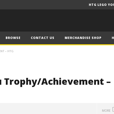
HTG LEGO YO
BROWSE
CONTACT US
MERCHANDISE SHOP
ENT – HTG
ou Trophy/Achievement –
MORE