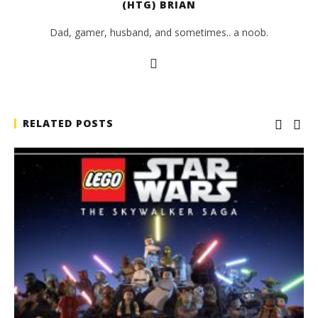
(HTG) BRIAN
Dad, gamer, husband, and sometimes.. a noob.
RELATED POSTS