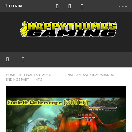
LOGIN
HOME
FINAL FANTASY XIII-2
FINAL FANTASY XIII-2: PARADOX
ENDINGS PART 1 – HTG