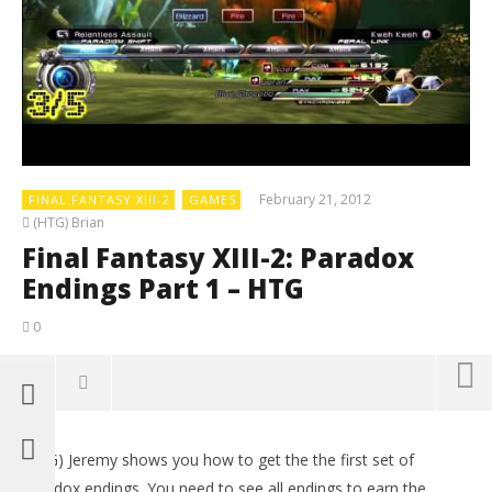
February 21, 2012
FINAL FANTASY XIII-2
GAMES
(HTG) Brian
Final Fantasy XIII-2: Paradox
Endings Part 1 – HTG
0
(HTG) Jeremy shows you how to get the the first set of
paradox endings. You need to see all endings to earn the ______