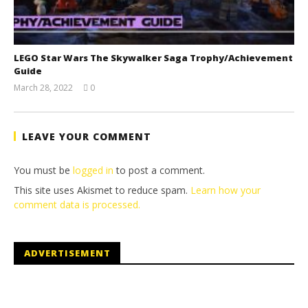
LEGO Star Wars The Skywalker Saga Trophy/Achievement
Guide
March 28, 2022
0
(HTG)
Tyler P.
LEAVE YOUR COMMENT
You must be
logged in
to post a comment.
This site uses Akismet to reduce spam.
Learn how your
comment data is processed.
ADVERTISEMENT