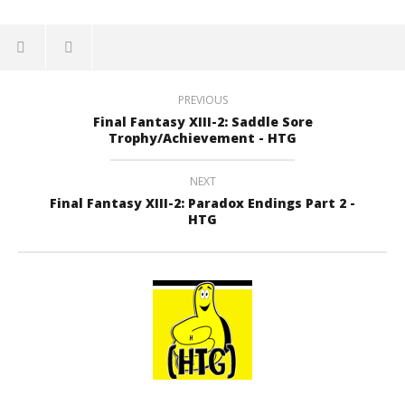
PREVIOUS
Final Fantasy XIII-2: Saddle Sore
Trophy/Achievement - HTG
NEXT
Final Fantasy XIII-2: Paradox Endings Part 2 -
HTG