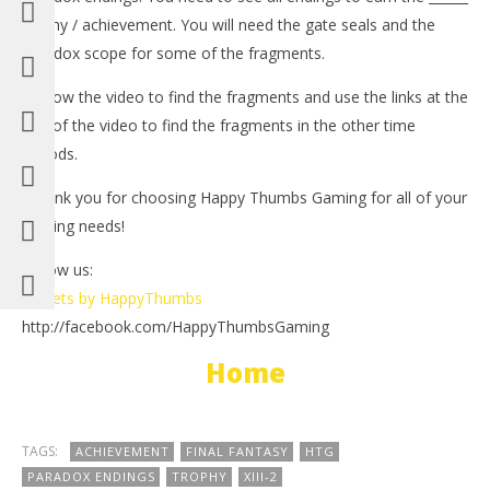
trophy / achievement. You will need the gate seals and the
paradox scope for some of the fragments.
-Follow the video to find the fragments and use the links at the
end of the video to find the fragments in the other time
periods.
-Thank you for choosing Happy Thumbs Gaming for all of your
NOW VIEWING
gaming needs!
LE
Final Fantasy XIII-2: Paradox Endings Part 1 – HTG
Follow us:
Tr
February
Tweets by HappyThumbs
21, 2012
Feb
http://facebook.com/HappyThumbsGaming
(HTG)
21,
Brian
(
Bri
Home
TAGS:
ACHIEVEMENT
FINAL FANTASY
HTG
PARADOX ENDINGS
TROPHY
XIII-2