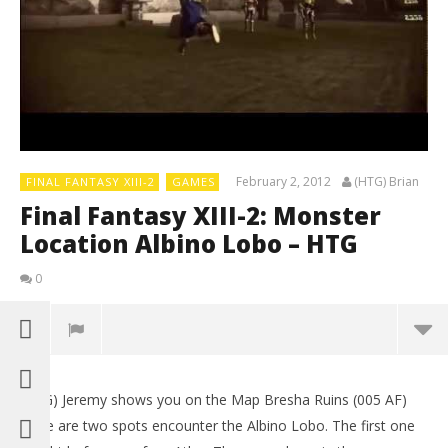
February 2, 2012
(HTG) Brian
FINAL FANTASY XIII-2
GAMES
Final Fantasy XIII-2: Monster
Location Albino Lobo – HTG
0
(HTG) Jeremy shows you on the Map Bresha Ruins (005 AF)
LE
there are two spots encounter the Albino Lobo. The first one
Tr