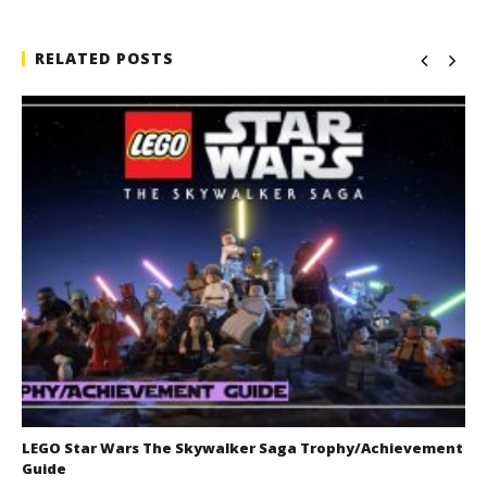
RELATED POSTS
LEGO Star Wars The Skywalker Saga Trophy/Achievement
Guide