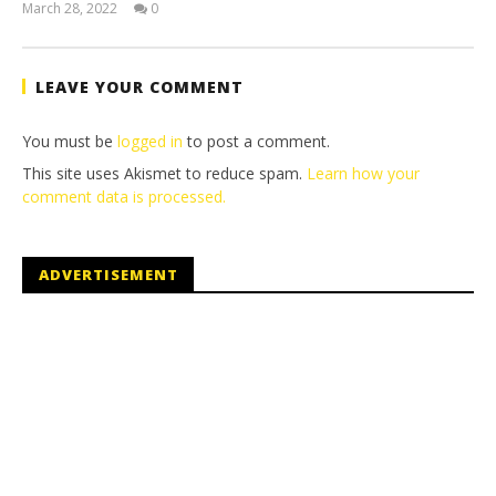
March 28, 2022
0
(HTG)
Tyler P.
LEAVE YOUR COMMENT
You must be
logged in
to post a comment.
This site uses Akismet to reduce spam.
Learn how your
comment data is processed.
ADVERTISEMENT