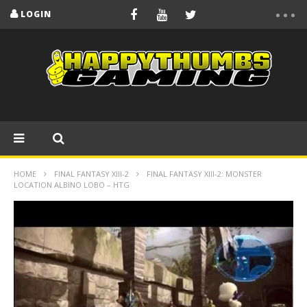
LOGIN
HOME
FINAL FANTASY XIII-2
FINAL FANTASY XIII-2: MONSTER
LOCATION ALBINO LOBO – HTG