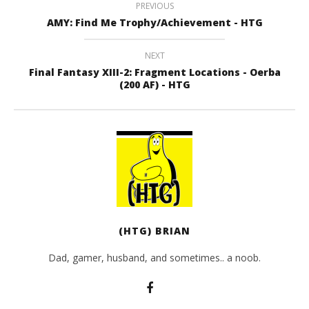
PREVIOUS
AMY: Find Me Trophy/Achievement - HTG
NEXT
Final Fantasy XIII-2: Fragment Locations - Oerba
(200 AF) - HTG
(HTG) BRIAN
Dad, gamer, husband, and sometimes.. a noob.