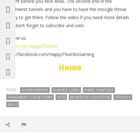
is right before you face Atlas. The second one in the
Feb
2, 
southwest tunnels and you have to have the moogle throw
(
ability to get there. Follow the video if you need more details
Bri
and don’t forget to subscribe and vote.
Follow us:
Tweets by HappyThumbs
http://facebook.com/HappyThumbsGaming
NOW VIEWING
Home
Final Fantasy XIII-2: Monster Location Albino Lobo –
HTG
February
2, 2012
TAGS:
ACHIEVEMENT
ALBINO LOBO
FINAL FANTASY
(HTG)
FRAGMENT LOCATIONS
HTG
MONSTER LOCATION
TROPHY
Brian
XIII-2