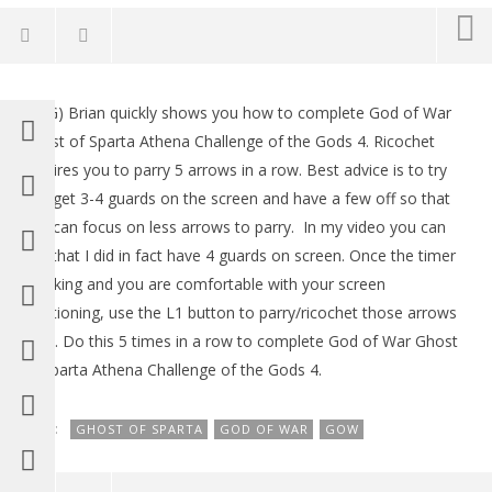
NOW VIEWING
(HTG) Brian quickly shows you how to complete God of War
God of War Ghost of Sparta: Athena Challenge 4 –
LE
Ghost of Sparta Athena Challenge of the Gods 4. Ricochet
HTG
Tr
requires you to parry 5 arrows in a row. Best advice is to try
January
Jan
18,
18,
and get 3-4 guards on the screen and have a few off so that
2012
201
you can focus on less arrows to parry. In my video you can
(HTG)
(
Brian
Bri
see that I did in fact have 4 guards on screen. Once the timer
is ticking and you are comfortable with your screen
positioning, use the L1 button to parry/ricochet those arrows
back. Do this 5 times in a row to complete God of War Ghost
of Sparta Athena Challenge of the Gods 4.
TAGS:
GHOST OF SPARTA
GOD OF WAR
GOW