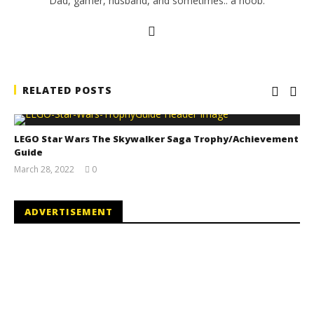
Dad, gamer, husband, and sometimes.. a noob.
RELATED POSTS
LEGO Star Wars The Skywalker Saga Trophy/Achievement
Guide
March 28, 2022
0
(HTG)
Tyler P.
ADVERTISEMENT