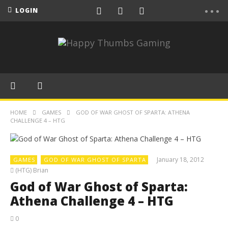
LOGIN
HOME
GAMES
GOD OF WAR GHOST OF SPARTA: ATHENA
CHALLENGE 4 – HTG
January 18, 2012
GAMES
GOD OF WAR GHOST OF SPARTA
(HTG) Brian
God of War Ghost of Sparta:
Athena Challenge 4 – HTG
0