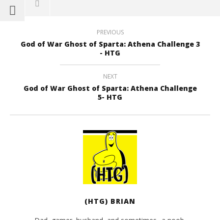
PREVIOUS
God of War Ghost of Sparta: Athena Challenge 3
- HTG
NEXT
God of War Ghost of Sparta: Athena Challenge
5- HTG
(HTG) BRIAN