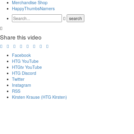
Merchandise Shop
HappyThumbsNamers
Share this video
Facebook
HTG YouTube
HTGtv YouTube
HTG Discord
Twitter
Instagram
RSS
Kirsten Krause (HTG Kirsten)