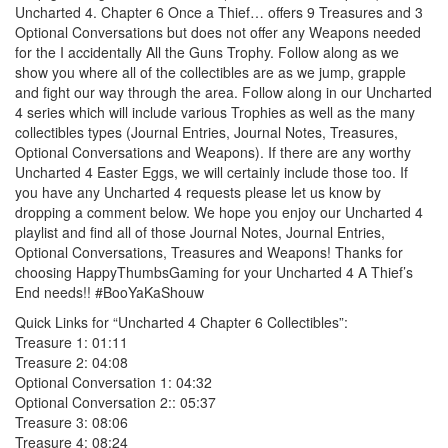
Uncharted 4. Chapter 6 Once a Thief… offers 9 Treasures and 3
Optional Conversations but does not offer any Weapons needed
for the I accidentally All the Guns Trophy. Follow along as we
show you where all of the collectibles are as we jump, grapple
and fight our way through the area. Follow along in our Uncharted
4 series which will include various Trophies as well as the many
collectibles types (Journal Entries, Journal Notes, Treasures,
Optional Conversations and Weapons). If there are any worthy
Uncharted 4 Easter Eggs, we will certainly include those too. If
you have any Uncharted 4 requests please let us know by
dropping a comment below. We hope you enjoy our Uncharted 4
playlist and find all of those Journal Notes, Journal Entries,
Optional Conversations, Treasures and Weapons! Thanks for
choosing HappyThumbsGaming for your Uncharted 4 A Thief’s
End needs!! #BooYaKaShouw
Quick Links for “Uncharted 4 Chapter 6 Collectibles”:
Treasure 1: 01:11
Treasure 2: 04:08
Optional Conversation 1: 04:32
Optional Conversation 2:: 05:37
Treasure 3: 08:06
Treasure 4: 08:24