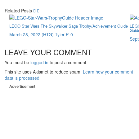
Related Posts
LEGO Star Wars The Skywalker Saga Trophy/Achievement Guide
LEGO
Guid
March 28, 2022
(HTG) Tyler P.
0
Sept
LEAVE YOUR COMMENT
You must be
logged in
to post a comment.
This site uses Akismet to reduce spam.
Learn how your comment
data is processed.
Advertisement