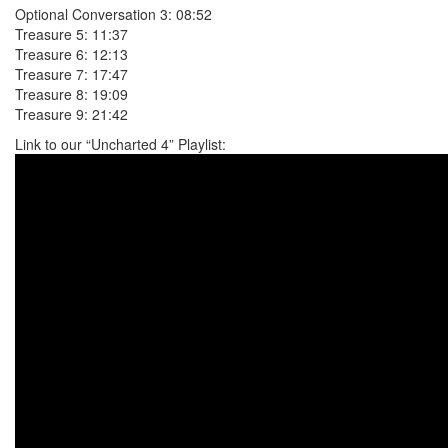
Optional Conversation 3: 08:52
Treasure 5: 11:37
Treasure 6: 12:13
Treasure 7: 17:47
Treasure 8: 19:09
Treasure 9: 21:42
Link to our “Uncharted 4” Playlist: