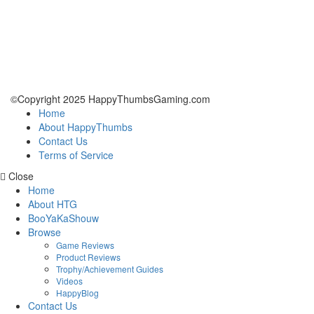
©Copyright 2025 HappyThumbsGaming.com
Home
About HappyThumbs
Contact Us
Terms of Service
Close
Home
About HTG
BooYaKaShouw
Browse
Game Reviews
Product Reviews
Trophy/Achievement Guides
Videos
HappyBlog
Contact Us