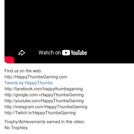
Find us on the web:
http://HappyThumbsGaming.com
Tweets by HappyThumbs
http://facebook.com/happythumbsgaming
http://google.com/+HappyThumbsGaming
http://youtube.com/HappyThumbsGaming
http://instagram.com/HappyThumbsGaming
http://Twitch.tv/HappyThumbsGaming
Trophy/Achievements earned in this video:
No Trophies