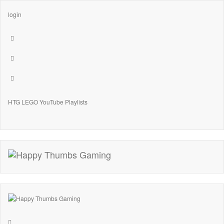
login
HTG LEGO YouTube Playlists