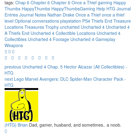
tags:
Chap 6
Chapter 6
Chapter 6 Once a Thief
gaming
Happy
Thumbs
HappyThumbs
HappyThumbsGaming
Help
HTG
Journal
Entries
Journal Notes
Nathan Drake
Once a Thief
once a thief
level
Optional conversations
playstation
PS4
Thiefs End
Treasure
Locations
Treasures
Trophy
uncharted
Uncharted 4
Uncharted 4
A Thiefs End
Uncharted 4 Collectible Locations
Uncharted 4
Collectibles
Uncharted 4 Footage
Uncharted 4 Gameplay
Weapons
previous
Uncharted 4 Chap. 5 Hector Alcazar (All Collectibles) -
HTG
next
Lego Marvel Avengers: DLC Spider-Man Character Pack -
HTG
(HTG) Brian
Dad, gamer, husband, and sometimes.. a noob.