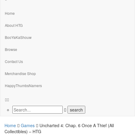
Home
About HTG
BooYaKaShouw
Browse
Contact Us
Merchandise Shop
HappyThumbsNamers
Home
Games
Uncharted 4: Chap. 6 Once A Thief (All
Collectibles) – HTG