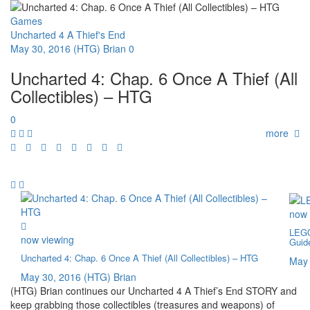
Games
Uncharted 4 A Thief's End
May 30, 2016
(HTG) Brian
0
Uncharted 4: Chap. 6 Once A Thief (All
Collectibles) – HTG
0
more
now 
LEGO
now viewing
Guid
Uncharted 4: Chap. 6 Once A Thief (All Collectibles) – HTG
May 
May 30, 2016
(HTG) Brian
(HTG) Brian continues our Uncharted 4 A Thief’s End STORY and
keep grabbing those collectibles (treasures and weapons) of