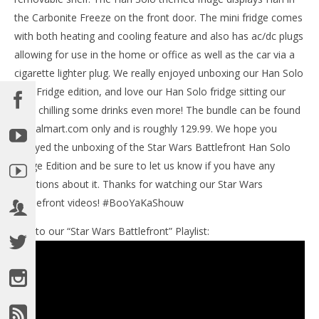
the Carbonite Freeze on the front door. The mini fridge comes
with both heating and cooling feature and also has ac/dc plugs
NOW VIEWING
allowing for use in the home or office as well as the car via a
Star Wars Battlefront: Han Solo Mini Fridge
cigarette lighter plug. We really enjoyed unboxing our Han Solo
Unboxing – HTG
Mini Fridge edition, and love our Han Solo fridge sitting our
November
desk chilling some drinks even more! The bundle can be found
20, 2015
LE
(HTG)
at Walmart.com only and is roughly 129.99. We hope you
Tr
Brian
enjoyed the unboxing of the Star Wars Battlefront Han Solo
No
20,
Fridge Edition and be sure to let us know if you have any
(
Bri
questions about it. Thanks for watching our Star Wars
Battlefront videos! #BooYaKaShouw
Link to our “Star Wars Battlefront” Playlist: