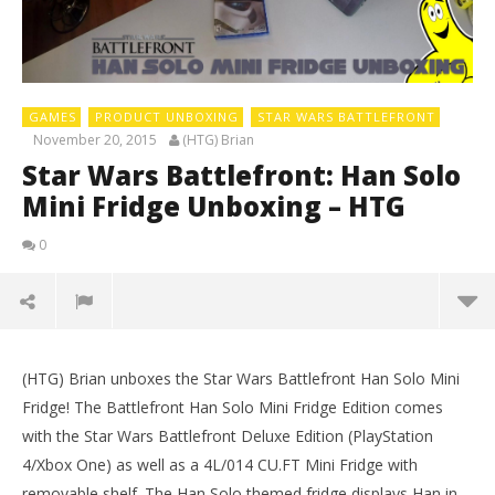
GAMES
PRODUCT UNBOXING
STAR WARS BATTLEFRONT
November 20, 2015
(HTG) Brian
Star Wars Battlefront: Han Solo
Mini Fridge Unboxing – HTG
0
(HTG) Brian unboxes the Star Wars Battlefront Han Solo Mini
Fridge! The Battlefront Han Solo Mini Fridge Edition comes
with the Star Wars Battlefront Deluxe Edition (PlayStation
4/Xbox One) as well as a 4L/014 CU.FT Mini Fridge with
removable shelf. The Han Solo themed fridge displays Han in