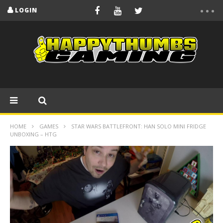
LOGIN
HOME
GAMES
STAR WARS BATTLEFRONT: HAN SOLO MINI FRIDGE
UNBOXING – HTG