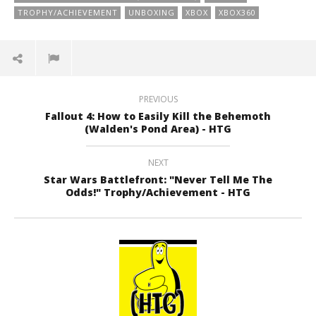
TROPHY/ACHIEVEMENT
UNBOXING
XBOX
XBOX360
PREVIOUS
Fallout 4: How to Easily Kill the Behemoth
(Walden's Pond Area) - HTG
NEXT
Star Wars Battlefront: "Never Tell Me The
Odds!" Trophy/Achievement - HTG