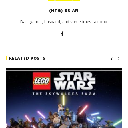
(HTG) BRIAN
Dad, gamer, husband, and sometimes.. a noob.
RELATED POSTS