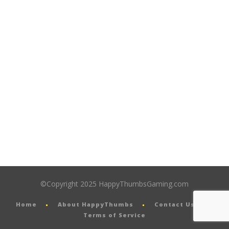
©Copyright 2025 HappyThumbsGaming.com
Home
About HappyThumbs
Contact Us
Terms of Service