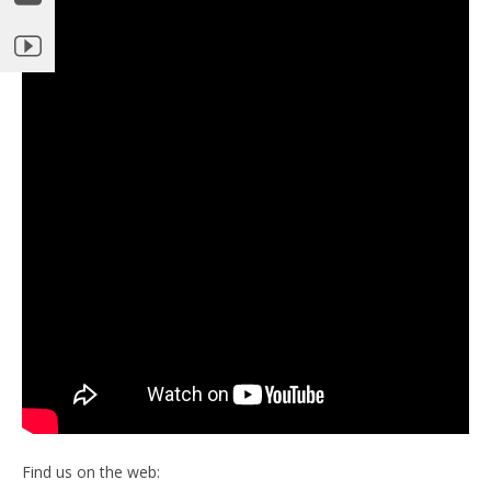
Find us on the web: