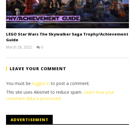
LEGO Star Wars The Skywalker Saga Trophy/Achievement
Guide
March 28, 2022
0
(HTG)
Tyler P.
LEAVE YOUR COMMENT
You must be
logged in
to post a comment.
This site uses Akismet to reduce spam.
Learn how your
comment data is processed.
ADVERTISEMENT