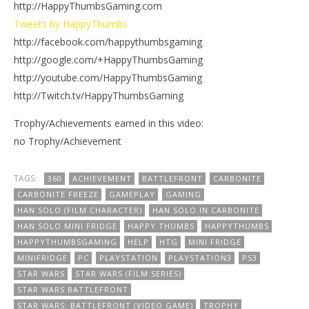
http://HappyThumbsGaming.com
Tweets by HappyThumbs
http://facebook.com/happythumbsgaming
http://google.com/+HappyThumbsGaming
http://youtube.com/HappyThumbsGaming
http://Twitch.tv/HappyThumbsGaming
Trophy/Achievements earned in this video:
no Trophy/Achievement
TAGS:
360
ACHIEVEMENT
BATTLEFRONT
CARBONITE
CARBONITE FREEZE
GAMEPLAY
GAMING
HAN SOLO (FILM CHARACTER)
HAN SOLO IN CARBONITE
HAN SOLO MINI FRIDGE
HAPPY THUMBS
HAPPYTHUMBS
HAPPYTHUMBSGAMING
HELP
HTG
MINI FRIDGE
MINIFRIDGE
PC
PLAYSTATION
PLAYSTATION3
PS3
STAR WARS
STAR WARS (FILM SERIES)
STAR WARS BATTLEFRONT
STAR WARS: BATTLEFRONT (VIDEO GAME)
TROPHY