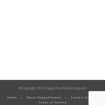
©Copyright 2025 HappyThumbsGaming.com
Home
About HappyThumbs
Contact Us
Terms of Service