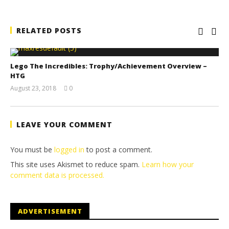
RELATED POSTS
Lego The Incredibles: Trophy/Achievement Overview –
HTG
August 23, 2018
0
(HTG)
Brian
LEAVE YOUR COMMENT
You must be
logged in
to post a comment.
This site uses Akismet to reduce spam.
Learn how your
comment data is processed.
ADVERTISEMENT