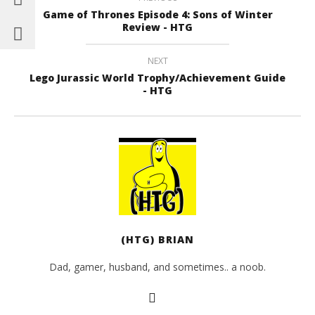
Game of Thrones Episode 4: Sons of Winter
Review - HTG
NEXT
Lego Jurassic World Trophy/Achievement Guide
- HTG
(HTG) BRIAN
Dad, gamer, husband, and sometimes.. a noob.