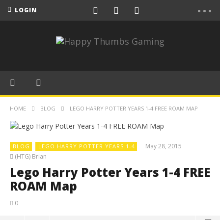
LOGIN
HOME
BLOG
LEGO HARRY POTTER YEARS 1-4 FREE ROAM MAP
May 28, 2015
BLOG
LEGO HARRY POTTER YEARS 1-4
(HTG) Brian
Lego Harry Potter Years 1-4 FREE
ROAM Map
0