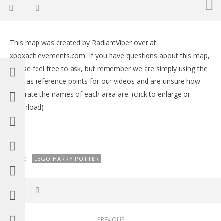
NOW VIEWING
This map was created by RadiantViper over at
Lego Harry Potter Years 1-4 FREE ROAM Map
LE
xboxachievements.com. If you have questions about this map,
Tr
May
please feel free to ask, but remember we are simply using the
28,
Ma
2015
28,
map as reference points for our videos and are unsure how
(HTG)
201
Brian
accurate the names of each area are. (click to enlarge or
(
Bri
download)
TAGS:
LEGO HARRY POTTER
PREVIOUS