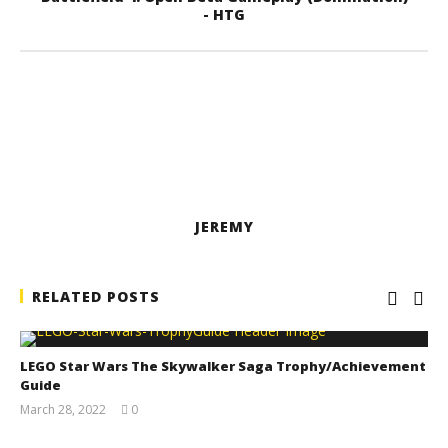
- HTG
JEREMY
RELATED POSTS
LEGO Star Wars The Skywalker Saga Trophy/Achievement
Guide
March 28, 2022
0
(HTG)
Tyler P.