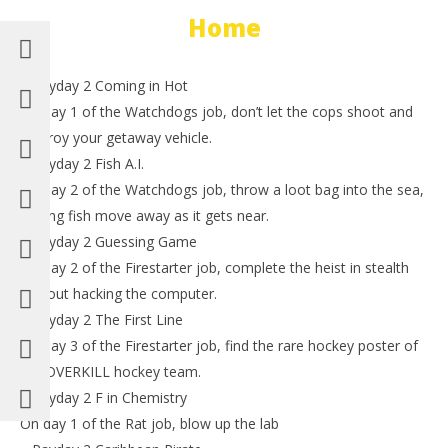
Home
– Payday 2 Coming in Hot
On day 1 of the Watchdogs job, don’t let the cops shoot and
destroy your getaway vehicle.
– Payday 2 Fish A.I.
On day 2 of the Watchdogs job, throw a loot bag into the sea,
hoping fish move away as it gets near.
– Payday 2 Guessing Game
On day 2 of the Firestarter job, complete the heist in stealth
without hacking the computer.
– Payday 2 The First Line
On day 3 of the Firestarter job, find the rare hockey poster of
the OVERKILL hockey team.
– Payday 2 F in Chemistry
On day 1 of the Rat job, blow up the lab