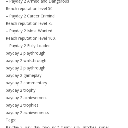
– Payday 2 Armed and Dangerous
Reach reputation level 50.
– Payday 2 Career Criminal
Reach reputation level 75.
– Payday 2 Most Wanted
Reach reputation level 100.
– Payday 2 Fully Loaded
payday 2 playthrough
payday 2 walkthrough
payday 2 playthrough
payday 2 gameplay
payday 2 commentary
payday 2 trophy
payday 2 achievement
payday 2 trophies
payday 2 achievements
Tags:
Payday 2, pay, day, two, pd2, funny, silly, glitches, super,