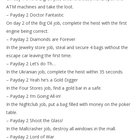
ATM machines and take the loot.
– Payday 2 Doctor Fantastic
On day 2 of the Big Oil job, complete the heist with the first
engine being correct.
– Payday 2 Diamonds are Forever
In the Jewelry store job, steal and secure 4 bags without the
escape car leaving the first time.
– Payday 2 Let’s do Th…
In the Ukranian job, complete the heist within 35 seconds.
– Payday 2 Yeah he’s a Gold Digger
In the Four Stores job, find a gold bar in a safe.
– Payday 2 I’m Going All-in!
In the Nightclub job, put a bag filled with money on the poker
table.
– Payday 2 Shoot the Glass!
In the Mallcrasher job, destroy all windows in the mall.
– Payday 2 Lord of War