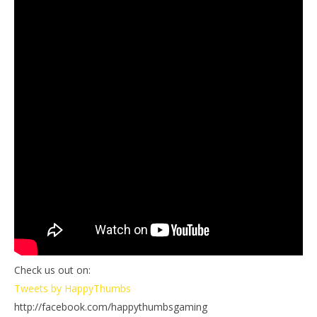
Check us out on:
Tweets by HappyThumbs
http://facebook.com/happythumbsgaming