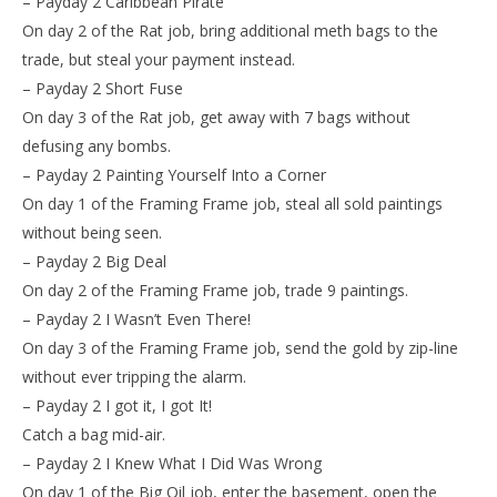
– Payday 2 Caribbean Pirate
On day 2 of the Rat job, bring additional meth bags to the
trade, but steal your payment instead.
– Payday 2 Short Fuse
On day 3 of the Rat job, get away with 7 bags without
defusing any bombs.
– Payday 2 Painting Yourself Into a Corner
On day 1 of the Framing Frame job, steal all sold paintings
without being seen.
– Payday 2 Big Deal
On day 2 of the Framing Frame job, trade 9 paintings.
– Payday 2 I Wasn’t Even There!
On day 3 of the Framing Frame job, send the gold by zip-line
without ever tripping the alarm.
– Payday 2 I got it, I got It!
Catch a bag mid-air.
– Payday 2 I Knew What I Did Was Wrong
On day 1 of the Big Oil job, enter the basement, open the