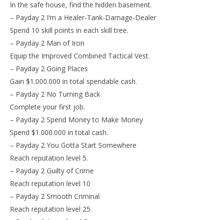
In the safe house, find the hidden basement.
– Payday 2 I’m a Healer-Tank-Damage-Dealer
Spend 10 skill points in each skill tree.
– Payday 2 Man of Iron
Equip the Improved Combined Tactical Vest.
– Payday 2 Going Places
Gain $1.000.000 in total spendable cash.
– Payday 2 No Turning Back
Complete your first job.
– Payday 2 Spend Money to Make Money
Spend $1.000.000 in total cash.
– Payday 2 You Gotta Start Somewhere
Reach reputation level 5.
– Payday 2 Guilty of Crime
Reach reputation level 10
– Payday 2 Smooth Criminal
Reach reputation level 25.