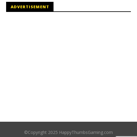
ADVERTISEMENT
©Copyright 2025 HappyThumbsGaming.com