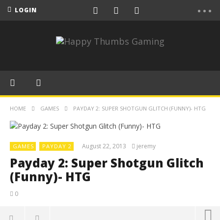
LOGIN
HOME
GAMES
PAYDAY 2: SUPER SHOTGUN GLITCH (FUNNY)- HTG
August 22, 2013
jeremy
GAMES
PAYDAY 2
Payday 2: Super Shotgun Glitch
(Funny)- HTG
0