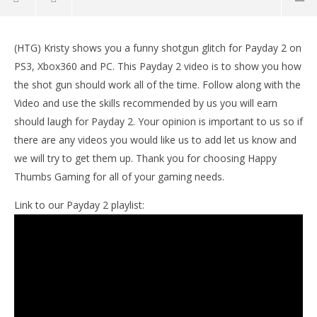
NOW VIEWING
(HTG) Kristy shows you a funny shotgun glitch for Payday 2 on
Payday 2: Super Shotgun Glitch (Funny)- HTG
LE
PS3, Xbox360 and PC. This Payday 2 video is to show you how
Tr
August
the shot gun should work all of the time. Follow along with the
22,
Aug
2013
22,
Video and use the skills recommended by us you will earn
jeremy
201
should laugh for Payday 2. Your opinion is important to us so if
j
there are any videos you would like us to add let us know and
we will try to get them up. Thank you for choosing Happy
Thumbs Gaming for all of your gaming needs.
Link to our Payday 2 playlist: