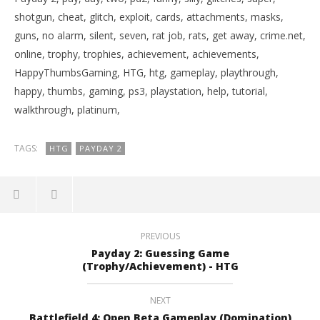
shotgun, cheat, glitch, exploit, cards, attachments, masks,
guns, no alarm, silent, seven, rat job, rats, get away, crime.net,
online, trophy, trophies, achievement, achievements,
HappyThumbsGaming, HTG, htg, gameplay, playthrough,
happy, thumbs, gaming, ps3, playstation, help, tutorial,
walkthrough, platinum,
TAGS:
HTG
PAYDAY 2
PREVIOUS
Payday 2: Guessing Game
(Trophy/Achievement) - HTG
NEXT
Battlefield 4: Open Beta Gameplay (Domination)