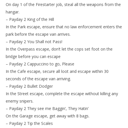
On day 1 of the Firestarter job, steal all the weapons from the
hangar.
– Payday 2 King of the Hill
In the Park escape, ensure that no law enforcement enters the
park before the escape van arrives.
– Payday 2 You Shall not Pass!
In the Overpass escape, don’t let the cops set foot on the
bridge before you can escape
– Payday 2 Cappuccino to go, Please
In the Cafe escape, secure all loot and escape within 30
seconds of the escape van arriving.
– Payday 2 Bullet Dodger
In the Street escape, complete the escape without killing any
enemy snipers.
– Payday 2 They see me Baggin’, They Hatin’
On the Garage escape, get away with 8 bags.
– Payday 2 Tip the Scales