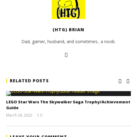
(HTG) BRIAN
Dad, gamer, husband, and sometimes.. a noob.
RELATED POSTS
LEGO Star Wars The Skywalker Saga Trophy/Achievement
Guide
March 28, 2022
0
(HTG)
Tyler P.
LEAVE YOUR COMMENT