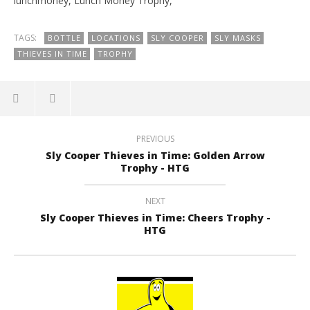
lunchmoney, Lunch Money Trophy,
TAGS:
BOTTLE
LOCATIONS
SLY COOPER
SLY MASKS
THIEVES IN TIME
TROPHY
PREVIOUS
Sly Cooper Thieves in Time: Golden Arrow
Trophy - HTG
NEXT
Sly Cooper Thieves in Time: Cheers Trophy -
HTG