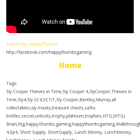
Tweets by HappyThumbs
http://facebook.com/happythumbsgaming
Home
Tags:
Sly Cooper Thieves in Time,Sly Cooper 4,SlyCooper,Theives in
Time,Sly4,Sly SC4,SCTiT,Sly Cooper,Bentley,Murray,all
collectables,sly masks,treasure chests,safes
bottles,secret,unlocks,trophy,platinum,trophies,HTG,(HTG)
Brian,htg,happy,thumbs,gaming,happythumbsgaming,Walkthrough,p
4,Ep4, Short Supply, ShortSupply, Lunch Money, LunchMoney,