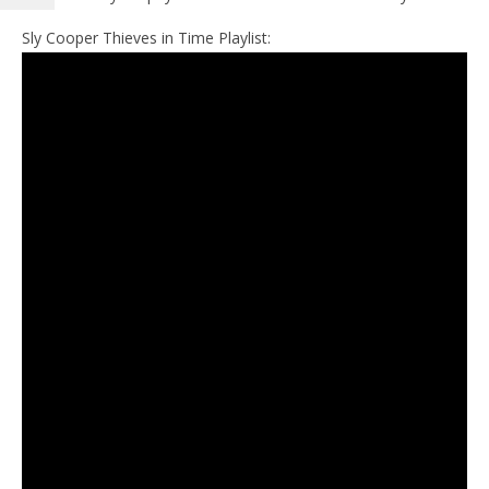
Sly Cooper Thieves in Time Playlist: