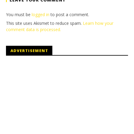
You must be
logged in
to post a comment.
This site uses Akismet to reduce spam.
Learn how your
comment data is processed.
ADVERTISEMENT