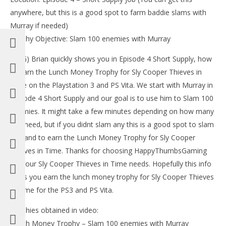
LE
anywhere, but this is a good spot to farm baddie slams with
Tr
Murray if needed)
Feb
12,
Trophy Objective: Slam 100 enemies with Murray
(
Bri
(HTG) Brian quickly shows you in Episode 4 Short Supply, how
to earn the Lunch Money Trophy for Sly Cooper Thieves in
Time on the Playstation 3 and PS Vita. We start with Murray in
Episode 4 Short Supply and our goal is to use him to Slam 100
enemies. It might take a few minutes depending on how many
NOW VIEWING
you need, but if you didnt slam any this is a good spot to slam
100 and to earn the Lunch Money Trophy for Sly Cooper
Sly Cooper Thieves in Time: Lunch Money Trophy
(EASY WAY) – HTG
Thieves in Time. Thanks for choosing HappyThumbsGaming
February
for your Sly Cooper Thieves in Time needs. Hopefully this info
12, 2013
(HTG)
helps you earn the lunch money trophy for Sly Cooper Thieves
Brian
in Time for the PS3 and PS Vita.
Trophies obtained in video:
Lunch Money Trophy – Slam 100 enemies with Murray