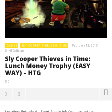
February 12, 2013
GAMES
SLY COOPER THIEVES IN TIME
(HTG) Brian
Sly Cooper Thieves in Time:
Lunch Money Trophy (EASY
WAY) – HTG
0
Location: Episode 4 – Short Supply Job (You can get this