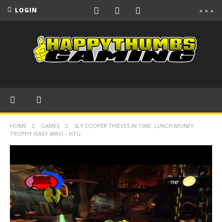
LOGIN
HOME
GAMES
SLY COOPER THIEVES IN TIME: LUNCH MONEY
TROPHY (EASY WAY) – HTG