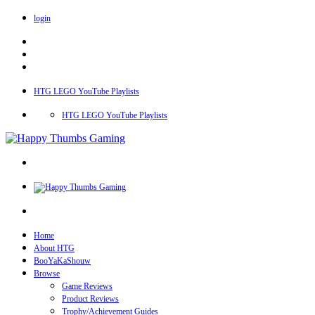
login
HTG LEGO YouTube Playlists
HTG LEGO YouTube Playlists
Home
About HTG
BooYaKaShouw
Browse
Game Reviews
Product Reviews
Trophy/Achievement Guides