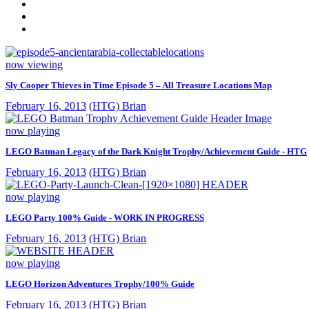
now viewing
Sly Cooper Thieves in Time Episode 5 – All Treasure Locations Map
February 16, 2013
(HTG) Brian
now playing
LEGO Batman Legacy of the Dark Knight Trophy/Achievement Guide - HTG
February 16, 2013
(HTG) Brian
now playing
LEGO Party 100% Guide - WORK IN PROGRESS
February 16, 2013
(HTG) Brian
now playing
LEGO Horizon Adventures Trophy/100% Guide
February 16, 2013
(HTG) Brian