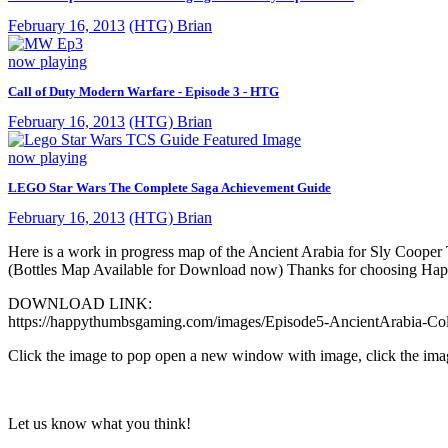
February 16, 2013
(HTG) Brian
now playing
Call of Duty Modern Warfare - Episode 3 - HTG
February 16, 2013
(HTG) Brian
now playing
LEGO Star Wars The Complete Saga Achievement Guide
February 16, 2013
(HTG) Brian
Here is a work in progress map of the Ancient Arabia for Sly Cooper T
(Bottles Map Available for Download now) Thanks for choosing 
DOWNLOAD LINK:
https://happythumbsgaming.com/images/Episode5-AncientArabia-Col
Click the image to pop open a new window with image, click the ima
Let us know what you think!