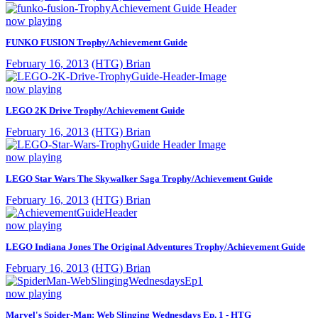
now playing
FUNKO FUSION Trophy/Achievement Guide
February 16, 2013
(HTG) Brian
now playing
LEGO 2K Drive Trophy/Achievement Guide
February 16, 2013
(HTG) Brian
now playing
LEGO Star Wars The Skywalker Saga Trophy/Achievement Guide
February 16, 2013
(HTG) Brian
now playing
LEGO Indiana Jones The Original Adventures Trophy/Achievement Guide
February 16, 2013
(HTG) Brian
now playing
Marvel's Spider-Man: Web Slinging Wednesdays Ep. 1 - HTG