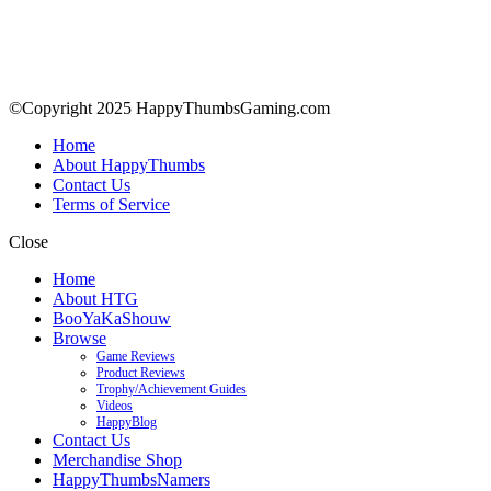
©Copyright 2025 HappyThumbsGaming.com
Home
About HappyThumbs
Contact Us
Terms of Service
Close
Home
About HTG
BooYaKaShouw
Browse
Game Reviews
Product Reviews
Trophy/Achievement Guides
Videos
HappyBlog
Contact Us
Merchandise Shop
HappyThumbsNamers