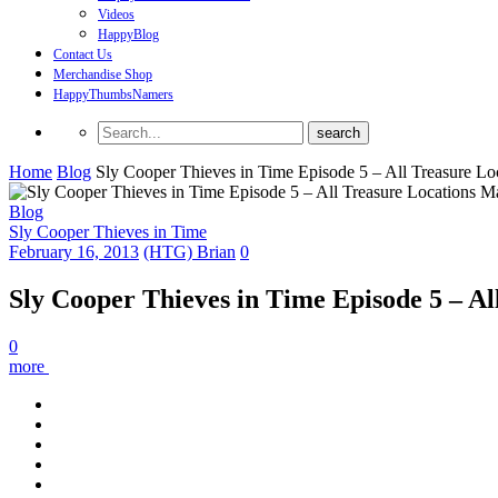
Videos
HappyBlog
Contact Us
Merchandise Shop
HappyThumbsNamers
Home
Blog
Sly Cooper Thieves in Time Episode 5 – All Treasure L
Blog
Sly Cooper Thieves in Time
February 16, 2013
(HTG) Brian
0
Sly Cooper Thieves in Time Episode 5 – A
0
more