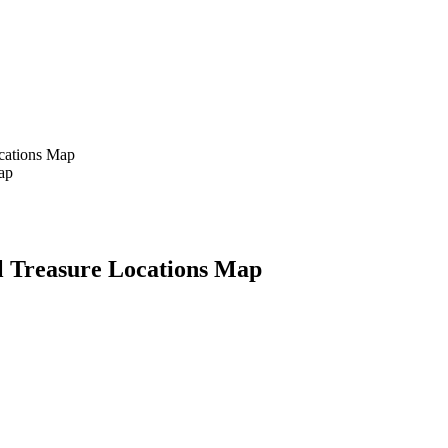
ocations Map
ll Treasure Locations Map