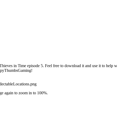
hieves in Time episode 5. Feel free to download it and use it to help w
HappyThumbsGaming!
lectableLocations.png
ge again to zoom in to 100%.