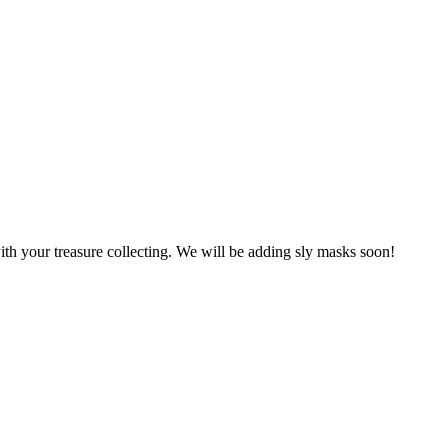
ith your treasure collecting. We will be adding sly masks soon!