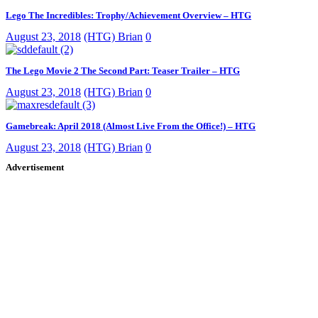
Lego The Incredibles: Trophy/Achievement Overview – HTG
August 23, 2018
(HTG) Brian
0
The Lego Movie 2 The Second Part: Teaser Trailer – HTG
August 23, 2018
(HTG) Brian
0
Gamebreak: April 2018 (Almost Live From the Office!) – HTG
August 23, 2018
(HTG) Brian
0
Advertisement