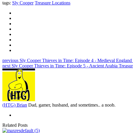
tags:
Sly Cooper
Treasure Locations
previous
Sly Cooper Thieves in Time: Episode 4 - Medieval England
next
Sly Cooper Thieves in Time: Episode 5 - Ancient Arabia Treasu
(HTG) Brian
Dad, gamer, husband, and sometimes.. a noob.
Related Posts