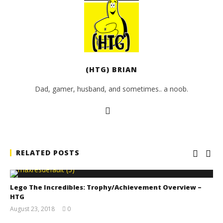
(HTG) BRIAN
Dad, gamer, husband, and sometimes.. a noob.
RELATED POSTS
Lego The Incredibles: Trophy/Achievement Overview –
HTG
August 23, 2018
0
(HTG)