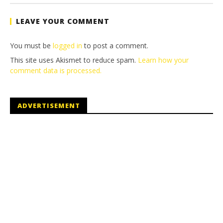
Brian
LEAVE YOUR COMMENT
You must be
logged in
to post a comment.
This site uses Akismet to reduce spam.
Learn how your
comment data is processed.
ADVERTISEMENT