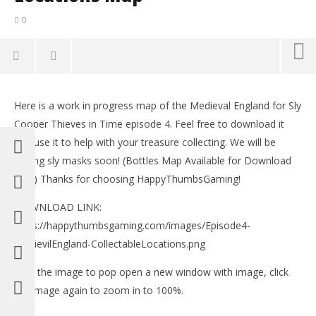
0
NOW VIEWING
Here is a work in progress map of the Medieval England for Sly
Sly Cooper Thieves in Time Episode 4 – All Treasure
LE
Cooper Thieves in Time episode 4. Feel free to download it
Locations Map
Tr
and use it to help with your treasure collecting. We will be
February
Feb
15, 2013
15,
adding sly masks soon! (Bottles Map Available for Download
(HTG)
(
now) Thanks for choosing HappyThumbsGaming!
Brian
Bri
DOWNLOAD LINK:
https://happythumbsgaming.com/images/Episode4-
MedievilEngland-CollectableLocations.png
Click the image to pop open a new window with image, click
the image again to zoom in to 100%.