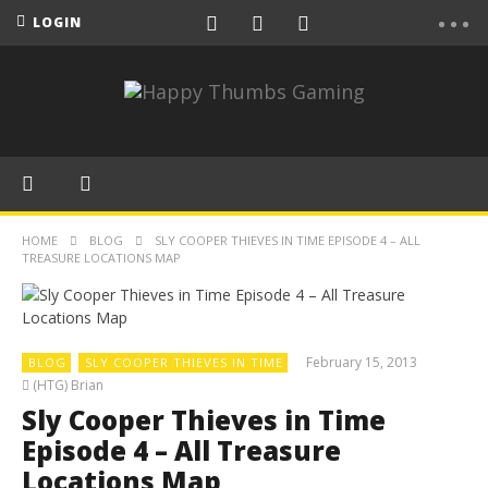
LOGIN
HOME
BLOG
SLY COOPER THIEVES IN TIME EPISODE 4 – ALL
TREASURE LOCATIONS MAP
February 15, 2013
BLOG
SLY COOPER THIEVES IN TIME
(HTG) Brian
Sly Cooper Thieves in Time
Episode 4 – All Treasure
Locations Map