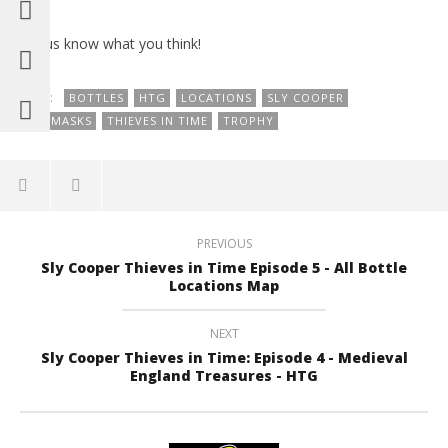
Let us know what you think!
TAGS:
BOTTLES
HTG
LOCATIONS
SLY COOPER
SLY MASKS
THIEVES IN TIME
TROPHY
PREVIOUS
Sly Cooper Thieves in Time Episode 5 - All Bottle
Locations Map
NEXT
Sly Cooper Thieves in Time: Episode 4 - Medieval
England Treasures - HTG