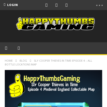
LOGIN
HOME
BLOG
SLY COOPER THIEVES IN TIME EPISODE 4 – ALL
BOTTLE LOCATIONS MAP