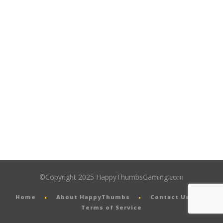
©Copyright 2025 HappyThumbsGaming.com
Home
About HappyThumbs
Contact Us
Terms of Service