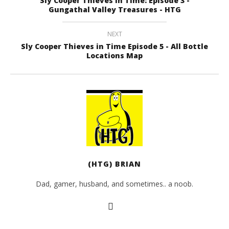
Sly Cooper Thieves in Time: Episode 3 -
Sly Cooper Thieves in Time Episode 4 – All Bottle
Gungathal Valley Treasures - HTG
Locations Map
February
14, 2013
NEXT
(HTG)
Sly Cooper Thieves in Time Episode 5 - All Bottle
Brian
Locations Map
(HTG) BRIAN
Dad, gamer, husband, and sometimes.. a noob.