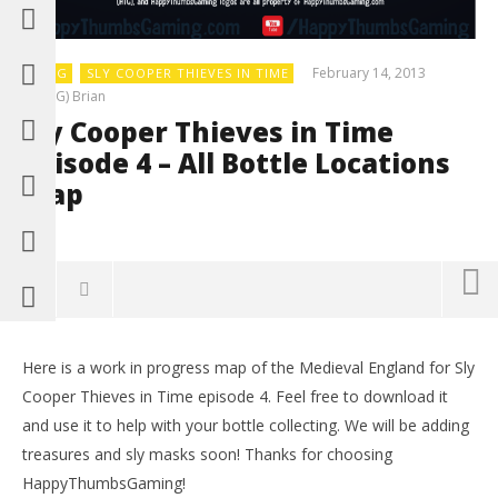
February 14, 2013
BLOG
SLY COOPER THIEVES IN TIME
(HTG) Brian
Sly Cooper Thieves in Time
Episode 4 – All Bottle Locations
Map
0
Here is a work in progress map of the Medieval England for Sly
LE
Cooper Thieves in Time episode 4. Feel free to download it
Tr
and use it to help with your bottle collecting. We will be adding
Feb
14,
treasures and sly masks soon! Thanks for choosing
(
HappyThumbsGaming!
Bri