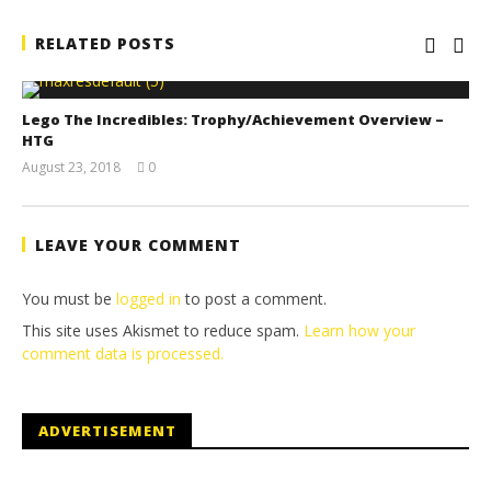
RELATED POSTS
Lego The Incredibles: Trophy/Achievement Overview –
HTG
August 23, 2018
0
(HTG)
Brian
LEAVE YOUR COMMENT
You must be
logged in
to post a comment.
This site uses Akismet to reduce spam.
Learn how your
comment data is processed.
ADVERTISEMENT