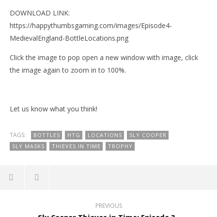
DOWNLOAD LINK:
https://happythumbsgaming.com/images/Episode4-
MedievalEngland-BottleLocations.png
Click the image to pop open a new window with image, click
the image again to zoom in to 100%.
Let us know what you think!
TAGS:
BOTTLES
HTG
LOCATIONS
SLY COOPER
SLY MASKS
THIEVES IN TIME
TROPHY
NOW VIEWING
PREVIOUS