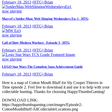
February 18, 2013
(HTG) Brian
now playing
Marvel's Spider-Man: Web Slinging Wednesdays Ep. 1 - HTG
February 18, 2013
(HTG) Brian
now playing
Call of Duty Modern Warfare - Episode 3 - HTG
February 18, 2013
(HTG) Brian
now playing
LEGO Star Wars The Complete Saga Achievement Guide
February 18, 2013
(HTG) Brian
Here is a map of Cotton Mouth Bluff for Sly Cooper Thieves in
Time episode 2. Feel free to download it and use it to help with your
collectable hunting. Thanks for choosing HappyThumbsGaming!
DOWNLOAD LINK:
https://happythumbsgaming.com/images/Episode2-
CottonMouthBluff-AllCollectableLocations.png