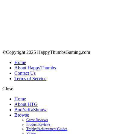
©Copyright 2025 HappyThumbsGaming.com
Home
About HappyThumbs
Contact Us
Terms of Service
Close
Home
About HTG
BooYaKaShouw
Browse
Game Reviews
Product Reviews
Trophy/Achievement Guides
Videos