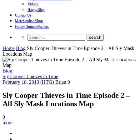
Videos
HappyBlog
Contact Us
Merchandise Shop
HappyThumbsNamers
Home
Blog
Sly Cooper Thieves in Time Episode 2 – All Sly Mask
Locations Map
Blog
Sly Cooper Thieves in Time
February 18, 2013
(HTG) Brian
0
Sly Cooper Thieves in Time Episode 2 –
All Sly Mask Locations Map
0
more