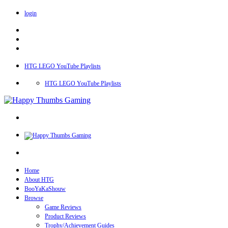
login
HTG LEGO YouTube Playlists
HTG LEGO YouTube Playlists
Home
About HTG
BooYaKaShouw
Browse
Game Reviews
Product Reviews
Trophy/Achievement Guides