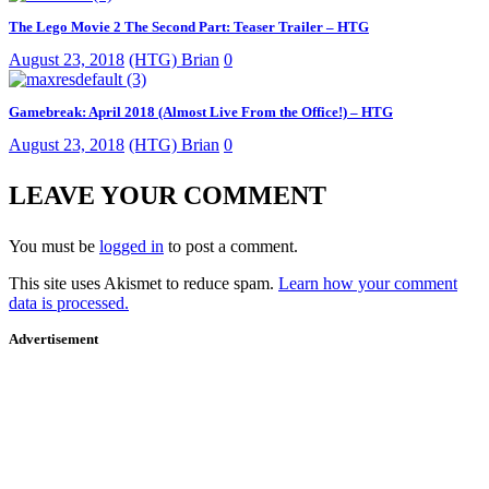
The Lego Movie 2 The Second Part: Teaser Trailer – HTG
August 23, 2018
(HTG) Brian
0
Gamebreak: April 2018 (Almost Live From the Office!) – HTG
August 23, 2018
(HTG) Brian
0
LEAVE YOUR COMMENT
You must be
logged in
to post a comment.
This site uses Akismet to reduce spam.
Learn how your comment
data is processed.
Advertisement