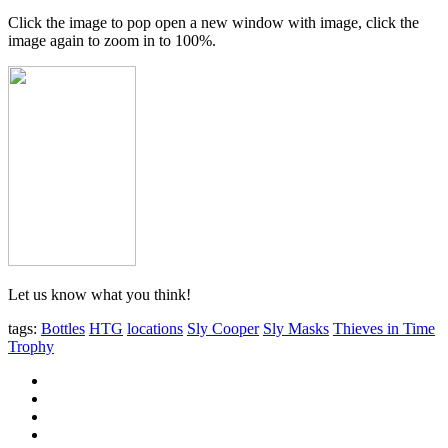
Click the image to pop open a new window with image, click the
image again to zoom in to 100%.
Let us know what you think!
tags:
Bottles
HTG
locations
Sly Cooper
Sly Masks
Thieves in Time
Trophy