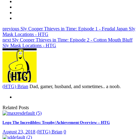
previous
Sly Cooper Thieves in Time: Episode 1 - Feudal Japan Sly
Mask Locations - HTG
next
Sly Cooper Thieves in Time: Episode 2 - Cotton Mouth Bluff
Sly Mask Locations - HTG
(HTG) Brian
Dad, gamer, husband, and sometimes.. a noob.
Related Posts
Lego The Incredibles: Trophy/Achievement Overview – HTG
August 23, 2018
(HTG) Brian
0