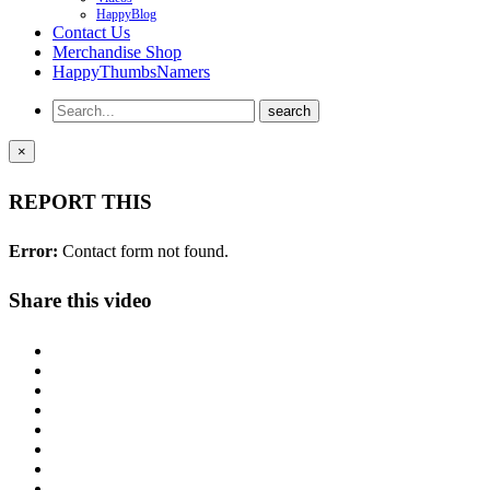
HappyBlog
Contact Us
Merchandise Shop
HappyThumbsNamers
×
REPORT THIS
Error:
Contact form not found.
Share this video