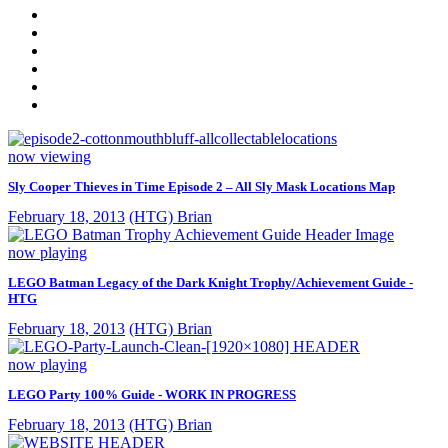
now viewing
Sly Cooper Thieves in Time Episode 2 – All Sly Mask Locations Map
February 18, 2013
(HTG) Brian
now playing
LEGO Batman Legacy of the Dark Knight Trophy/Achievement Guide -
HTG
February 18, 2013
(HTG) Brian
now playing
LEGO Party 100% Guide - WORK IN PROGRESS
February 18, 2013
(HTG) Brian