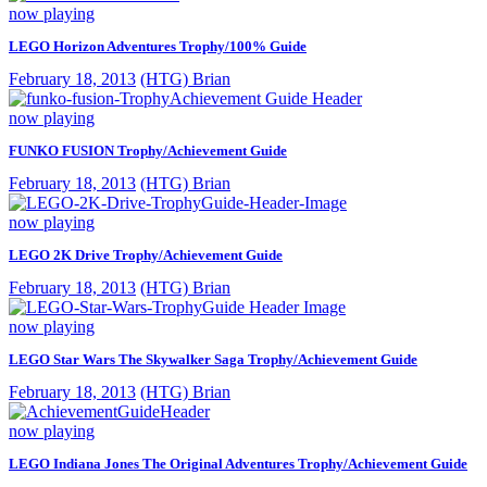
now playing
LEGO Horizon Adventures Trophy/100% Guide
February 18, 2013
(HTG) Brian
now playing
FUNKO FUSION Trophy/Achievement Guide
February 18, 2013
(HTG) Brian
now playing
LEGO 2K Drive Trophy/Achievement Guide
February 18, 2013
(HTG) Brian
now playing
LEGO Star Wars The Skywalker Saga Trophy/Achievement Guide
February 18, 2013
(HTG) Brian
now playing
LEGO Indiana Jones The Original Adventures Trophy/Achievement Guide