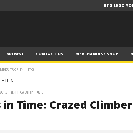
HTG LEGO YO
BROWSE
CONTACT US
MERCHANDISE SHOP
LIMBER TROPHY – HTG
 2013
(HTG) Brian
0
 in Time: Crazed Climber