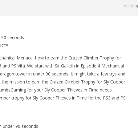
MORE
man Legacy of the Dark
LEGO Party 100% Guide - WORK IN
r 90 seconds
rophy/Achievement
PROGRESS
ED**
HTG
February
12, 2013
(HTG)
chanical Menace, how to earn the Crazed Climber Trophy for
Brian
 and PS Vita. We start with Sir Galleth in Episode 4 Mechanical
 dragon tower in under 90 seconds. It might take a few trys and
t the mission to earn the Crazed Climber Trophy for Sly Cooper
umbsGaming for your Sly Cooper Thieves in Time needs.
limber trophy for Sly Cooper Thieves in Time for the PS3 and PS
in under 90 seconds