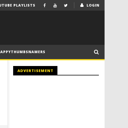
UTUBE PLAYLISTS
LOGIN
HAPPYTHUMBSNAMERS
ADVERTISEMENT