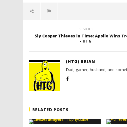
PREVIOUS
Sly Cooper Thieves in Time: Apollo Wins T
- HTG
(HTG) BRIAN
Dad, gamer, husband, and somet
RELATED POSTS