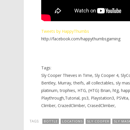
Tweets by HappyThumbs
http://facebook.com/happythumbsgaming
Tags:
Sly Cooper Thieves in Time, Sly Cooper 4, SlyCo
Bentley, Murray, theifs, all collectables, sly ma
platinum, trophies, HTG, (HTG) Brian, htg, h
Playthrough,Tutorial, ps3, Playstation3, PSVita
Climber, CrazedClimber, CrasedClimber,
TAGS:
BOTTLE
LOCATIONS
SLY COOPER
SLY MAS