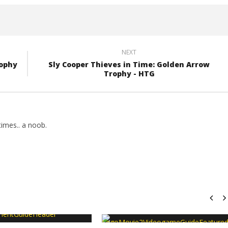
NEXT
rophy
Sly Cooper Thieves in Time: Golden Arrow
Trophy - HTG
imes.. a noob.