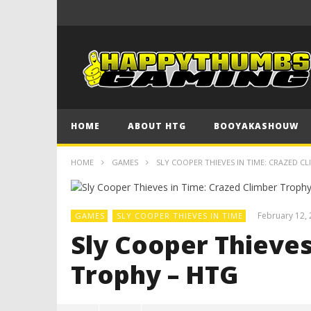
HOME
ABOUT HTG
BOOYAKASHOUW
HOME
GAMES
SLY COOPER THIEVES IN TIME: CRAZED C
February 12,
GAMES
SLY COOPER THIEVES IN TIME
Sly Cooper Thieves
Trophy – HTG