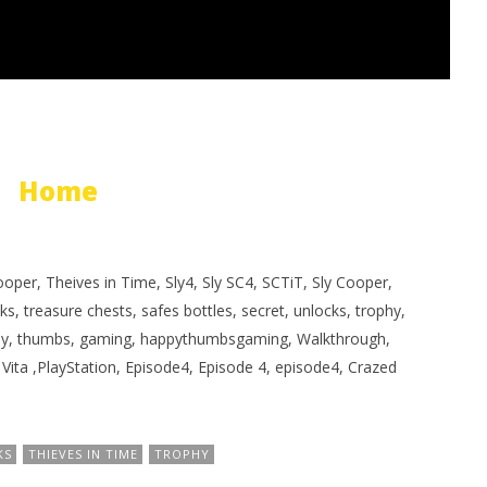
Home
oper, Theives in Time, Sly4, Sly SC4, SCTiT, Sly Cooper,
sks, treasure chests, safes bottles, secret, unlocks, trophy,
appy, thumbs, gaming, happythumbsgaming, Walkthrough,
, Vita ,PlayStation, Episode4, Episode 4, episode4, Crazed
KS
THIEVES IN TIME
TROPHY