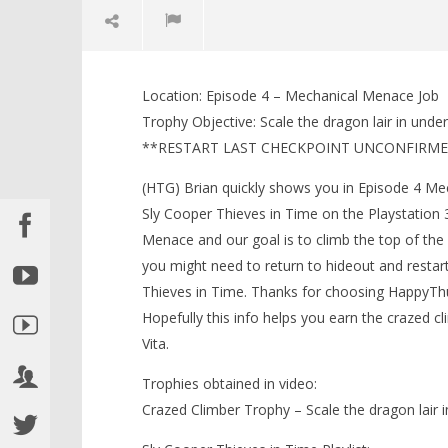
NOW VIEWING
Location: Episode 4 – Mechanical Menace Job
Sly Cooper Thieves in Time:
LEGO Bat
Trophy Objective: Scale the dragon lair in unde
Crazed Climber Trophy – HTG
Knight T
**RESTART LAST CHECKPOINT UNCONFIRM
Guide - 
February
12, 2013
February
(HTG)
(HTG) Brian quickly shows you in Episode 4 Me
12, 2013
Brian
(HTG)
Sly Cooper Thieves in Time on the Playstation 3
Brian
Menace and our goal is to climb the top of the
you might need to return to hideout and restar
Thieves in Time. Thanks for choosing HappyTh
Hopefully this info helps you earn the crazed c
Vita.
Trophies obtained in video:
Crazed Climber Trophy – Scale the dragon lair 