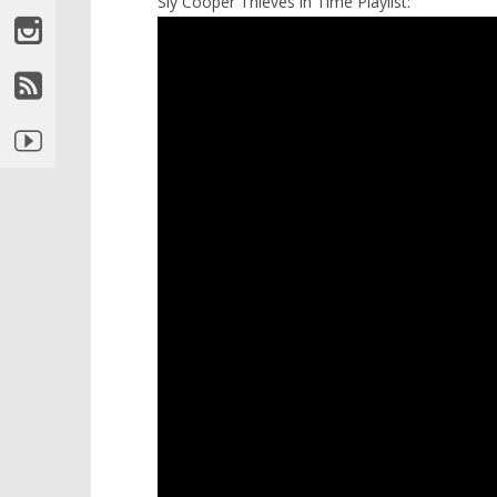
Sly Cooper Thieves in Time Playlist: