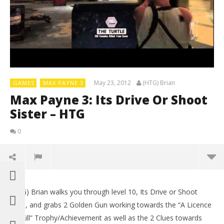
May 23, 2012
(HTG) Brian
GAMES
MAX PAYNE 3
Max Payne 3: Its Drive Or Shoot
Sister – HTG
0
(HTG) Brian walks you through level 10, Its Drive or Shoot
Sista, and grabs 2 Golden Gun working towards the “A Licence
To Kill” Trophy/Achievement as well as the 2 Clues towards