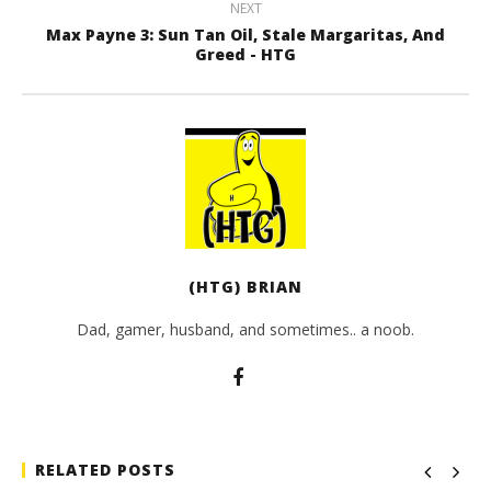
NEXT
Max Payne 3: Sun Tan Oil, Stale Margaritas, And
Greed - HTG
(HTG) BRIAN
Dad, gamer, husband, and sometimes.. a noob.
RELATED POSTS