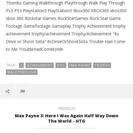
Thumbs Gaming Walkthrough Playthrough Walk Play Through
Ps3 PS3 Playstation3 PlayStation3 Xbox360 XBOX360 xbox360
xbox 360 Rockstar Games RockStarGames Rock Star Game
Footage Gamefootage Gameplay Trophy Achievement trophy
achievement trophy/achievement Trophy/Achievement “Its
Drive or Shoot Sista” ItsDriveOrShootSista Trouble Had Come
to Me TroubleHadCometoMe
TAGS:
3
ACHIEVEMENT
HTG
MAX PAYNE
TROPHY
WALKTHROUGH
PREVIOUS
Max Payne 3: Here I Was Again Half Way Down
The World - HTG