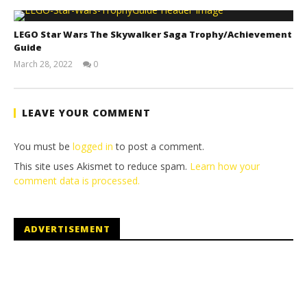
LEGO Star Wars The Skywalker Saga Trophy/Achievement
Guide
March 28, 2022
0
(HTG)
Tyler P.
LEAVE YOUR COMMENT
You must be
logged in
to post a comment.
This site uses Akismet to reduce spam.
Learn how your
comment data is processed.
ADVERTISEMENT