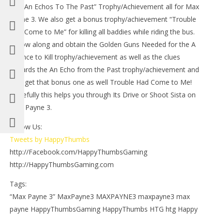
the “An Echos To The Past” Trophy/Achievement all for Max
Payne 3. We also get a bonus trophy/achievement “Trouble
Had Come to Me” for killing all baddies while riding the bus.
Follow along and obtain the Golden Guns Needed for the A
Licence to Kill trophy/achievement as well as the clues
towards the An Echo from the Past trophy/achievement and
also get that bonus one as well Trouble Had Come to Me!
NOW VIEWING
Hopefully this helps you through Its Drive or Shoot Sista on
LE
Max Payne 3: Its Drive Or Shoot Sister – HTG
Max Payne 3.
Tr
May
23,
Ma
Follow Us:
2012
23,
(HTG)
201
Tweets by HappyThumbs
Brian
(
http://Facebook.com/HappyThumbsGaming
Bri
http://HappyThumbsGaming.com
Tags:
“Max Payne 3” MaxPayne3 MAXPAYNE3 maxpayne3 max
payne HappyThumbsGaming HappyThumbs HTG htg Happy