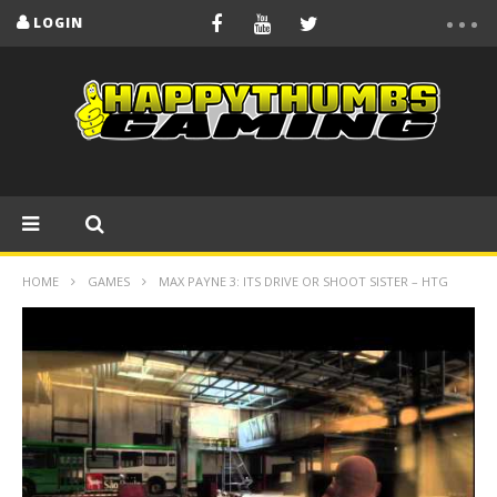
LOGIN
HOME
GAMES
MAX PAYNE 3: ITS DRIVE OR SHOOT SISTER – HTG