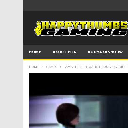
HOME
ABOUT HTG
BOOYAKASHOUW
HOME
GAMES
MASS EFFECT 3: WALKTHROUGH (SPOILER 