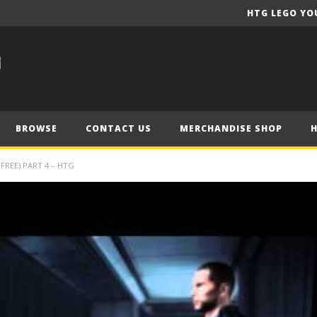
HTG LEGO YO
BROWSE
CONTACT US
MERCHANDISE SHOP
FREE) PART 4 – HTG