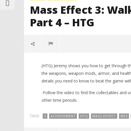
Mass Effect 3: Wal
Part 4 – HTG
(HTG) Jeremy shows you how to get through thro
the weapons, weapon mods, armor, and health i
details you need to know to beat the game with
-Follow the video to find the collectables and u
other time periods.
NOW VIEWING
TAGS:
3
ACHIEVEMENT
HTG
MASS EFFECT
ME3
LEGO Bat
Mass Effect 3: Walkthrough
Knight T
(Spoiler Free) Part 4 – HTG
Guide - 
March