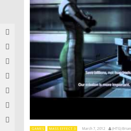
March 7, 2012
(HTG) Brian
GAMES
MASS EFFECT 3