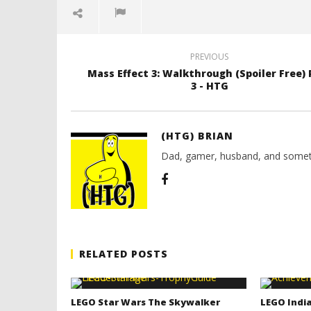
7,
March
2012
7,
(HTG)
2012
Brian
(HTG)
Brian
PREVIOUS
Mass Effect 3: Walkthrough (Spoiler Free) 
3 - HTG
(HTG) BRIAN
Dad, gamer, husband, and somet
RELATED POSTS
LEGO Star Wars The Skywalker
LEGO India