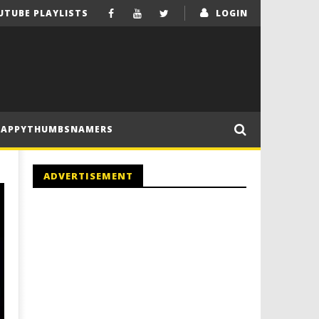
UTUBE PLAYLISTS
LOGIN
HAPPYTHUMBSNAMERS
ADVERTISEMENT