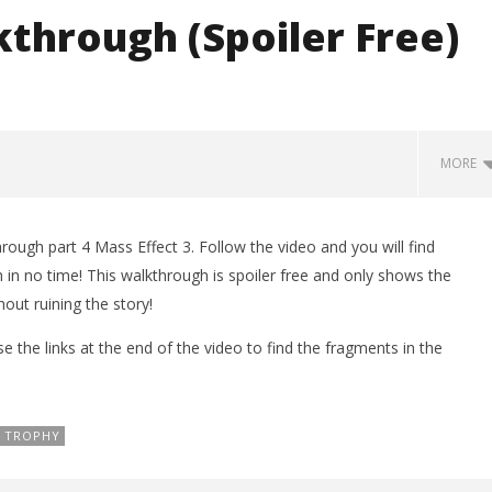
kthrough (Spoiler Free)
MORE
ugh part 4 Mass Effect 3. Follow the video and you will find
LEGO Party 100% Guide - WORK IN
n no time! This walkthrough is spoiler free and only shows the
PROGRESS
out ruining the story!
March
7,
se the links at the end of the video to find the fragments in the
2012
(HTG)
Brian
TROPHY
man Legacy of the Dark
rophy/Achievement
HTG