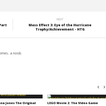
NEXT
Part
Mass Effect 3: Eye of the Hurricane
Trophy/Achievement - HTG
imes.. a noob.
na Jones The Original
LEGO Movie 2: The Video Game