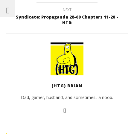
NEXT
Syndicate: Propaganda 28-60 Chapters 11-20 -
HTG
(HTG) BRIAN
Dad, gamer, husband, and sometimes.. a noob.