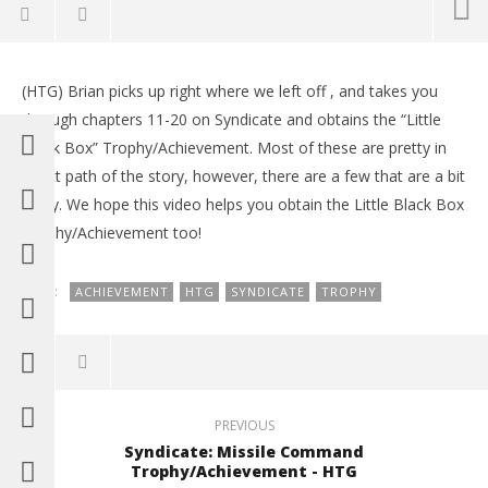
NOW VIEWING
(HTG) Brian picks up right where we left off , and takes you
Syndicate: Business Cards 14-30 Chapters 11-20 –
LE
through chapters 11-20 on Syndicate and obtains the “Little
HTG
Tr
Black Box” Trophy/Achievement. Most of these are pretty in
February
Feb
26, 2012
26,
direct path of the story, however, there are a few that are a bit
(HTG)
(
tricky. We hope this video helps you obtain the Little Black Box
Brian
Bri
Trophy/Achievement too!
TAGS:
ACHIEVEMENT
HTG
SYNDICATE
TROPHY
PREVIOUS
Syndicate: Missile Command
Trophy/Achievement - HTG