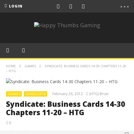
LOGIN
HOME
GAMES
SYNDICATE: BUSINESS CARDS 14-30 CHAPTERS 11-20
– HTG
February 26, 2012
(HTG) Brian
GAMES
SYNDICATE
Syndicate: Business Cards 14-30
Chapters 11-20 – HTG
0