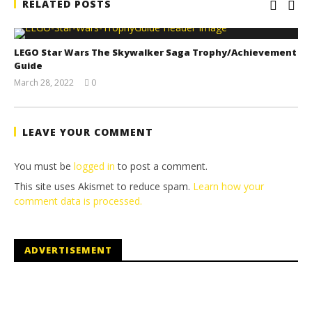
RELATED POSTS
LEGO Star Wars The Skywalker Saga Trophy/Achievement
Guide
March 28, 2022
0
(HTG)
Tyler P.
LEAVE YOUR COMMENT
You must be
logged in
to post a comment.
This site uses Akismet to reduce spam.
Learn how your
comment data is processed.
ADVERTISEMENT