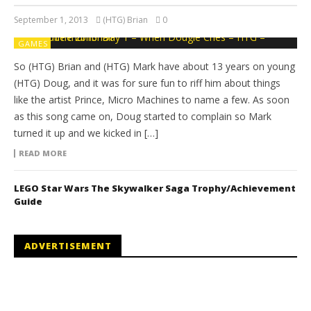
September 1, 2013
(HTG) Brian
0
GAMES
So (HTG) Brian and (HTG) Mark have about 13 years on young
(HTG) Doug, and it was for sure fun to riff him about things
like the artist Prince, Micro Machines to name a few. As soon
as this song came on, Doug started to complain so Mark
turned it up and we kicked in […]
READ MORE
LEGO Star Wars The Skywalker Saga Trophy/Achievement
Guide
ADVERTISEMENT