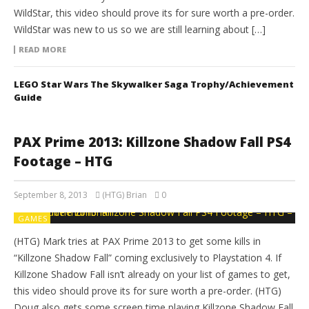
WildStar, this video should prove its for sure worth a pre-order.
WildStar was new to us so we are still learning about […]
READ MORE
LEGO Star Wars The Skywalker Saga Trophy/Achievement
Guide
PAX Prime 2013: Killzone Shadow Fall PS4
Footage – HTG
September 8, 2013
(HTG) Brian
0
GAMES
(HTG) Mark tries at PAX Prime 2013 to get some kills in
“Killzone Shadow Fall” coming exclusively to Playstation 4. If
Killzone Shadow Fall isn’t already on your list of games to get,
this video should prove its for sure worth a pre-order. (HTG)
Doug also gets some screen time playing Killzone Shadow Fall