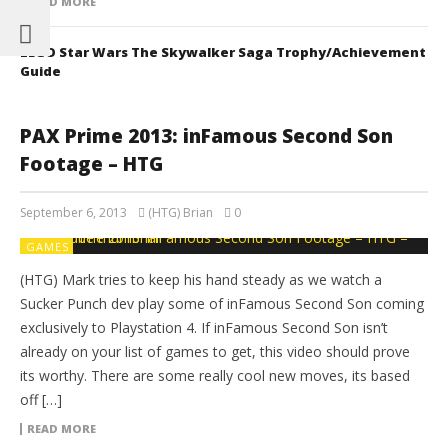
READ MORE
LEGO Star Wars The Skywalker Saga Trophy/Achievement
Guide
PAX Prime 2013: inFamous Second Son
Footage – HTG
September 6, 2013
(HTG) Brian
0
GAMES
(HTG) Mark tries to keep his hand steady as we watch a
Sucker Punch dev play some of inFamous Second Son coming
exclusively to Playstation 4. If inFamous Second Son isn’t
already on your list of games to get, this video should prove
its worthy. There are some really cool new moves, its based
off […]
READ MORE