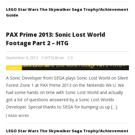
LEGO Star Wars The Skywalker Saga Trophy/Achievement
Guide
PAX Prime 2013: Sonic Lost World
Footage Part 2 – HTG
September 4, 2013
(HTG) Brian
0
GAMES
A Sonic Developer from SEGA plays Sonic Lost World on Silent
Forest Zone 1 at PAX Prime 2013 on the Nintendo Wii U. We
had some hands on time with Sonic Lost World and actually
got a lot of questions answered by a Sonic Lost Worlds
Developer. Special thanks to SEGA for bumping us up […]
READ MORE
LEGO Star Wars The Skywalker Saga Trophy/Achievement