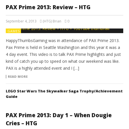
PAX Prime 2013: Review – HTG
September 4, 2013
(HTG) Brian
0
GAMES
HappyThumbsGaming was in attendance of PAX Prime 2013.
Pax Prime is held in Seattle Washington and this year it was a
4 day event. This video is to talk PAX Prime highlights and just
kind of catch you up to speed on what our weekend was like.
PAX is a highly attended event and I […]
READ MORE
LEGO Star Wars The Skywalker Saga Trophy/Achievement
Guide
PAX Prime 2013: Day 1 – When Dougie
Cries – HTG