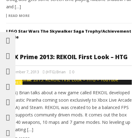
and […]
READ MORE
LEGO Star Wars The Skywalker Saga Trophy/Achievement
Guide
PAX Prime 2013: REKOIL First Look – HTG
September 7, 2013
(HTG) Brian
0
GAMES
(HTG) Brian talks about a new game called REKOIL developed
by Plastic Piranha coming soon exclusively to Xbox Live Arcade
(XBLA) and Steam. REKOIL was created to be a balanced FPS
that supports community driven mods. It comes out the box
with 40 weapons, 10 maps and 7 game modes. No leveling up
or waiting […]