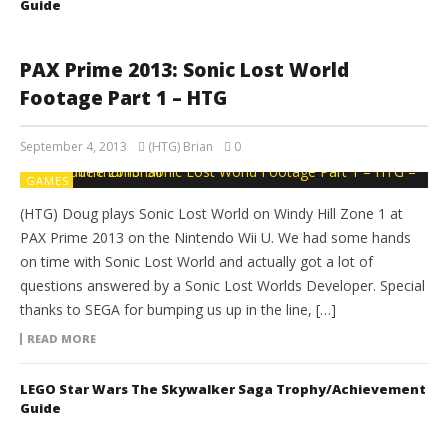
Guide
PAX Prime 2013: Sonic Lost World
Footage Part 1 – HTG
September 4, 2013
(HTG) Brian
0
GAMES
(HTG) Doug plays Sonic Lost World on Windy Hill Zone 1 at
PAX Prime 2013 on the Nintendo Wii U. We had some hands
on time with Sonic Lost World and actually got a lot of
questions answered by a Sonic Lost Worlds Developer. Special
thanks to SEGA for bumping us up in the line, […]
READ MORE
LEGO Star Wars The Skywalker Saga Trophy/Achievement
Guide