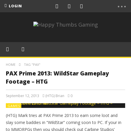
LOGIN
HOME
TAG "PAX"
PAX Prime 2013: WildStar Gameplay
Footage – HTG
September 12, 2013
(HTG) Brian
0
GAMES
(HTG) Mark tries at PAX Prime 2013 to earn some loot and
slay some baddies in “WildStar” coming soon to PC. If your in
to MMORPGs then you should check out Carbine Studios’