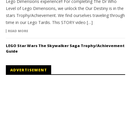
Lego Dimensions experience!! For completing The Dr Who
Level of Lego Dimensions, we unlock the Our Destiny is in the
stars Trophy/Achievement. We find ourselves traveling through
time in our Lego Tardis. This STORY video […]
READ MORE
LEGO Star Wars The Skywalker Saga Trophy/Achievement
Guide
ADVERTISEMENT