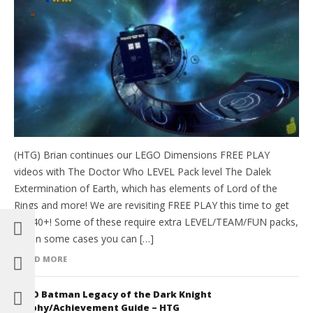
(HTG) Brian continues our LEGO Dimensions FREE PLAY
videos with The Doctor Who LEVEL Pack level The Dalek
Extermination of Earth, which has elements of Lord of the
Rings and more! We are revisiting FREE PLAY this time to get
all 140+! Some of these require extra LEVEL/TEAM/FUN packs,
and in some cases you can […]
READ MORE
LEGO Batman Legacy of the Dark Knight
Trophy/Achievement Guide – HTG