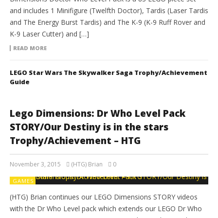
and includes 1 Minifigure (Twelfth Doctor), Tardis (Laser Tardis
and The Energy Burst Tardis) and The K-9 (K-9 Ruff Rover and
K-9 Laser Cutter) and […]
READ MORE
LEGO Star Wars The Skywalker Saga Trophy/Achievement
Guide
Lego Dimensions: Dr Who Level Pack
STORY/Our Destiny is in the stars
Trophy/Achievement – HTG
November 3, 2015
(HTG) Brian
0
GAMES
(HTG) Brian continues our LEGO Dimensions STORY videos
with the Dr Who Level pack which extends our LEGO Dr Who