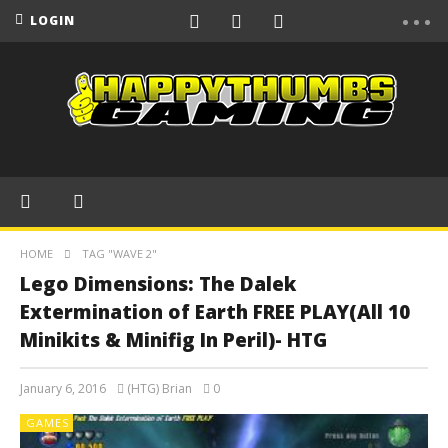
LOGIN
HOME
TAG "WAVE 2"
Lego Dimensions: The Dalek
Extermination of Earth FREE PLAY(All 10
Minikits & Minifig In Peril)- HTG
January 6, 2016
(HTG) Brian
0
GAMES