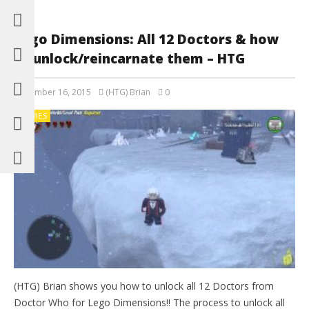
Lego Dimensions: All 12 Doctors & how
to unlock/reincarnate them – HTG
November 16, 2015
(HTG) Brian
0
GAMES
(HTG) Brian shows you how to unlock all 12 Doctors from
Doctor Who for Lego Dimensions!! The process to unlock all