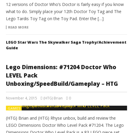
12 versions of Doctor Who’s Doctor is fairly easy if you know
what to do. Simply place your 12th Doctor Toy Tag and The
Lego Tardis Toy Tag on the Toy Pad. Enter the […]
READ MORE
LEGO Star Wars The Skywalker Saga Trophy/Achievement
Guide
Lego Dimensions: #71204 Doctor Who
LEVEL Pack
Unboxing/SpeedBuild/Gameplay – HTG
November 4, 2015
(HTG) Brian
0
GAMES
(HTG) Brian and (HTG) Rhyse unbox, build and review the
LEGO Dimensions Doctor Who Level Pack #71204. The Lego
Dimensions Doctor Who Level Pack is a 83 LEGO piece set