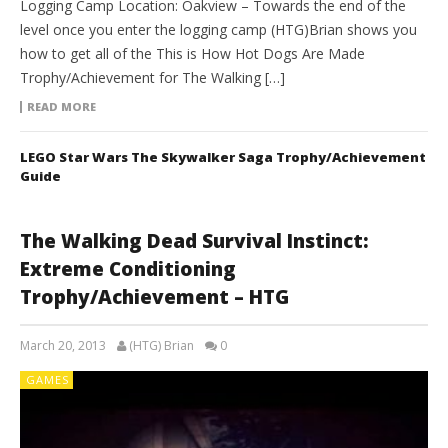
Logging Camp Location: Oakview – Towards the end of the
level once you enter the logging camp (HTG)Brian shows you
how to get all of the This is How Hot Dogs Are Made
Trophy/Achievement for The Walking […]
READ MORE
LEGO Star Wars The Skywalker Saga Trophy/Achievement
Guide
The Walking Dead Survival Instinct:
Extreme Conditioning
Trophy/Achievement – HTG
March 20, 2013
(HTG) Brian
0
GAMES