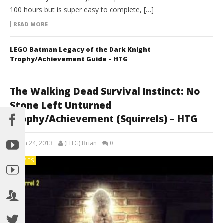
100 hours but is super easy to complete, […]
READ MORE
LEGO Batman Legacy of the Dark Knight
Trophy/Achievement Guide – HTG
The Walking Dead Survival Instinct: No
Stone Left Unturned
Trophy/Achievement (Squirrels) – HTG
March 24, 2013
(HTG) Brian
0
GAMES