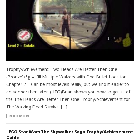
Trophy/Achievement: Two Heads Are Better Then One
(Bronze)/5g – Kill Multiple Walkers with One Bullet Location:
Chapter 2 – Can be most levels really, but we find it easier to
do sooner then later. (HTG)Brian shows you how to get all of
the The Heads Are Better Then One Trophy/Achievement for
The Walking Dead Survival […]
READ MORE
LEGO Star Wars The Skywalker Saga Trophy/Achievement
Guide