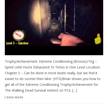
Trophy/Achievement: Extreme Conditioning (Bronze)/10g –
Sprint Until You’re Exhausted 10 Times in One Level Location:
Chapter 5 – Can be done in most levels really, but we find it
easier to do sooner then later. (HTG)Brian shows you how to
get all of the Extreme Conditioning Trophy/Achievement for
The Walking Dead Survival Instinct on PS3, […]
READ MORE