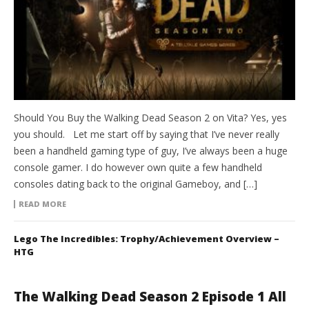
Should You Buy the Walking Dead Season 2 on Vita? Yes, yes
you should. Let me start off by saying that I’ve never really
been a handheld gaming type of guy, I’ve always been a huge
console gamer. I do however own quite a few handheld
consoles dating back to the original Gameboy, and […]
READ MORE
Lego The Incredibles: Trophy/Achievement Overview –
HTG
The Walking Dead Season 2 Episode 1 All