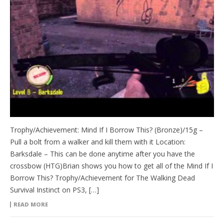
Trophy/Achievement: Mind If I Borrow This? (Bronze)/15g –
Pull a bolt from a walker and kill them with it Location:
Barksdale – This can be done anytime after you have the
crossbow (HTG)Brian shows you how to get all of the Mind If I
Borrow This? Trophy/Achievement for The Walking Dead
Survival Instinct on PS3, […]
READ MORE