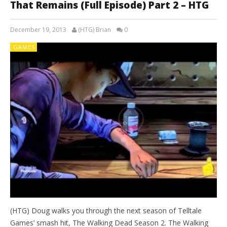
That Remains (Full Episode) Part 2 – HTG
December 19, 2013
(HTG) Brian
0
GAMES
(HTG) Doug walks you through the next season of Telltale
Games’ smash hit, The Walking Dead Season 2. The Walking