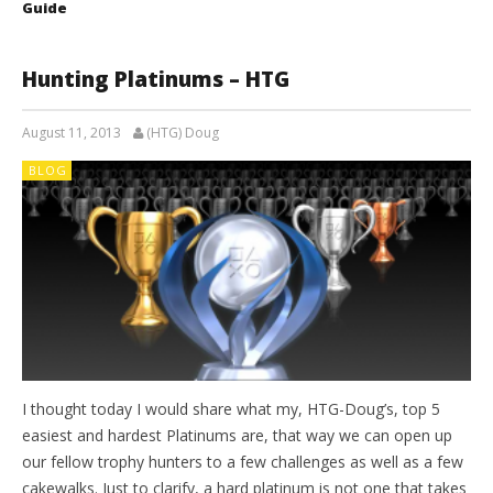
Guide
Hunting Platinums – HTG
August 11, 2013
(HTG) Doug
BLOG
I thought today I would share what my, HTG-Doug’s, top 5
easiest and hardest Platinums are, that way we can open up
our fellow trophy hunters to a few challenges as well as a few
cakewalks. Just to clarify, a hard platinum is not one that takes