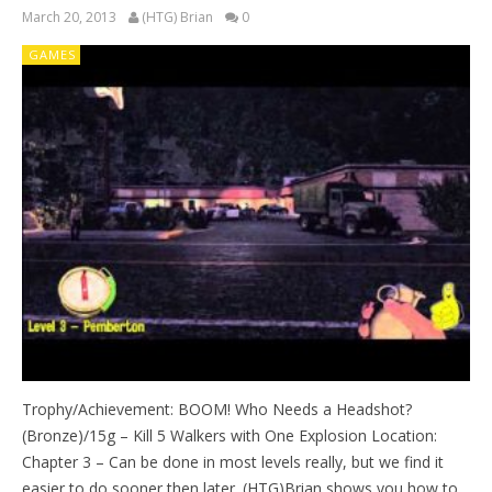
March 20, 2013
(HTG) Brian
0
GAMES
Trophy/Achievement: BOOM! Who Needs a Headshot?
(Bronze)/15g – Kill 5 Walkers with One Explosion Location:
Chapter 3 – Can be done in most levels really, but we find it
easier to do sooner then later. (HTG)Brian shows you how to