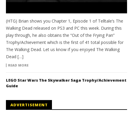
(HTG) Brian shows you Chapter 1, Episode 1 of Telltale’s The
Walking Dead released on PS3 and PC this week. During this
play through, he also obtains the “Out of the Frying Pan”
Trophy/Achievement which is the first of 41 total possible for
The Walking Dead. Let us know if you enjoyed The Walking
Dead […]
READ MORE
LEGO Star Wars The Skywalker Saga Trophy/Achievement
Guide
ADVERTISEMENT