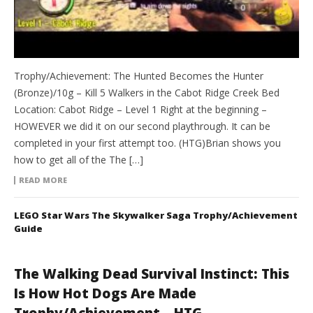
Trophy/Achievement: The Hunted Becomes the Hunter
(Bronze)/10g – Kill 5 Walkers in the Cabot Ridge Creek Bed
Location: Cabot Ridge – Level 1 Right at the beginning –
HOWEVER we did it on our second playthrough. It can be
completed in your first attempt too. (HTG)Brian shows you
how to get all of the The […]
READ MORE
LEGO Star Wars The Skywalker Saga Trophy/Achievement
Guide
The Walking Dead Survival Instinct: This
Is How Hot Dogs Are Made
Trophy/Achievement – HTG