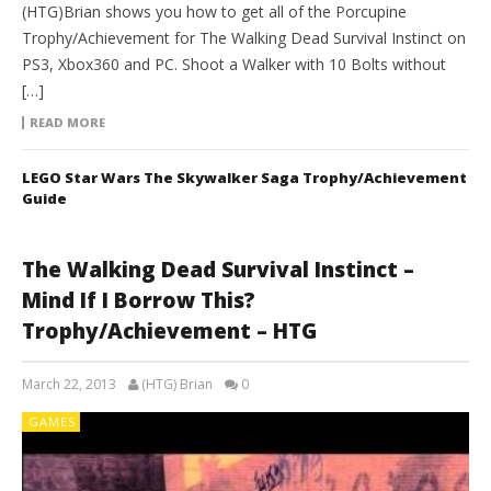
(HTG)Brian shows you how to get all of the Porcupine
Trophy/Achievement for The Walking Dead Survival Instinct on
PS3, Xbox360 and PC. Shoot a Walker with 10 Bolts without
[…]
READ MORE
LEGO Star Wars The Skywalker Saga Trophy/Achievement
Guide
The Walking Dead Survival Instinct –
Mind If I Borrow This?
Trophy/Achievement – HTG
March 22, 2013
(HTG) Brian
0
GAMES