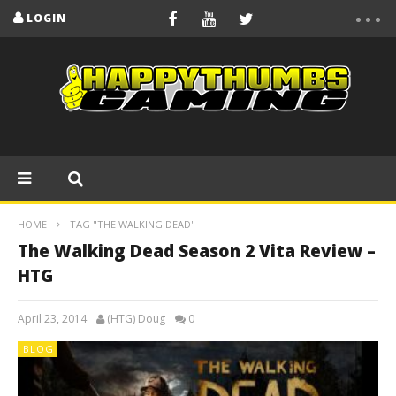
LOGIN
HOME
TAG "THE WALKING DEAD"
The Walking Dead Season 2 Vita Review –
HTG
April 23, 2014
(HTG) Doug
0
BLOG