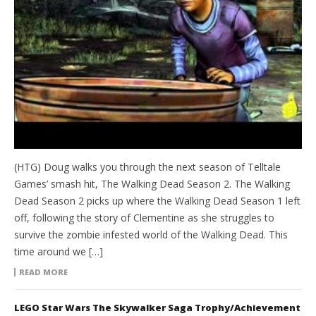
(HTG) Doug walks you through the next season of Telltale
Games’ smash hit, The Walking Dead Season 2. The Walking
Dead Season 2 picks up where the Walking Dead Season 1 left
off, following the story of Clementine as she struggles to
survive the zombie infested world of the Walking Dead. This
time around we […]
READ MORE
LEGO Star Wars The Skywalker Saga Trophy/Achievement