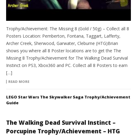
Trophy/Achievement: The Missing 8 (Gold / 50g) – Collect all 8
Posters Location: Pemberton, Fontana, Taggart, Lafferty,
Archer Creek, Sherwood, Garwater, Cleburne (HTG)Brian
shows you where all 8 Poster locations are to get the The
Missing 8 Trophy/Achievement for The Walking Dead Survival
Instinct on PS3, Xbox360 and PC. Collect all 8 Posters to earn
[…]
READ MORE
LEGO Star Wars The Skywalker Saga Trophy/Achievement
Guide
The Walking Dead Survival Instinct –
Porcupine Trophy/Achievement – HTG