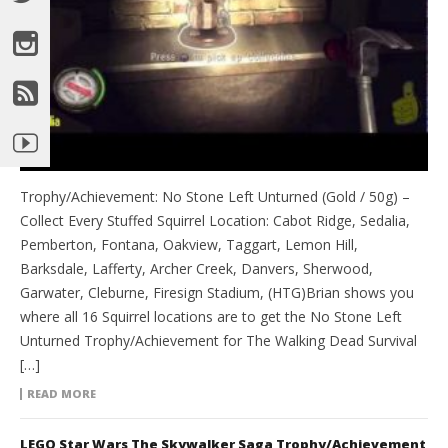
Trophy/Achievement: No Stone Left Unturned (Gold / 50g) –
Collect Every Stuffed Squirrel Location: Cabot Ridge, Sedalia,
Pemberton, Fontana, Oakview, Taggart, Lemon Hill,
Barksdale, Lafferty, Archer Creek, Danvers, Sherwood,
Garwater, Cleburne, Firesign Stadium, (HTG)Brian shows you
where all 16 Squirrel locations are to get the No Stone Left
Unturned Trophy/Achievement for The Walking Dead Survival
[…]
READ MORE
LEGO Star Wars The Skywalker Saga Trophy/Achievement