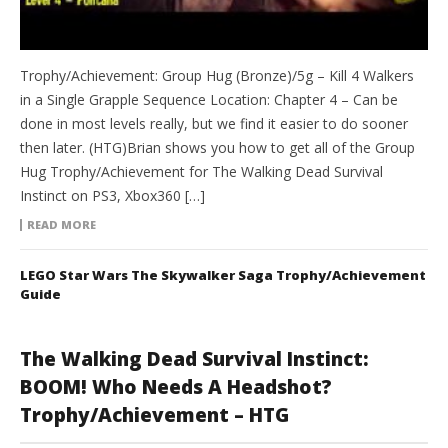
Trophy/Achievement: Group Hug (Bronze)/5g – Kill 4 Walkers
in a Single Grapple Sequence Location: Chapter 4 – Can be
done in most levels really, but we find it easier to do sooner
then later. (HTG)Brian shows you how to get all of the Group
Hug Trophy/Achievement for The Walking Dead Survival
Instinct on PS3, Xbox360 […]
READ MORE
LEGO Star Wars The Skywalker Saga Trophy/Achievement
Guide
The Walking Dead Survival Instinct:
BOOM! Who Needs A Headshot?
Trophy/Achievement – HTG