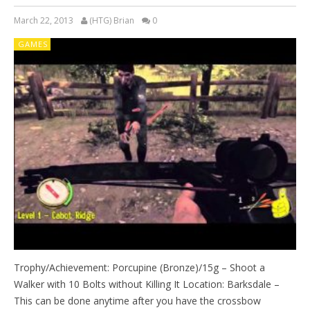
March 22, 2013
(HTG) Brian
0
GAMES
Trophy/Achievement: Porcupine (Bronze)/15g – Shoot a
Walker with 10 Bolts without Killing It Location: Barksdale –
This can be done anytime after you have the crossbow