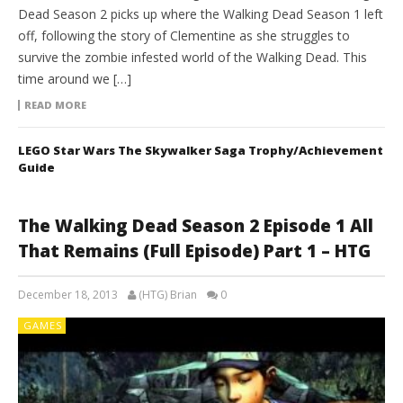
Dead Season 2 picks up where the Walking Dead Season 1 left
off, following the story of Clementine as she struggles to
survive the zombie infested world of the Walking Dead. This
time around we […]
READ MORE
LEGO Star Wars The Skywalker Saga Trophy/Achievement
Guide
The Walking Dead Season 2 Episode 1 All
That Remains (Full Episode) Part 1 – HTG
December 18, 2013
(HTG) Brian
0
GAMES