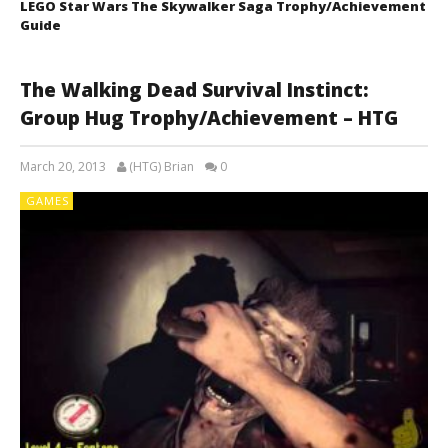
LEGO Star Wars The Skywalker Saga Trophy/Achievement
Guide
The Walking Dead Survival Instinct:
Group Hug Trophy/Achievement – HTG
March 20, 2013
(HTG) Brian
0
GAMES