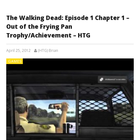
The Walking Dead: Episode 1 Chapter 1 –
Out of the Frying Pan
Trophy/Achievement – HTG
April 25, 2012
(HTG) Brian
GAMES