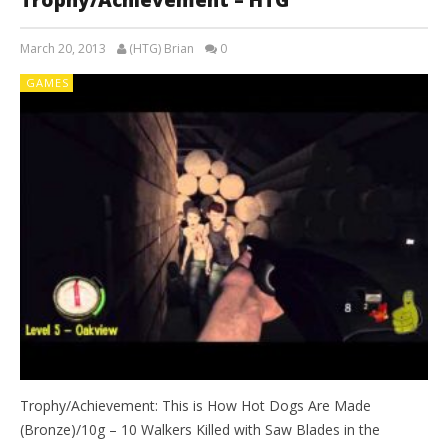
March 20, 2013
(HTG) Brian
0
GAMES
Trophy/Achievement: This is How Hot Dogs Are Made
(Bronze)/10g – 10 Walkers Killed with Saw Blades in the