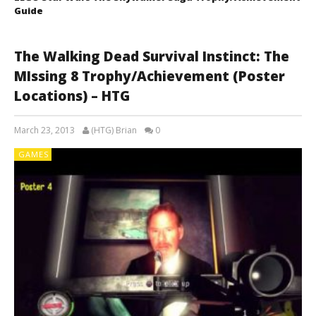
Guide
The Walking Dead Survival Instinct: The
MIssing 8 Trophy/Achievement (Poster
Locations) – HTG
March 23, 2013
(HTG) Brian
0
GAMES