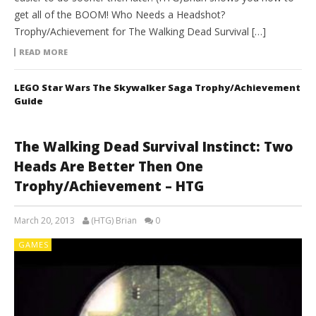
get all of the BOOM! Who Needs a Headshot?
Trophy/Achievement for The Walking Dead Survival […]
READ MORE
LEGO Star Wars The Skywalker Saga Trophy/Achievement
Guide
The Walking Dead Survival Instinct: Two
Heads Are Better Then One
Trophy/Achievement – HTG
March 20, 2013
(HTG) Brian
0
GAMES