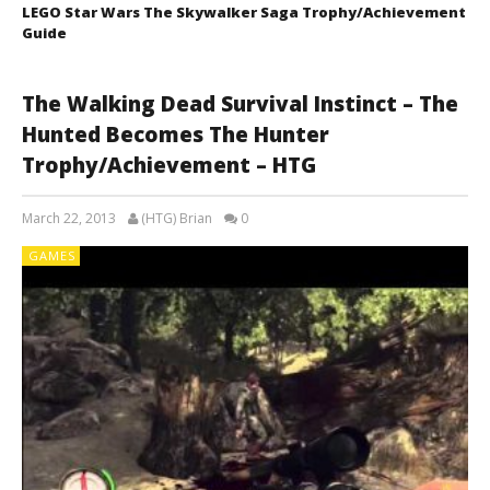
LEGO Star Wars The Skywalker Saga Trophy/Achievement
Guide
The Walking Dead Survival Instinct – The
Hunted Becomes The Hunter
Trophy/Achievement – HTG
March 22, 2013
(HTG) Brian
0
GAMES