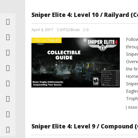
Sniper Elite 4: Level 10 / Railyard (
April 4, 2017
(HTG) Brian
0
Follo
COLLECTIBLES
throu
Sniper
Overwa
the f
Home,
Snipe
Eagles
Troph
READ
Sniper Elite 4: Level 9 / Compound (