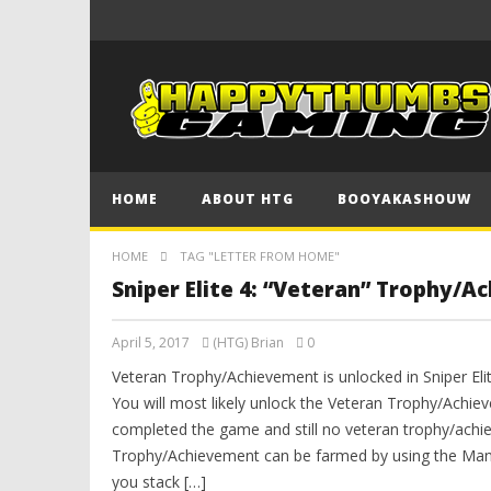
HOME
ABOUT HTG
BOOYAKASHOUW
HOME
TAG "LETTER FROM HOME"
Sniper Elite 4: “Veteran” Trophy/A
April 5, 2017
(HTG) Brian
0
Veteran Trophy/Achievement is unlocked in Sniper Eli
You will most likely unlock the Veteran Trophy/Achiev
completed the game and still no veteran trophy/achi
Trophy/Achievement can be farmed by using the Manu
you stack […]