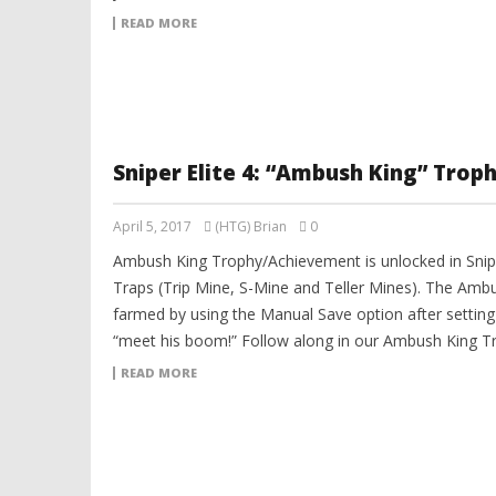
READ MORE
Sniper Elite 4: “Ambush King” Tro
April 5, 2017
(HTG) Brian
0
Ambush King Trophy/Achievement is unlocked in Sniper
Traps (Trip Mine, S-Mine and Teller Mines). The Am
farmed by using the Manual Save option after setting
“meet his boom!” Follow along in our Ambush King T
READ MORE