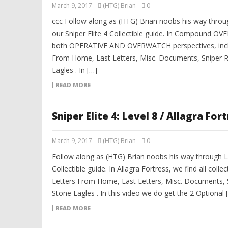
March 9, 2017
(HTG) Brian
0
ccc Follow along as (HTG) Brian noobs his way th
our Sniper Elite 4 Collectible guide. In Compound OVE
both OPERATIVE AND OVERWATCH perspectives, inclu
From Home, Last Letters, Misc. Documents, Sniper R
Eagles . In […]
READ MORE
Sniper Elite 4: Level 8 / Allagra For
March 9, 2017
(HTG) Brian
0
Follow along as (HTG) Brian noobs his way through Lev
Collectible guide. In Allagra Fortress, we find all coll
Letters From Home, Last Letters, Misc. Documents, 
Stone Eagles . In this video we do get the 2 Optional 
READ MORE