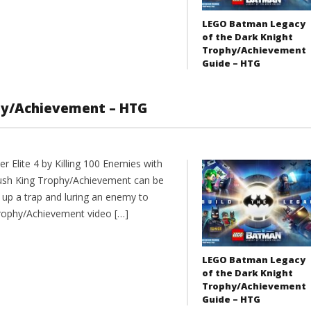
LEGO Batman Legacy
of the Dark Knight
Trophy/Achievement
Guide – HTG
phy/Achievement – HTG
 Elite 4 by Killing 100 Enemies with
bush King Trophy/Achievement can be
 up a trap and luring an enemy to
rophy/Achievement video […]
LEGO Batman Legacy
of the Dark Knight
Trophy/Achievement
Guide – HTG