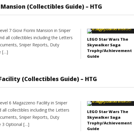
ni Mansion (Collectibles Guide) – HTG
vel 7 Giovi Fiorini Mansion in Sniper
nd all collectibles including the Letters
LEGO Star Wars The
cuments, Sniper Reports, Duty
Skywalker Saga
Trophy/Achievement
e […]
Guide
Facility (Collectibles Guide) – HTG
vel 6 Magazzeno Facility in Sniper
 all collectibles including the Letters
LEGO Star Wars The
cuments, Sniper Reports, Duty
Skywalker Saga
Trophy/Achievement
e 3 Optional […]
Guide