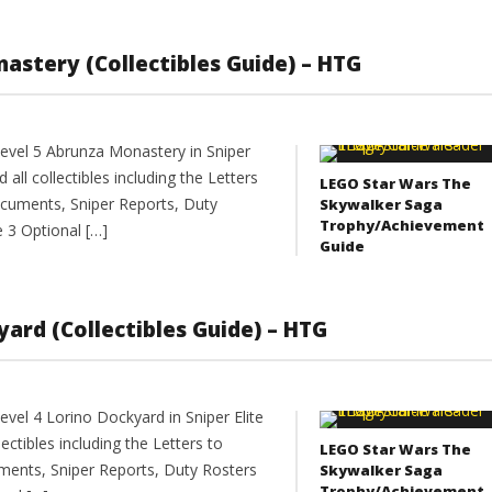
onastery (Collectibles Guide) – HTG
evel 5 Abrunza Monastery in Sniper
 all collectibles including the Letters
LEGO Star Wars The
cuments, Sniper Reports, Duty
Skywalker Saga
Trophy/Achievement
e 3 Optional […]
Guide
kyard (Collectibles Guide) – HTG
vel 4 Lorino Dockyard in Sniper Elite
lectibles including the Letters to
LEGO Star Wars The
ents, Sniper Reports, Duty Rosters
Skywalker Saga
Trophy/Achievement