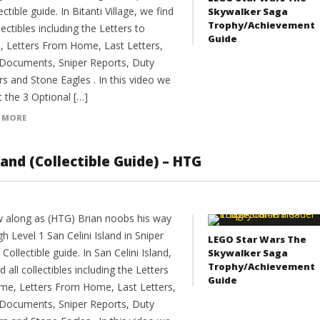
ectible guide. In Bitanti Village, we find
Skywalker Saga
Trophy/Achievement
llectibles including the Letters to
Guide
 Letters From Home, Last Letters,
 Documents, Sniper Reports, Duty
s and Stone Eagles . In this video we
 the 3 Optional […]
 MORE
sland (Collectible Guide) – HTG
w along as (HTG) Brian noobs his way
h Level 1 San Celini Island in Sniper
LEGO Star Wars The
4 Collectible guide. In San Celini Island,
Skywalker Saga
Trophy/Achievement
d all collectibles including the Letters
Guide
me, Letters From Home, Last Letters,
 Documents, Sniper Reports, Duty