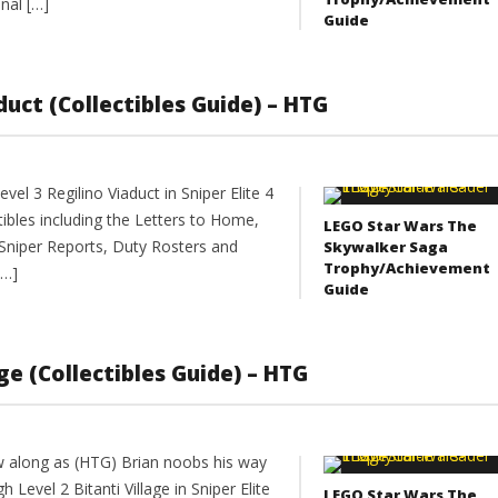
nal […]
Guide
aduct (Collectibles Guide) – HTG
el 3 Regilino Viaduct in Sniper Elite 4
ectibles including the Letters to Home,
LEGO Star Wars The
Sniper Reports, Duty Rosters and
Skywalker Saga
Trophy/Achievement
[…]
Guide
lage (Collectibles Guide) – HTG
w along as (HTG) Brian noobs his way
h Level 2 Bitanti Village in Sniper Elite
LEGO Star Wars The