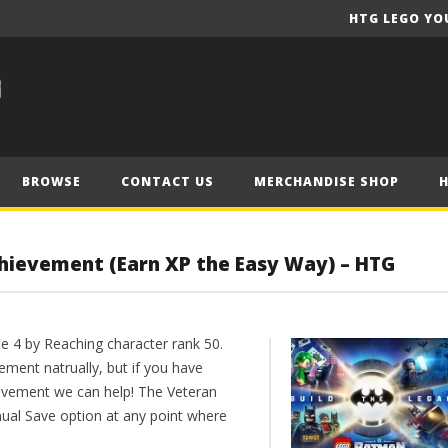
HTG LEGO YO
BROWSE
CONTACT US
MERCHANDISE SHOP
chievement (Earn XP the Easy Way) – HTG
te 4 by Reaching character rank 50.
ement natrually, but if you have
evement we can help! The Veteran
al Save option at any point where