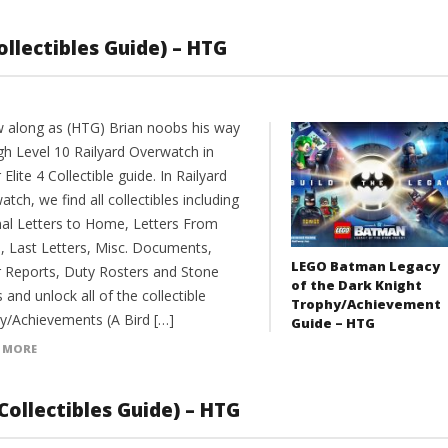
Collectibles Guide) – HTG
w along as (HTG) Brian noobs his way
gh Level 10 Railyard Overwatch in
 Elite 4 Collectible guide. In Railyard
tch, we find all collectibles including
inal Letters to Home, Letters From
 Last Letters, Misc. Documents,
LEGO Batman Legacy
r Reports, Duty Rosters and Stone
of the Dark Knight
 and unlock all of the collectible
Trophy/Achievement
y/Achievements (A Bird […]
Guide – HTG
 MORE
Collectibles Guide) – HTG