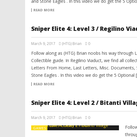
and Stone Eagles . In this video we do get the 5 Optio
READ MORE
Sniper Elite 4: Level 3 / Regilino Vi
March 9, 2017
(HTG) Brian
0
Follow along as (HTG) Brian noobs his way through Lev
Collectible guide. In Regilino Viaduct, we find all coll
Letters From Home, Last Letters, Misc. Documents, 
Stone Eagles . In this video we do get the 5 Optional 
READ MORE
Sniper Elite 4: Level 2 / Bitanti Vil
March 9, 2017
(HTG) Brian
0
Follo
GAMES
throug