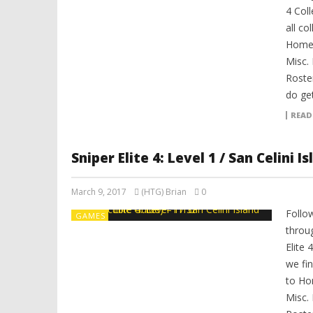
4 Coll
all co
Home,
Misc.
Roster
do get
READ
Sniper Elite 4: Level 1 / San Celini I
March 9, 2017
(HTG) Brian
0
Follo
GAMES
throug
Elite 
we fin
to Ho
Misc.