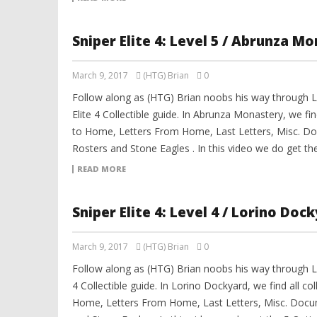
Sniper Elite 4: Level 5 / Abrunza M
March 9, 2017
(HTG) Brian
0
Follow along as (HTG) Brian noobs his way through L
Elite 4 Collectible guide. In Abrunza Monastery, we find
to Home, Letters From Home, Last Letters, Misc. Do
Rosters and Stone Eagles . In this video we do get th
READ MORE
Sniper Elite 4: Level 4 / Lorino Doc
March 9, 2017
(HTG) Brian
0
Follow along as (HTG) Brian noobs his way through Le
4 Collectible guide. In Lorino Dockyard, we find all col
Home, Letters From Home, Last Letters, Misc. Docum