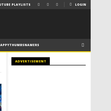
UTUBE PLAYLISTS
LOGIN
HAPPYTHUMBSNAMERS
ADVERTISEMENT