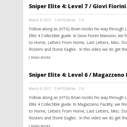
Sniper Elite 4: Level 7 / Giovi Fiori
March 9, 2017
(HTG) Brian
0
Follow along as (HTG) Brian noobs his way through Le
Elite 4 Collectible guide. In Giovi Fiorini Mansion, we fi
to Home, Letters From Home, Last Letters, Misc. Do
Rosters and Stone Eagles . In this video we do get th
READ MORE
Sniper Elite 4: Level 6 / Magazzeno 
March 9, 2017
(HTG) Brian
0
Follow along as (HTG) Brian noobs his way through Le
Elite 4 Collectible guide. In Magazzeno Facility, we find
to Home, Letters From Home, Last Letters, Misc. Do
Rosters and Stone Eagles . In this video we do get th
READ MORE