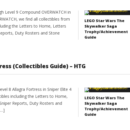
rough Level 9 Compound OVERWATCH in
RWATCH, we find all collectibles from
LEGO Star Wars The
ding the Letters to Home, Letters
Skywalker Saga
Trophy/Achievement
eports, Duty Rosters and Stone
Guide
tress (Collectibles Guide) – HTG
el 8 Allagra Fortress in Sniper Elite 4
ectibles including the Letters to Home,
LEGO Star Wars The
Sniper Reports, Duty Rosters and
Skywalker Saga
Trophy/Achievement
[…]
Guide